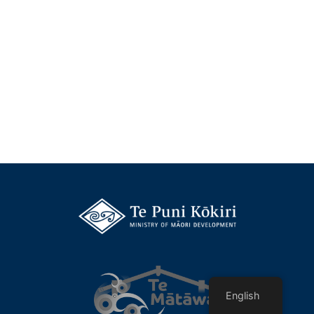
English