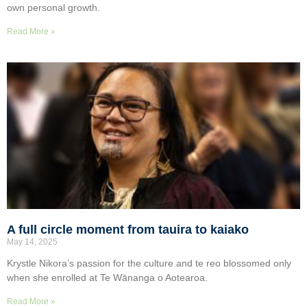
own personal growth.
Read More »
A full circle moment from tauira to kaiako
May 14, 2025
Krystle Nikora’s passion for the culture and te reo blossomed only
when she enrolled at Te Wānanga o Aotearoa.
Read More »