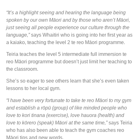
“It’s a highlight seeing and hearing the language being
spoken by our own Māori and by those who aren’t Māori,
just seeing all people experience our culture through the
language,”
says Whaitiri who is going into her first year as
a kaiako, teaching the level 2 te reo Māori programme.
Teiria teaches the level 5 intermediate full immersion te
reo Māori programme but doesn’t just limit her teaching to
the classroom.
She’s so eager to see others learn that she’s even taken
lessons to her local gym.
“I have been very fortunate to take te reo Māori to my gym
and establish a rōpū (group) of like minded people who
love to kori tinana (exercise), love hauora (health) and
love to kōrero (speak) Māori at the same time,”
says Teiria
who has also been able to teach the gym coaches reo
Māori tips and new words.