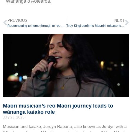
Wānanga o Aotearoa.
PREVIOUS
NEXT
Reconnecting to home through te reo Māori
Troy Kingi confirms Matariki release for reo Māori album
Māori musician’s reo Māori journey leads to
wānanga kaiako role
July 23, 2025
Musician and kaiako, Jordyn Rapana, also known as Jordyn with a