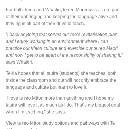
For both Teiria and Whaitiri, te reo Māori was a core part
of their upbringing and keeping the language alive and
thriving is all part of their drive to teach.
“I back anything that serves our reo’s revitalisation plan
and I enjoy working in an environment where I can
practice our Māori culture and exercise our te reo Māori
and now I get to be apart of the responsibilty of sharing it,”
says Whaitiri.
Teiria hopes that all tauira (students) she teaches, both
inside the classroom and out will not only embrace the
language and culture but learn to love it.
“I love te reo Māori more than anything and I hope my
tauira will love it as much as I do. That’s my biggest goal
when I’m teaching,” she says.
View te reo Māori study options and pathways with Te