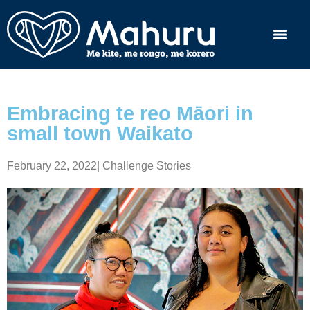
Embracing te reo Māori in
small town Waikato
February 22, 2022
|
Challenge Stories