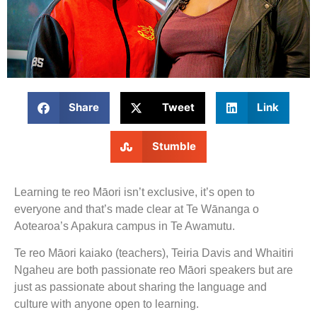
Share
Tweet
Link
Stumble
Learning te reo Māori isn’t exclusive, it’s open to
everyone and that’s made clear at Te Wānanga o
Aotearoa’s Apakura campus in Te Awamutu.
Te reo Māori kaiako (teachers), Teiria Davis and Whaitiri
Ngaheu are both passionate reo Māori speakers but are
just as passionate about sharing the language and
culture with anyone open to learning.