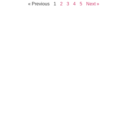
« Previous
1
2
3
4
5
Next »