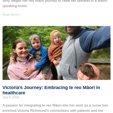
Why, began her reo Māori journey to raise her tamariki in a Māori-
speaking home.
Read More »
Victoria’s Journey: Embracing te reo Māori in
healthcare
July 9, 2025
A passion for integrating te reo Māori into her work as a nurse has
enriched Victoria Richmond’s connections with patients and her