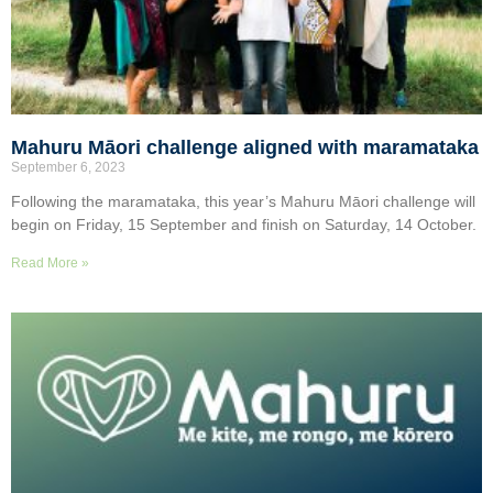
Mahuru Māori challenge aligned with maramataka
September 6, 2023
Following the maramataka, this year’s Mahuru Māori challenge will
begin on Friday, 15 September and finish on Saturday, 14 October.
Read More »