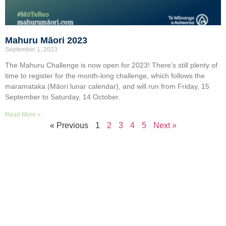
Mahuru Māori 2023
September 1, 2023
The Mahuru Challenge is now open for 2023! There’s still plenty of
time to register for the month-long challenge, which follows the
maramataka (Māori lunar calendar), and will run from Friday, 15
September to Saturday, 14 October.
Read More »
« Previous
1
2
3
4
5
Next »