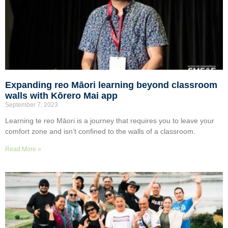
Expanding reo Māori learning beyond classroom
walls with Kōrero Mai app
September 7, 2023
Learning te reo Māori is a journey that requires you to leave your
comfort zone and isn’t confined to the walls of a classroom.
Read More »