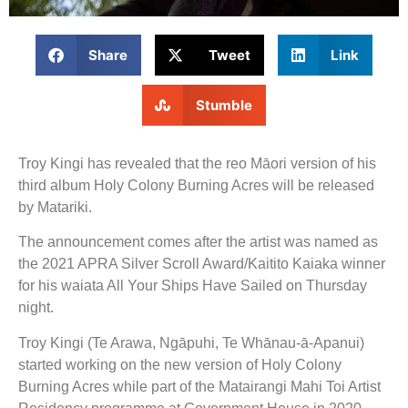
Share
Tweet
Link
Stumble
Troy Kingi has revealed that the reo Māori version of his
third album Holy Colony Burning Acres will be released
by Matariki.
The announcement comes after the artist was named as
the 2021 APRA Silver Scroll Award/Kaitito Kaiaka winner
for his waiata All Your Ships Have Sailed on Thursday
night.
Troy Kingi (Te Arawa, Ngāpuhi, Te Whānau-ā-Apanui)
started working on the new version of Holy Colony
Burning Acres while part of the Matairangi Mahi Toi Artist