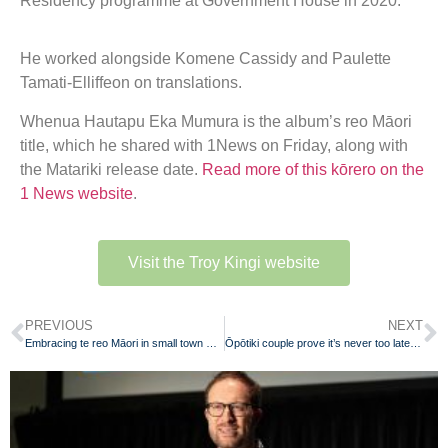
Residency programme at Government House in 2020.
He worked alongside Komene Cassidy and Paulette
Tamati-Elliffeon on translations.
Whenua Hautapu Eka Mumura is the album’s reo Māori
title, which he shared with 1News on Friday, along with
the Matariki release date.
Read more of this kōrero on the
1 News website
.
Visit the Troy Kingi website
PREVIOUS
NEXT
Embracing te reo Māori in small town Waikato
Ōpōtiki couple prove it’s never too late to learn te reo Māori