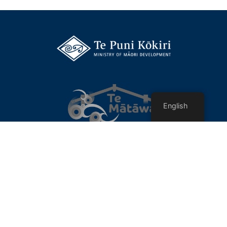
English