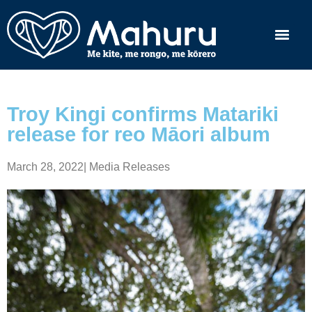
Troy Kingi confirms Matariki
release for reo Māori album
March 28, 2022
|
Media Releases