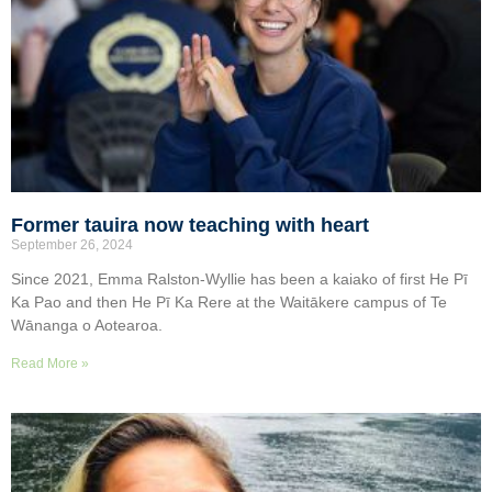
Former tauira now teaching with heart
September 26, 2024
Since 2021, Emma Ralston-Wyllie has been a kaiako of first He Pī
Ka Pao and then He Pī Ka Rere at the Waitākere campus of Te
Wānanga o Aotearoa.
Read More »