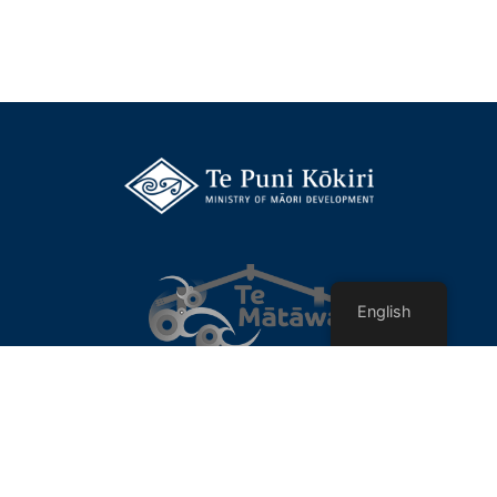
English