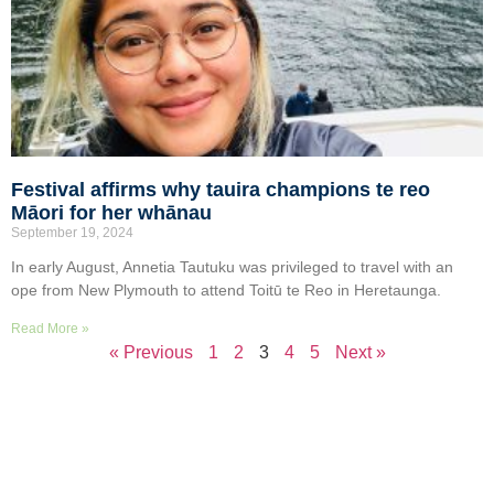
Festival affirms why tauira champions te reo
Māori for her whānau
September 19, 2024
In early August, Annetia Tautuku was privileged to travel with an
ope from New Plymouth to attend Toitū te Reo in Heretaunga.
Read More »
« Previous
1
2
3
4
5
Next »