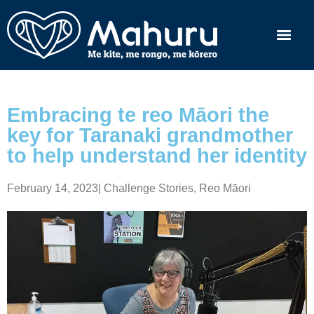
Embracing te reo Māori the
key for Taranaki grandmother
to help understand her identity
February 14, 2023
|
Challenge Stories
,
Reo Māori