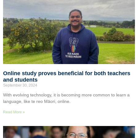
Online study proves beneficial for both teachers
and students
September 30, 2024
With evolving technology, it is becoming more common to learn a
language, like te reo Māori, online.
Read More »