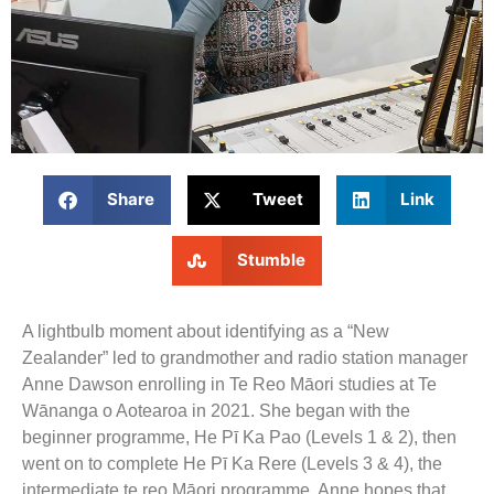
Share
Tweet
Link
Stumble
A lightbulb moment about identifying as a “New
Zealander” led to grandmother and radio station manager
Anne Dawson enrolling in Te Reo Māori studies at Te
Wānanga o Aotearoa in 2021. She began with the
beginner programme, He Pī Ka Pao (Levels 1 & 2), then
went on to complete He Pī Ka Rere (Levels 3 & 4), the
intermediate te reo Māori programme. Anne hopes that