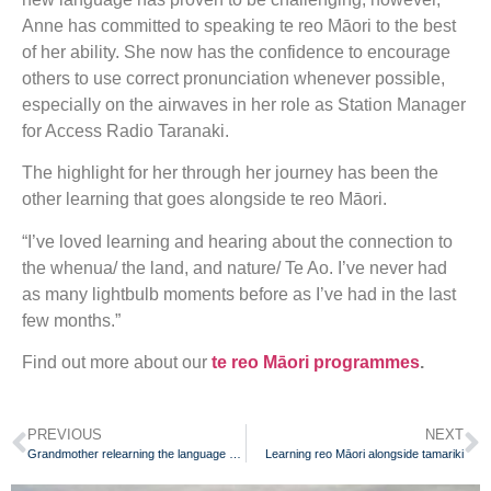
Anne has committed to speaking te reo Māori to the best
of her ability. She now has the confidence to encourage
others to use correct pronunciation whenever possible,
especially on the airwaves in her role as Station Manager
for Access Radio Taranaki.
The highlight for her through her journey has been the
other learning that goes alongside te reo Māori.
“I’ve loved learning and hearing about the connection to
the whenua/ the land, and nature/ Te Ao. I’ve never had
as many lightbulb moments before as I’ve had in the last
few months.”
Find out more about our
te reo Māori programmes
.
PREVIOUS
NEXT
Grandmother relearning the language she was once punished for speaking
Learning reo Māori alongside tamariki