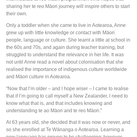
sharing her te reo Māori journey will inspire others to start
their own.
Only a toddler when she came to live in Aotearoa, Anne
grew up with little knowledge or contact with Māori
people, language or culture. She learnt a little at school in
the 60s and 70s, and again during teacher training, but
struggled to understand the relevance in her life. It was
not until Anne read a novel about colonisation that she
realised the importance of indigenous culture worldwide
and Māori culture in Aotearoa.
“Now that I’m older – and I hope wiser – I came to realise
that if I’m going to call myself a New Zealander, I need to
know what that is, and that includes knowing and
understanding te ao Māori and te reo Māori.”
At 63 years old, she decided that it was now or never, and
so she enrolled at Te Wānanga o Aotearoa. Learning a
new language has proven to be challenging; however,