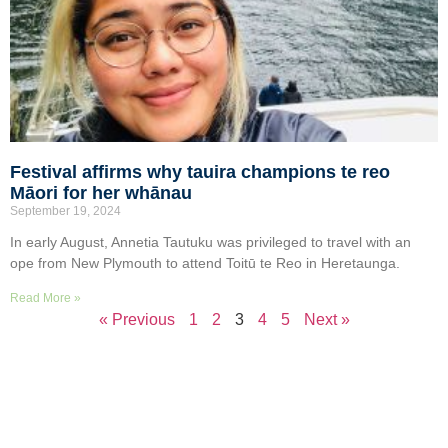
Festival affirms why tauira champions te reo
Māori for her whānau
September 19, 2024
In early August, Annetia Tautuku was privileged to travel with an
ope from New Plymouth to attend Toitū te Reo in Heretaunga.
Read More »
« Previous
1
2
3
4
5
Next »