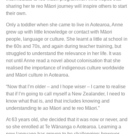
sharing her te reo Māori journey will inspire others to start
their own.
Only a toddler when she came to live in Aotearoa, Anne
grew up with little knowledge or contact with Māori
people, language or culture. She learnt a little at school in
the 60s and 70s, and again during teacher training, but
struggled to understand the relevance in her life. It was
not until Anne read a novel about colonisation that she
realised the importance of indigenous culture worldwide
and Māori culture in Aotearoa.
“Now that I’m older – and I hope wiser – I came to realise
that if I’m going to call myself a New Zealander, I need to
know what that is, and that includes knowing and
understanding te ao Māori and te reo Māori.”
At 63 years old, she decided that it was now or never, and
so she enrolled at Te Wānanga o Aotearoa. Learning a
new language has proven to be challenging; however,