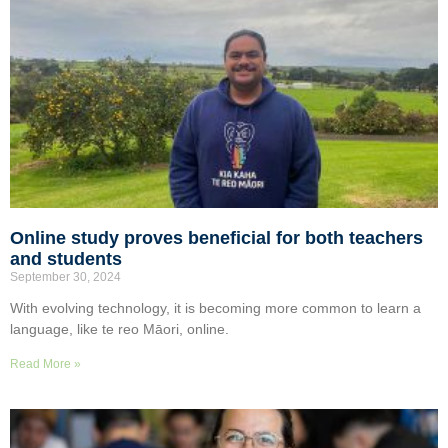
Online study proves beneficial for both teachers
and students
September 30, 2024
With evolving technology, it is becoming more common to learn a
language, like te reo Māori, online.
Read More »