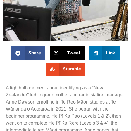
Share
Tweet
Link
Stumble
A lightbulb moment about identifying as a “New
Zealander” led to grandmother and radio station manager
Anne Dawson enrolling in Te Reo Māori studies at Te
Wānanga o Aotearoa in 2021. She began with the
beginner programme, He Pī Ka Pao (Levels 1 & 2), then
went on to complete He Pī Ka Rere (Levels 3 & 4), the
intermediate te reo Māori programme. Anne hopes that