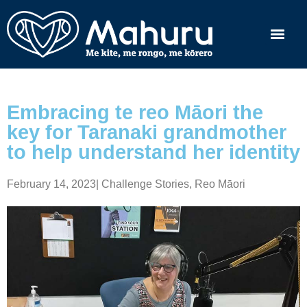
Embracing te reo Māori the
key for Taranaki grandmother
to help understand her identity
February 14, 2023
|
Challenge Stories
,
Reo Māori