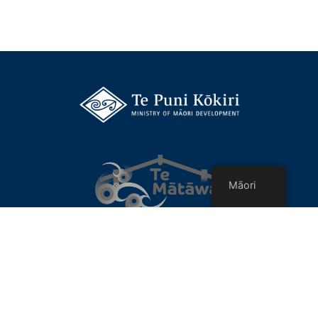
Māori