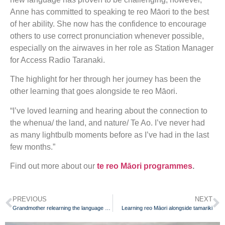
Anne has committed to speaking te reo Māori to the best
of her ability. She now has the confidence to encourage
others to use correct pronunciation whenever possible,
especially on the airwaves in her role as Station Manager
for Access Radio Taranaki.
The highlight for her through her journey has been the
other learning that goes alongside te reo Māori.
“I’ve loved learning and hearing about the connection to
the whenua/ the land, and nature/ Te Ao. I’ve never had
as many lightbulb moments before as I’ve had in the last
few months.”
Find out more about our
te reo Māori programmes
.
PREVIOUS
NEXT
Grandmother relearning the language she was once punished for speaking
Learning reo Māori alongside tamariki