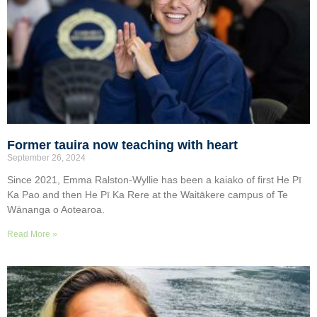
Former tauira now teaching with heart
September 26, 2024
Since 2021, Emma Ralston-Wyllie has been a kaiako of first He Pī
Ka Pao and then He Pī Ka Rere at the Waitākere campus of Te
Wānanga o Aotearoa.
Read More »