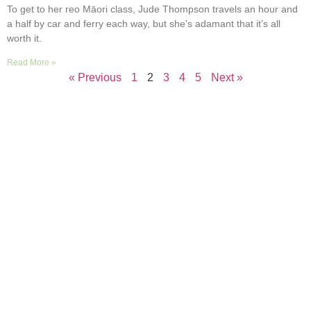
To get to her reo Māori class, Jude Thompson travels an hour and
a half by car and ferry each way, but she’s adamant that it’s all
worth it.
Read More »
« Previous
1
2
3
4
5
Next »