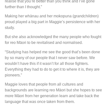
realise that you’re better than you think and I’ve gone
further than I thought.”
Making her whānau and her mokopuna (grandchildren)
proud played a big part in Maggie’s persistence with her
study.
But she also acknowledged the many people who fought
for reo Māori to be revitalised and normalised.
“Studying has helped me see the good that’s been done
by so many of our people that I never saw before. We
wouldn’t have this if it wasn’t for all those fighters.
Everything they had to do to get it to where it is, they are
pioneers.”
Maggie loves that people from all cultures and
backgrounds are learning reo Māori but she hopes to see
more Māori from her generation learn and take back the
language that was once taken from them.