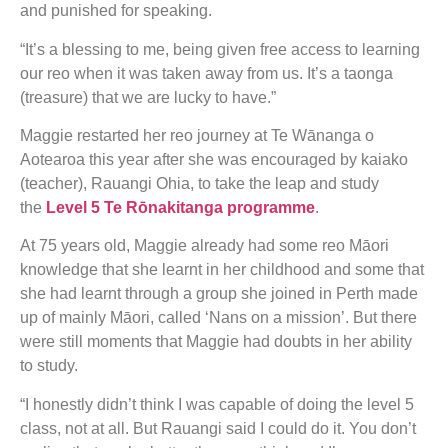
and punished for speaking.
“It’s a blessing to me, being given free access to learning
our reo when it was taken away from us. It’s a taonga
(treasure) that we are lucky to have.”
Maggie restarted her reo journey at Te Wānanga o
Aotearoa this year after she was encouraged by kaiako
(teacher), Rauangi Ohia, to take the leap and study
the
Level 5 Te Rōnakitanga programme
.
At 75 years old, Maggie already had some reo Māori
knowledge that she learnt in her childhood and some that
she had learnt through a group she joined in Perth made
up of mainly Māori, called ‘Nans on a mission’. But there
were still moments that Maggie had doubts in her ability
to study.
“I honestly didn’t think I was capable of doing the level 5
class, not at all. But Rauangi said I could do it. You don’t