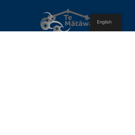
English