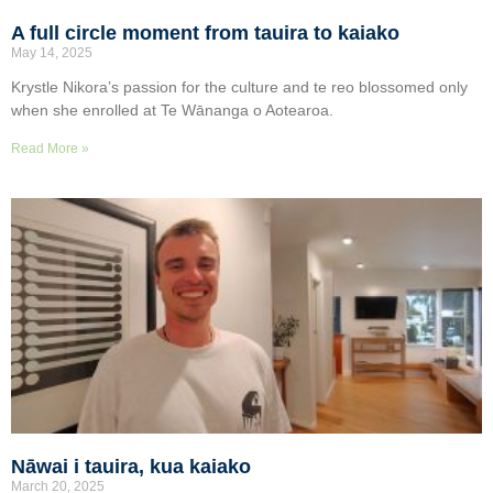
A full circle moment from tauira to kaiako
May 14, 2025
Krystle Nikora’s passion for the culture and te reo blossomed only
when she enrolled at Te Wānanga o Aotearoa.
Read More »
Nāwai i tauira, kua kaiako
March 20, 2025