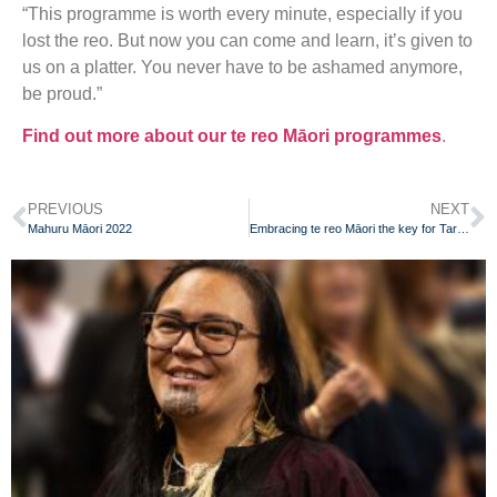
“This programme is worth every minute, especially if you
lost the reo. But now you can come and learn, it’s given to
us on a platter. You never have to be ashamed anymore,
be proud.”
Find out more about our te reo Māori programmes
.
PREVIOUS
NEXT
Mahuru Māori 2022
Embracing te reo Māori the key for Taranaki grandmother to help understand her identity