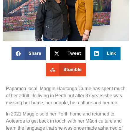
Share
Tweet
Link
Stumble
Papamoa local, Maggie Hautonga Currie has spent much
of her adult life living in Perth but after 37 years she was
missing her home, her people, her culture and her reo.
In 2021 Maggie sold her Perth home and returned to
Aotearoa to get back in touch with her Māori culture and
learn the language that she was once made ashamed of