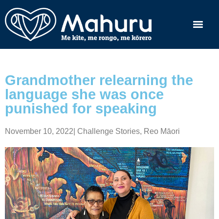
Grandmother relearning the
language she was once
punished for speaking
November 10, 2022
|
Challenge Stories
,
Reo Māori