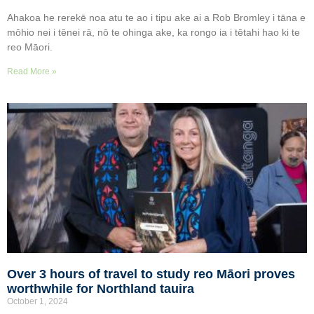
Ahakoa he rerekē noa atu te ao i tipu ake ai a Rob Bromley i tāna e
mōhio nei i tēnei rā, nō te ohinga ake, ka rongo ia i tētahi hao ki te
reo Māori.
Read More »
Over 3 hours of travel to study reo Māori proves
worthwhile for Northland tauira
October 1, 2024