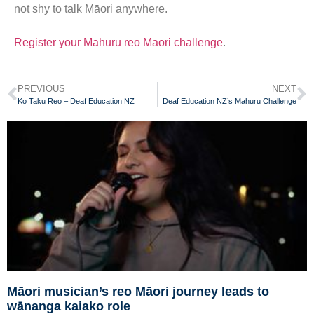
not shy to talk Māori anywhere.
Register your Mahuru reo Māori challenge
.
PREVIOUS
NEXT
Ko Taku Reo – Deaf Education NZ
Deaf Education NZ’s Mahuru Challenge
Māori musician’s reo Māori journey leads to
wānanga kaiako role