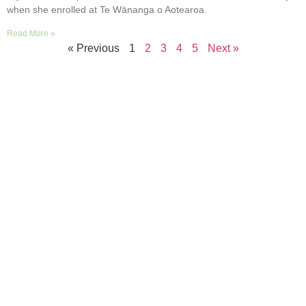
when she enrolled at Te Wānanga o Aotearoa.
Read More »
« Previous
1
2
3
4
5
Next »