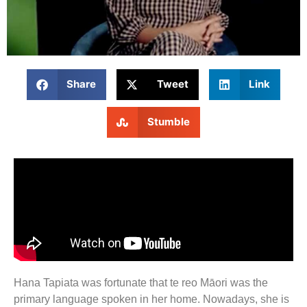
Share
Tweet
Link
Stumble
Hana Tapiata was fortunate that te reo Māori was the
primary language spoken in her home. Nowadays, she is