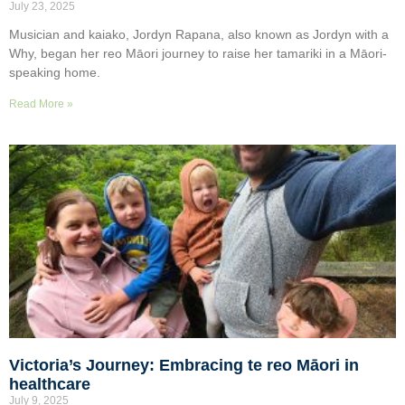
July 23, 2025
Musician and kaiako, Jordyn Rapana, also known as Jordyn with a
Why, began her reo Māori journey to raise her tamariki in a Māori-
speaking home.
Read More »
Victoria’s Journey: Embracing te reo Māori in
healthcare
July 9, 2025