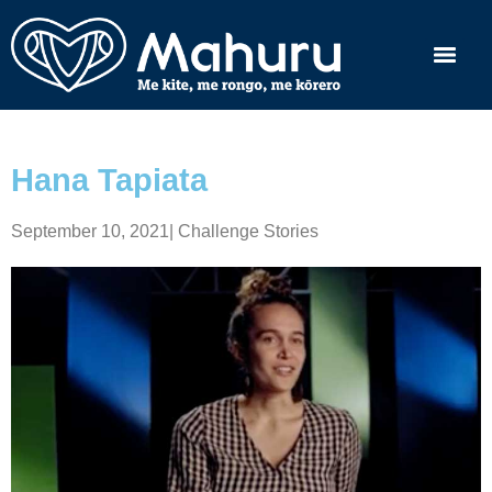
Hana Tapiata
September 10, 2021
|
Challenge Stories