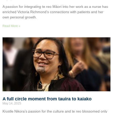
A passion for integrating te reo Māori into her work as a nurse has
enriched Victoria Richmond’s connections with patients and her
own personal growth.
Read More »
A full circle moment from tauira to kaiako
May 14, 2025
Krystle Nikora’s passion for the culture and te reo blossomed only