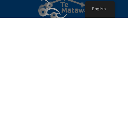
English