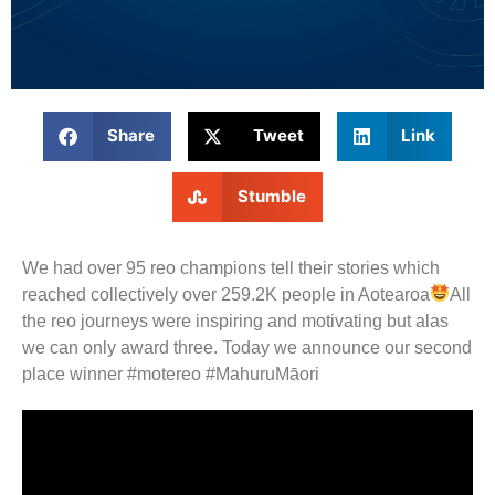
Share
Tweet
Link
Stumble
We had over 95 reo champions tell their stories which
reached collectively over 259.2K people in Aotearoa
All
the reo journeys were inspiring and motivating but alas
we can only award three. Today we announce our second
place winner #motereo #MahuruMāori