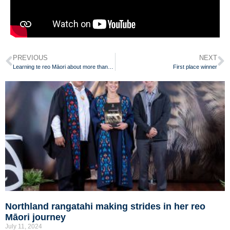
PREVIOUS
NEXT
Learning te reo Māori about more than just words
First place winner
Northland rangatahi making strides in her reo
Māori journey
July 11, 2024