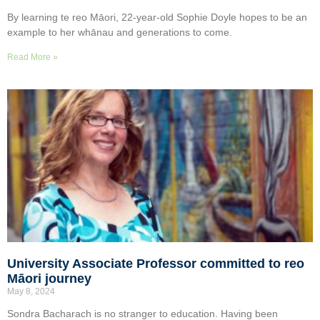
By learning te reo Māori, 22-year-old Sophie Doyle hopes to be an
example to her whānau and generations to come.
Read More »
University Associate Professor committed to reo
Māori journey
May 8, 2024
Sondra Bacharach is no stranger to education. Having been