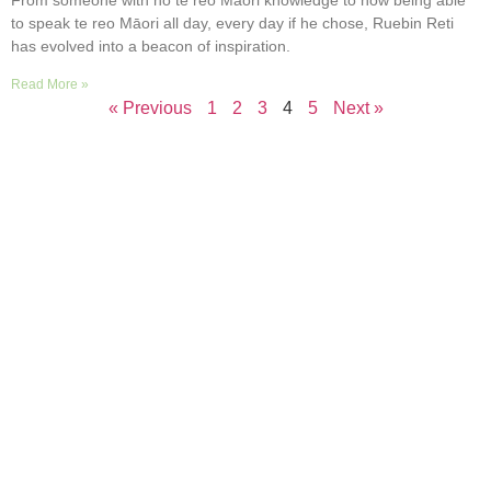
to speak te reo Māori all day, every day if he chose, Ruebin Reti
has evolved into a beacon of inspiration.
Read More »
« Previous
1
2
3
4
5
Next »