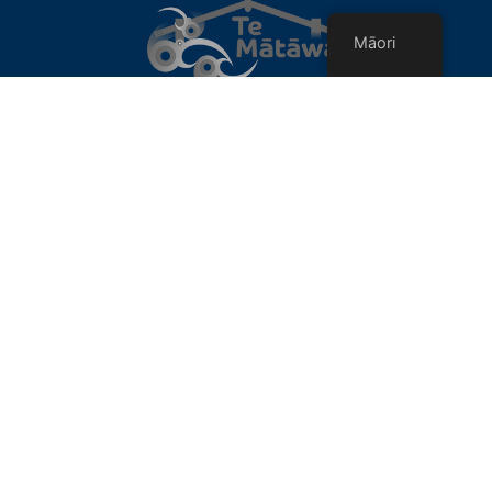
Māori