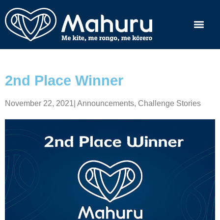
2nd Place Winner
November 22, 2021
|
Announcements
,
Challenge Stories