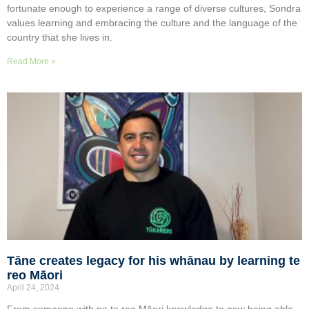
fortunate enough to experience a range of diverse cultures, Sondra
values learning and embracing the culture and the language of the
country that she lives in.
Read More »
Tāne creates legacy for his whānau by learning te
reo Māori
April 24, 2024
From someone with no te reo Māori knowledge to now being able