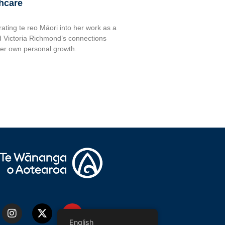
thcare
rating te reo Māori into her work as a
 Victoria Richmond’s connections
her own personal growth.
English