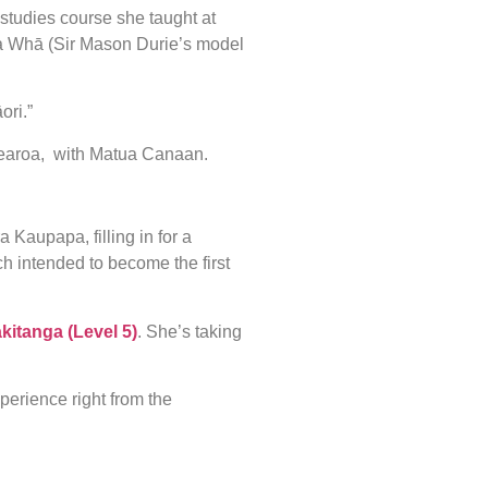
studies course she taught at
pa Whā (Sir Mason Durie’s model
ori.”
tearoa, with Matua Canaan.
 Kaupapa, filling in for a
h intended to become the first
kitanga (Level 5)
. She’s taking
perience right from the