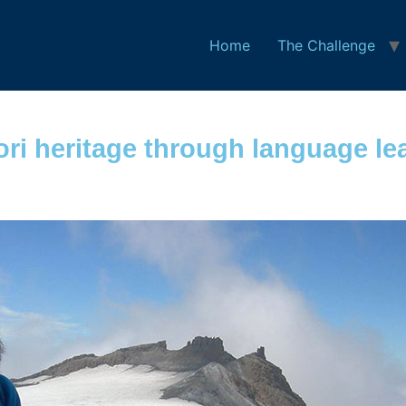
Home
The Challenge
ori heritage through language le