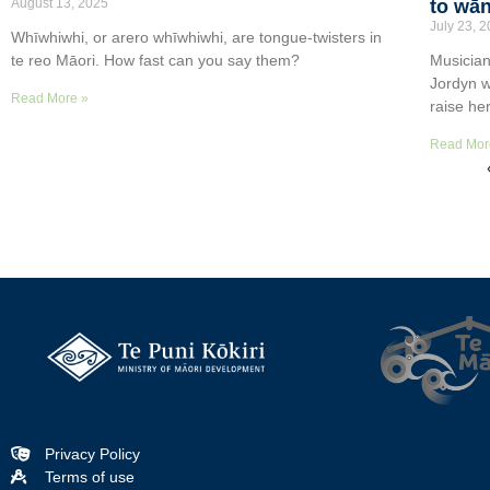
August 13, 2025
to wān
July 23, 
Whīwhiwhi, or arero whīwhiwhi, are tongue-twisters in
te reo Māori. How fast can you say them?
Musician
Jordyn w
Read More »
raise he
Read Mor
Privacy Policy
Terms of use