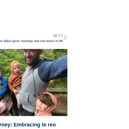
NEXT
eo Māori gives Hastings dad new lease on life
urney: Embracing te reo