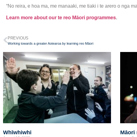
“No reira, e hoa ma, me manaaki, me tiaki i te arero o nga ma
Learn more about our te reo Māori programmes
.
PREVIOUS
Working towards a greater Aotearoa by learning reo Māori
Whīwhiwhi
Māori 