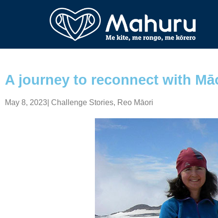
A journey to reconnect with Mā
May 8, 2023
|
Challenge Stories
,
Reo Māori