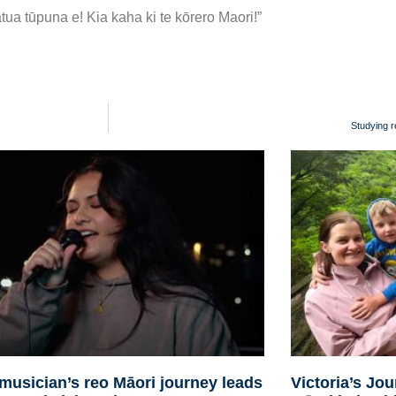
tua tūpuna e! Kia kaha ki te kōrero Maori!”
Studying r
musician’s reo Māori journey leads
Victoria’s Jo