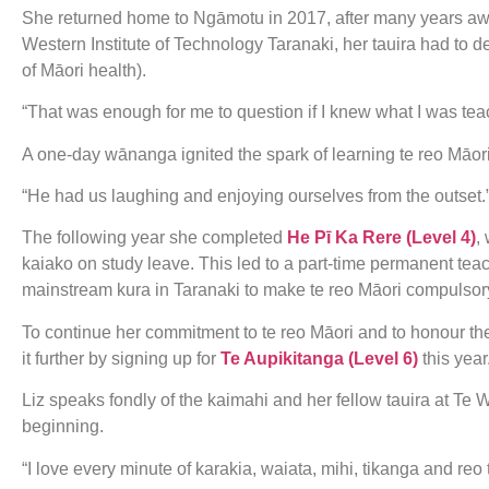
She returned home to Ngāmotu in 2017, after many years awa
Western Institute of Technology Taranaki, her tauira had t
of Māori health).
“That was enough for me to question if I knew what I was teac
A one-day wānanga ignited the spark of learning te reo Māor
“He had us laughing and enjoying ourselves from the outset.
The following year she completed
He Pī Ka Rere (Level 4)
,
kaiako on study leave. This led to a part-time permanent te
mainstream kura in Taranaki to make te reo Māori compulsory 
To continue her commitment to te reo Māori and to honour th
it further by signing up for
Te Aupikitanga (Level 6)
this year
Liz speaks fondly of the kaimahi and her fellow tauira at Te
beginning.
“I love every minute of karakia, waiata, mihi, tikanga and reo 