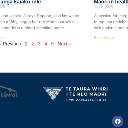
anga kaiako role
Māori in heal
2025
July 9, 2025
 and kaiako, Jordyn Rapana, also known as
A passion for integ
ith a Why, began her reo Māori journey to
nurse has enriched
r tamariki in a Māori-speaking home.
with patients and 
e »
Read More »
« Previous
1
2
3
4
5
Next »