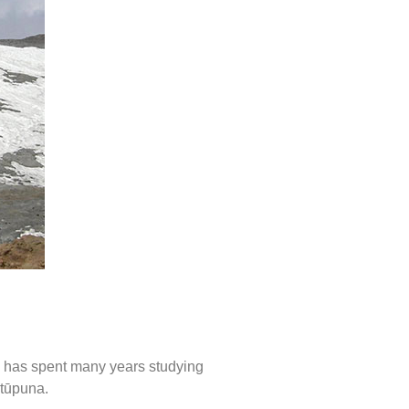
he has spent many years studying
 tūpuna.