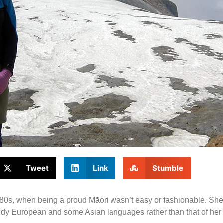
Tweet
Link
Stumble
 1980s, when being a proud Māori wasn’t easy or fashionable. S
udy European and some Asian languages rather than that of her