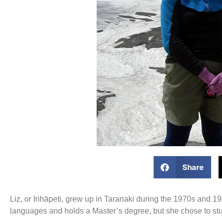
Share
Liz, or Irihāpeti, grew up in Taranaki during the 1970s and
languages and holds a Master’s degree, but she chose to st