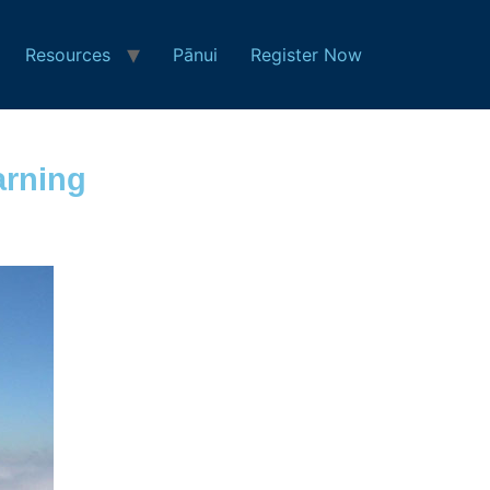
Resources
Pānui
Register Now
arning