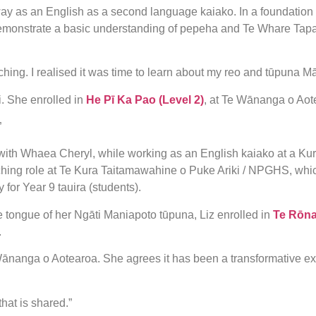
y as an English as a second language kaiako. In a foundation 
o demonstrate a basic understanding of pepeha and Te Whare Ta
hing. I realised it was time to learn about my reo and tūpuna Mā
i. She enrolled in
He Pī Ka Pao (Level 2)
, at Te Wānanga o Ao
”
 with Whaea Cheryl, while working as an English kaiako at a Kura
aching role at Te Kura Taitamawahine o Puke Ariki / NPGHS, whic
for Year 9 tauira (students).
e tongue of her Ngāti Maniapoto tūpuna, Liz enrolled in
Te Rōna
.
 Wānanga o Aotearoa. She agrees it has been a transformative ex
that is shared.”