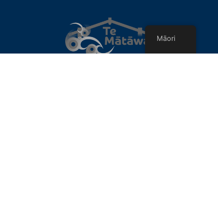
Māori