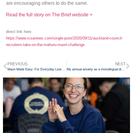
are encouraging others to do the same.
Read the full story on The Brief website >
direct link here:
https://www.rcsanews.com/single-post/2020/09/11/auckland-council-
recruiters-take-on-the-mahuru-maori-challenge
PREVIOUS
NEXT
Maori Made Easy: For Everyday Learners of the Maori Language
My annual anxiety as a monolingual dinosaur