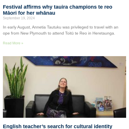
Festival affirms why tauira champions te reo
Māori for her whānau
September 19, 2024
In early August, Annetia Tautuku was privileged to travel with an
ope from New Plymouth to attend Toitū te Reo in Heretaunga.
Read More »
English teacher’s search for cultural identity