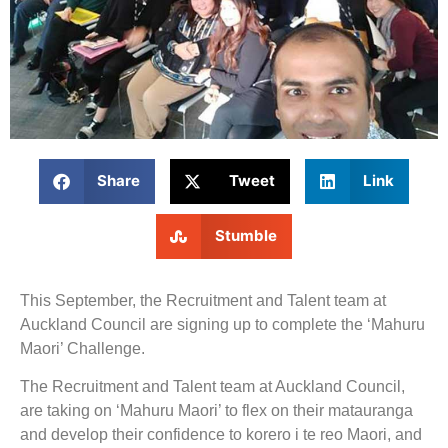
Share
Tweet
Link
Stumble
This September, the Recruitment and Talent team at
Auckland Council are signing up to complete the ‘Mahuru
Maori’ Challenge.
The Recruitment and Talent team at Auckland Council,
are taking on ‘Mahuru Maori’ to flex on their matauranga
and develop their confidence to korero i te reo Maori, and