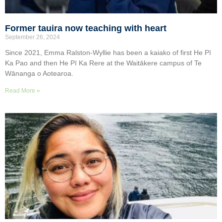
Former tauira now teaching with heart
September 26, 2024
Since 2021, Emma Ralston-Wyllie has been a kaiako of first He Pī
Ka Pao and then He Pī Ka Rere at the Waitākere campus of Te
Wānanga o Aotearoa.
Read More »