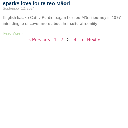
sparks love for te reo Māori
September 12, 2024
English kaiako Cathy Purdie began her reo Māori journey in 1997,
intending to uncover more about her cultural identity.
Read More »
« Previous
1
2
3
4
5
Next »