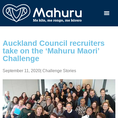
Auckland Council recruiters
take on the ‘Mahuru Maori’
Challenge
September 11, 2020
|
Challenge Stories