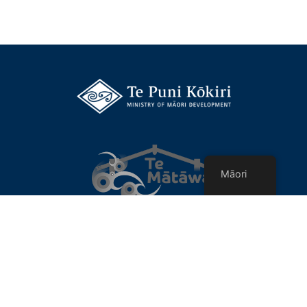
Māori