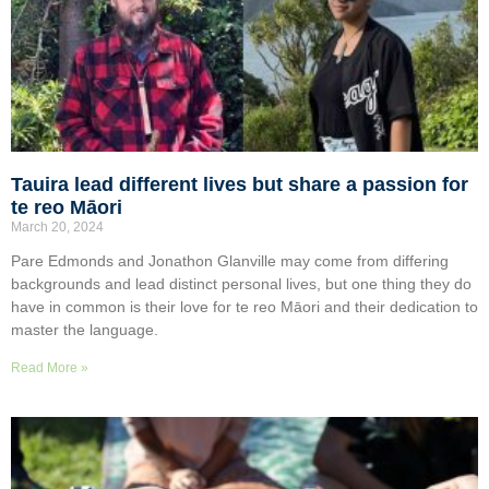
Tauira lead different lives but share a passion for
te reo Māori
March 20, 2024
Pare Edmonds and Jonathon Glanville may come from differing
backgrounds and lead distinct personal lives, but one thing they do
have in common is their love for te reo Māori and their dedication to
master the language.
Read More »