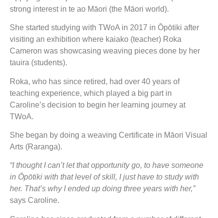
strong interest in te ao Māori (the Māori world).
She started studying with TWoA in 2017 in Ōpōtiki after
visiting an exhibition where kaiako (teacher) Roka
Cameron was showcasing weaving pieces done by her
tauira (students).
Roka, who has since retired, had over 40 years of
teaching experience, which played a big part in
Caroline’s decision to begin her learning journey at
TWoA.
She began by doing a weaving Certificate in Māori Visual
Arts (Raranga).
“I thought I can’t let that opportunity go, to have someone
in Ōpōtiki with that level of skill, I just have to study with
her. That’s why I ended up doing three years with her,”
says Caroline.