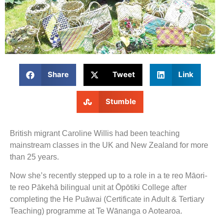
Share
Tweet
Link
Stumble
British migrant Caroline Willis had been teaching
mainstream classes in the UK and New Zealand for more
than 25 years.
Now she’s recently stepped up to a role in a te reo Māori-
te reo Pākehā bilingual unit at Ōpōtiki College after
completing the He Puāwai (Certificate in Adult & Tertiary
Teaching) programme at Te Wānanga o Aotearoa.