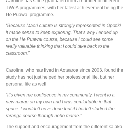
Caroline has since graduated from a number of different
TWoA programmes, with her latest achievement being the
He Puāwai programme.
“Because Māori culture is strongly represented in Ōpōtiki
it made sense to keep exploring. That’s why I ended up
on the He Puāwai course, because I could see some
really valuable thinking that I could take back to the
classroom.”
Caroline, who has lived in Aotearoa since 2003, found the
study has not just helped her professional life, but her
personal life as well.
“It’s given me confidence in my community. I went to a
new marae on my own and I was comfortable in that
space. I wouldn’t have done that if I hadn’t studied the
raranga course thorugh noho marae.”
The support and encouragement from the different kaiako