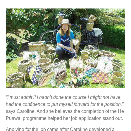
“I must admit if I hadn’t done the course I might not have
had the confidence to put myself forward for the position,”
says Caroline. And she believes the completion of the He
Puāwai programme helped her job application stand out.
Applying for the job came after Caroline developed a