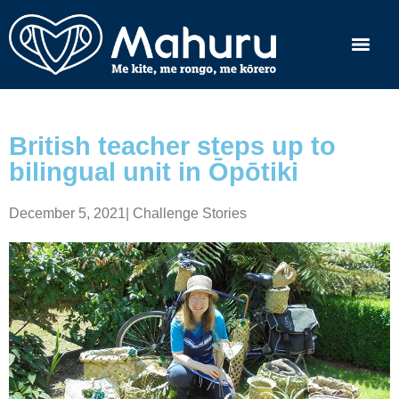
British teacher steps up to
bilingual unit in Ōpōtiki
December 5, 2021
|
Challenge Stories