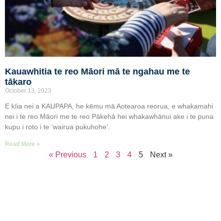
Kauawhitia te reo Māori mā te ngahau me te
tākaro
October 13, 2023
E kīia nei a KAUPAPA, he kēmu mā Aotearoa reorua, e whakamahi
nei i te reo Māori me te reo Pākehā hei whakawhānui ake i te puna
kupu i roto i te ‘wairua pukuhohe’.
Read More »
« Previous
1
2
3
4
5
Next »