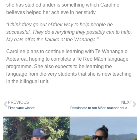
she has studied under is something which Caroline
believes helped her achieve in her study.
“I think they go out of their way to help people be
successful. They do everything they possibly can to help.
My hats off to the kaiako at the Wānanga.”
Caroline plans to continue learning with Te Wānanga o
Aotearoa, hoping to complete a Te Reo Māori language
programme. She also expects to be learning the
language from the very students that she is now teaching
in the bilingual unit.
PREVIOUS
NEXT
First place winner
Passionate te reo Māori teacher educating local community