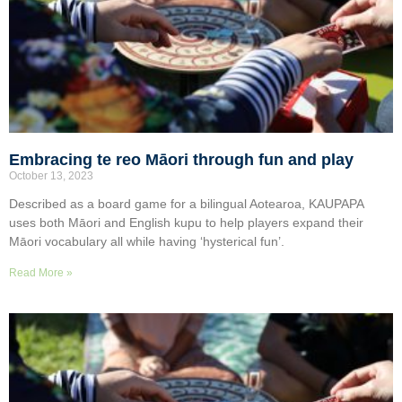
Embracing te reo Māori through fun and play
October 13, 2023
Described as a board game for a bilingual Aotearoa, KAUPAPA
uses both Māori and English kupu to help players expand their
Māori vocabulary all while having ‘hysterical fun’.
Read More »