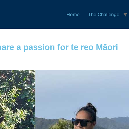
Home
The Challenge
hare a passion for te reo Māori