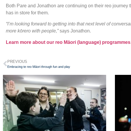
Both Pare and Jonathon are continuing on their reo journey t
has in store for them.
“I’m looking forward to getting into that next level of conver
more kōrero with people,”
says Jonathon.
Learn more about our reo Māori (language) programmes
PREVIOUS
Embracing te reo Māori through fun and play