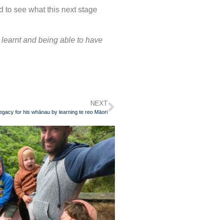
d to see what this next stage
y learnt and being able to have
NEXT
egacy for his whānau by learning te reo Māori