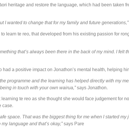
āori heritage and restore the language, which had been taken fr
t I wanted to change that for my family and future generations,
to learn te reo, that developed from his existing passion for ron
something that’s always been there in the back of my mind. I felt
lso had a positive impact on Jonathon’s mental health, helping hi
he programme and the learning has helped directly with my ment
h being in touch with your own wairua,”
says Jonathon.
learning te reo as she thought she would face judgement for no
e case.
 safe space. That was the biggest thing for me when I started m
up my language and that’s okay,”
says Pare