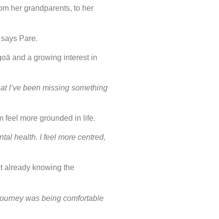
om her grandparents, to her
”
says Pare.
goā and a growing interest in
 that I’ve been missing something
m feel more grounded in life.
al health. I feel more centred,
t already knowing the
y journey was being comfortable