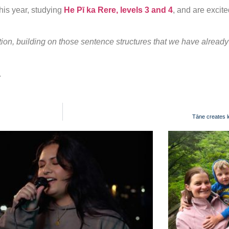
his year, studying
He Pī ka Rere, levels 3 and 4
, and are excite
sation, building on those sentence structures that we have alread
.
Tāne creates l