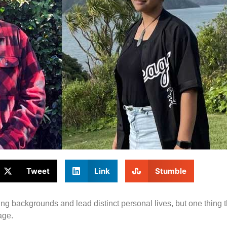
Tweet
Link
Stumble
 backgrounds and lead distinct personal lives, but one thing 
age.