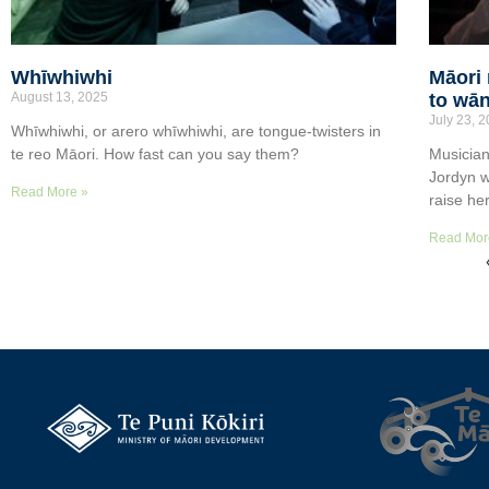
Whīwhiwhi
Māori 
August 13, 2025
to wān
July 23, 
Whīwhiwhi, or arero whīwhiwhi, are tongue-twisters in
te reo Māori. How fast can you say them?
Musician
Jordyn w
Read More »
raise he
Read Mor