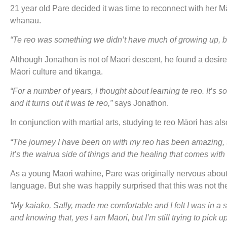
21 year old Pare decided it was time to reconnect with her M
whānau.
“Te reo was something we didn’t have much of growing up, bu
Although Jonathon is not of Māori descent, he found a desire 
Māori culture and tikanga.
“For a number of years, I thought about learning te reo. It’s 
and it turns out it was te reo,”
says Jonathon.
In conjunction with martial arts, studying te reo Māori has a
“The journey I have been on with my reo has been amazing, t
it’s the wairua side of things and the healing that comes wit
As a young Māori wahine, Pare was originally nervous about 
language. But she was happily surprised that this was not th
“My kaiako, Sally, made me comfortable and I felt I was in a
and knowing that, yes I am Māori, but I’m still trying to pick 