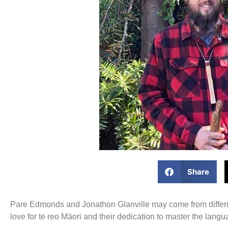
Share
Pare Edmonds and Jonathon Glanville may come from differing
love for te reo Māori and their dedication to master the langu