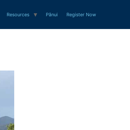
Resources
Pānui
Register Now