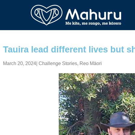
Tauira lead different lives but s
March 20, 2024
|
Challenge Stories
,
Reo Māori