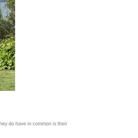
they do have in common is their