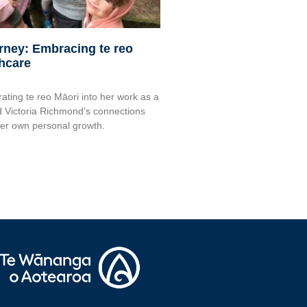
urney: Embracing te reo
thcare
rating te reo Māori into her work as a
 Victoria Richmond’s connections
her own personal growth.