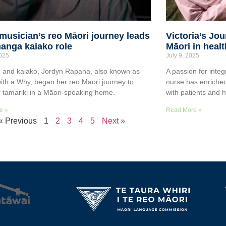
musician’s reo Māori journey leads
Victoria’s Jo
anga kaiako role
Māori in heal
2025
July 9, 2025
 and kaiako, Jordyn Rapana, also known as
A passion for integ
ith a Why, began her reo Māori journey to
nurse has enriched
r tamariki in a Māori-speaking home.
with patients and 
e »
Read More »
« Previous
1
2
3
4
5
Next »