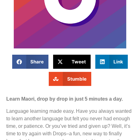
Share
Tweet
Link
Stumble
Learn Maori, drop by drop in just 5 minutes a day.
Language learning made easy. Have you always wanted
to learn another language but felt you never had enough
time, or patience. Or you’ve tried and given up? Well, it’s
time to try again with Drops–a fun, new way to finally