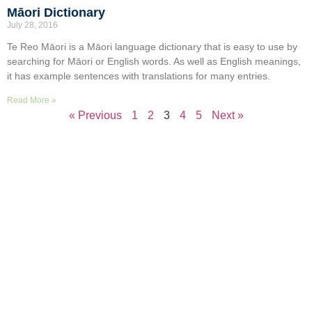
Māori Dictionary
July 28, 2016
Te Reo Māori is a Māori language dictionary that is easy to use by
searching for Māori or English words. As well as English meanings,
it has example sentences with translations for many entries.
Read More »
« Previous
1
2
3
4
5
Next »