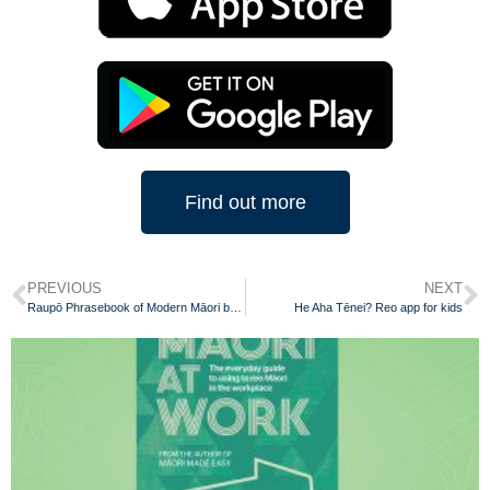
Find out more
PREVIOUS
NEXT
Raupō Phrasebook of Modern Māori by Scotty Morrison
He Aha Tēnei? Reo app for kids