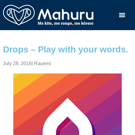
Drops – Play with your words.
July 28, 2016
|
Rauemi