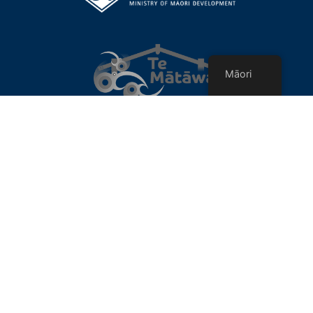
Māori