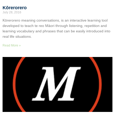
Kōrerorero
July 28, 2016
Kōrerorero meaning conversations, is an interactive learning tool
developed to teach te reo Māori through listening, repetition and
learning vocabulary and phrases that can be easily introduced into
real life situations.
Read More »