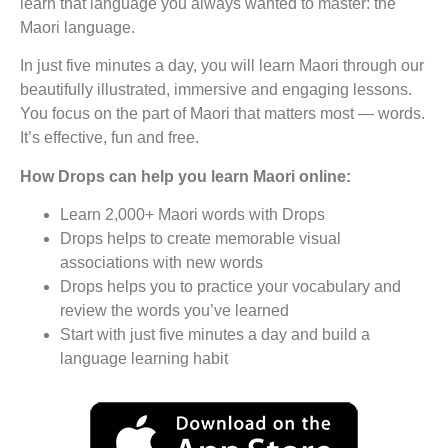
learn that language you always wanted to master: the
Maori language.
In just five minutes a day, you will learn Maori through our
beautifully illustrated, immersive and engaging lessons.
You focus on the part of Maori that matters most — words.
It’s effective, fun and free.
How Drops can help you learn Maori online:
Learn 2,000+ Maori words with Drops
Drops helps to create memorable visual
associations with new words
Drops helps you to practice your vocabulary and
review the words you’ve learned
Start with just five minutes a day and build a
language learning habit