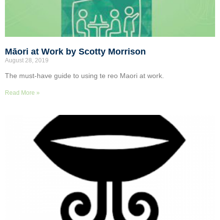
Māori at Work by Scotty Morrison
August 28, 2019
The must-have guide to using te reo Maori at work.
Read More »