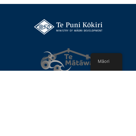
Māori