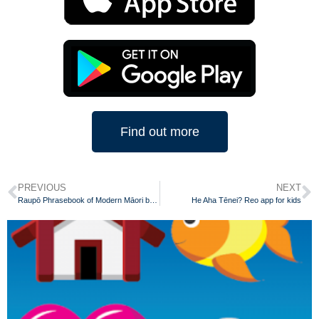
Find out more
PREVIOUS
NEXT
Raupō Phrasebook of Modern Māori by Scotty Morrison
He Aha Tēnei? Reo app for kids