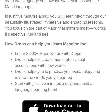
learn that language you always wanted to master: the
Maori language.
In just five minutes a day, you will learn Maori through our
beautifully illustrated, immersive and engaging lessons.
You focus on the part of Maori that matters most — words.
It’s effective, fun and free.
How Drops can help you learn Maori online:
Learn 2,000+ Maori words with Drops
Drops helps to create memorable visual
associations with new words
Drops helps you to practice your vocabulary and
review the words you’ve learned
Start with just five minutes a day and build a
language learning habit