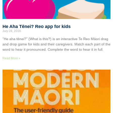
He Aha Tēnei? Reo app for kids
July 28, 2016
“He aha tēnei?” (What is this?) is an interactive Te Reo Māori drag
and drop game for kids and their caregivers. Match each part of the
word to hear it pronounced. Complete the word to hear it in full.
Read More »