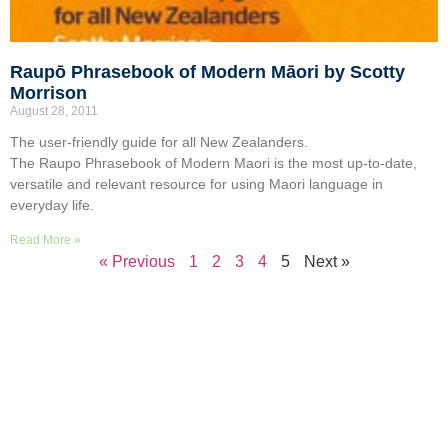
Raupō Phrasebook of Modern Māori by Scotty
Morrison
August 28, 2011
The user-friendly guide for all New Zealanders.
The Raupo Phrasebook of Modern Maori is the most up-to-date,
versatile and relevant resource for using Maori language in
everyday life.
Read More »
« Previous
1
2
3
4
5
Next »