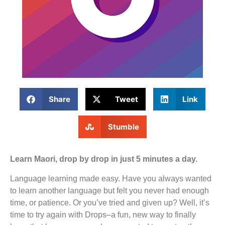
Share
Tweet
Link
Stumble
Learn Maori, drop by drop in just 5 minutes a day.
Language learning made easy. Have you always wanted
to learn another language but felt you never had enough
time, or patience. Or you’ve tried and given up? Well, it’s
time to try again with Drops–a fun, new way to finally