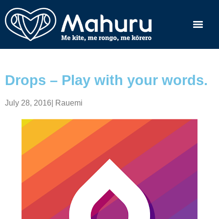
Drops – Play with your words.
July 28, 2016
|
Rauemi