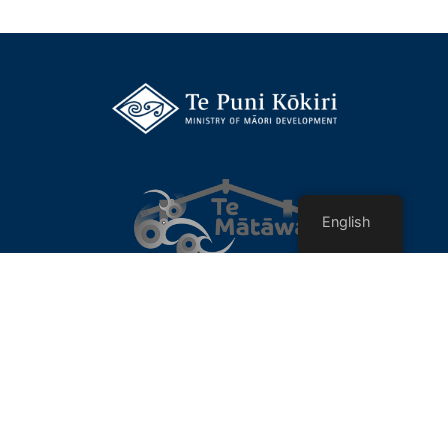
English