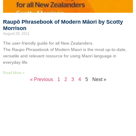
Raupō Phrasebook of Modern Māori by Scotty
Morrison
August 28, 2011
The user-friendly guide for all New Zealanders.
The Raupo Phrasebook of Modern Maori is the most up-to-date,
versatile and relevant resource for using Maori language in
everyday life.
Read More »
« Previous
1
2
3
4
5
Next »