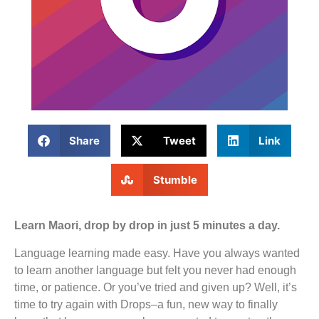
Share
Tweet
Link
Stumble
Learn Maori, drop by drop in just 5 minutes a day.
Language learning made easy. Have you always wanted
to learn another language but felt you never had enough
time, or patience. Or you’ve tried and given up? Well, it’s
time to try again with Drops–a fun, new way to finally