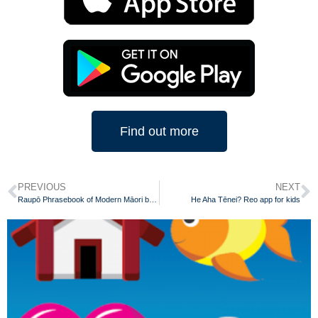
Find out more
PREVIOUS
NEXT
Raupō Phrasebook of Modern Māori by Scotty Morrison
He Aha Tēnei? Reo app for kids