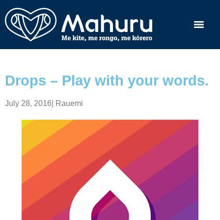
Drops – Play with your words.
July 28, 2016
|
Rauemi