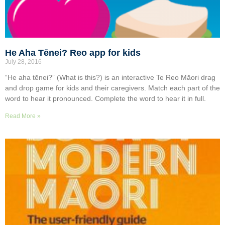
He Aha Tēnei? Reo app for kids
July 28, 2016
“He aha tēnei?” (What is this?) is an interactive Te Reo Māori drag
and drop game for kids and their caregivers. Match each part of the
word to hear it pronounced. Complete the word to hear it in full.
Read More »