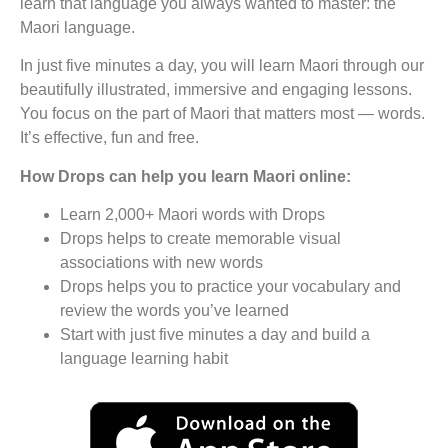
learn that language you always wanted to master: the
Maori language.
In just five minutes a day, you will learn Maori through our
beautifully illustrated, immersive and engaging lessons.
You focus on the part of Maori that matters most — words.
It’s effective, fun and free.
How Drops can help you learn Maori online:
Learn 2,000+ Maori words with Drops
Drops helps to create memorable visual
associations with new words
Drops helps you to practice your vocabulary and
review the words you’ve learned
Start with just five minutes a day and build a
language learning habit