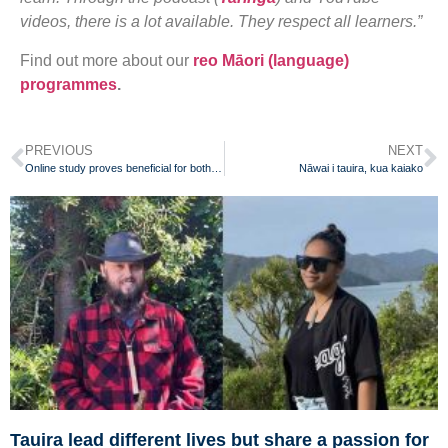
videos, there is a lot available. They respect all learners.”
Find out more about our
reo Māori (language)
programmes
.
PREVIOUS
NEXT
Online study proves beneficial for both teachers and students
Nāwai i tauira, kua kaiako
Tauira lead different lives but share a passion for