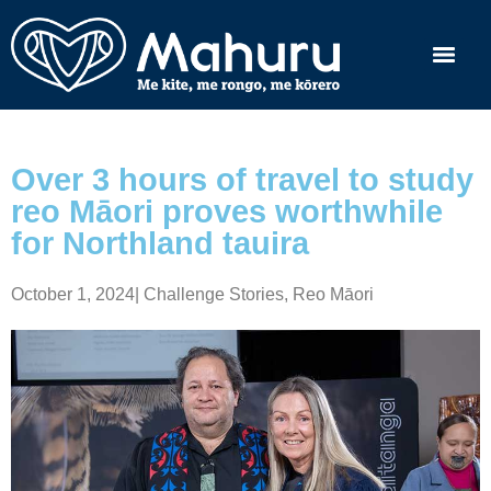
Over 3 hours of travel to study
reo Māori proves worthwhile
for Northland tauira
October 1, 2024
|
Challenge Stories
,
Reo Māori