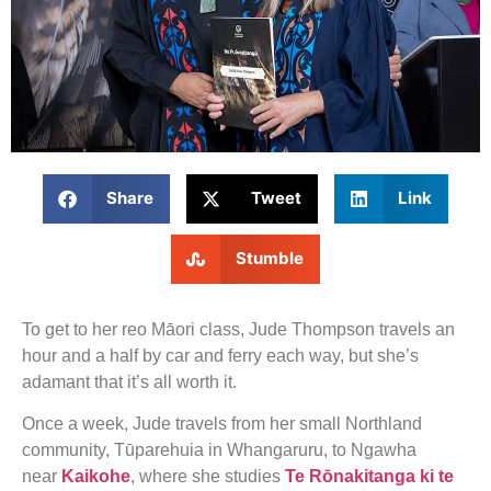
Share
Tweet
Link
Stumble
To get to her reo Māori class, Jude Thompson travels an
hour and a half by car and ferry each way, but she’s
adamant that it’s all worth it.
Once a week, Jude travels from her small Northland
community, Tūparehuia in Whangaruru, to Ngawha
near
Kaikohe
, where she studies
Te Rōnakitanga ki te