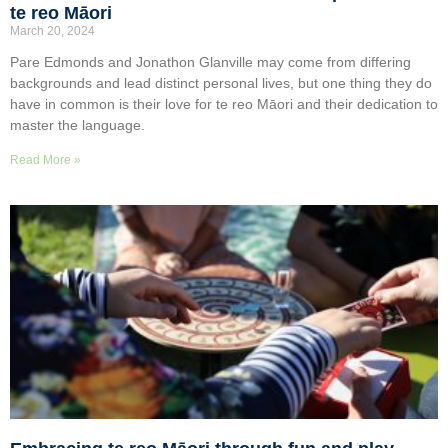
te reo Māori
March 20, 2024
Pare Edmonds and Jonathon Glanville may come from differing
backgrounds and lead distinct personal lives, but one thing they do
have in common is their love for te reo Māori and their dedication to
master the language.
Read More »