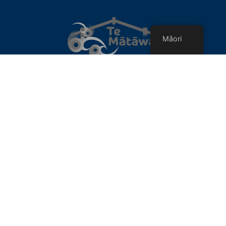
Māori