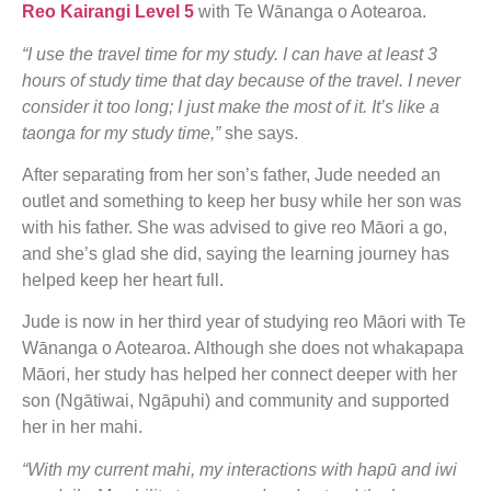
Reo Kairangi Level 5
with Te Wānanga o Aotearoa.
“I use the travel time for my study. I can have at least 3
hours of study time that day because of the travel. I never
consider it too long; I just make the most of it. It’s like a
taonga for my study time,”
she says.
After separating from her son’s father, Jude needed an
outlet and something to keep her busy while her son was
with his father. She was advised to give reo Māori a go,
and she’s glad she did, saying the learning journey has
helped keep her heart full.
Jude is now in her third year of studying reo Māori with Te
Wānanga o Aotearoa. Although she does not whakapapa
Māori, her study has helped her connect deeper with her
son (Ngātiwai, Ngāpuhi) and community and supported
her in her mahi.
“With my current mahi, my interactions with hapū and iwi