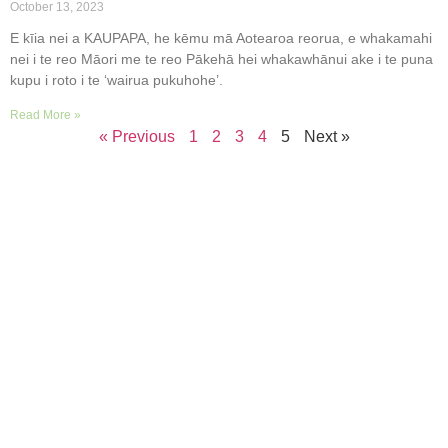
October 13, 2023
E kīia nei a KAUPAPA, he kēmu mā Aotearoa reorua, e whakamahi
nei i te reo Māori me te reo Pākehā hei whakawhānui ake i te puna
kupu i roto i te ‘wairua pukuhohe’.
Read More »
« Previous
1
2
3
4
5
Next »