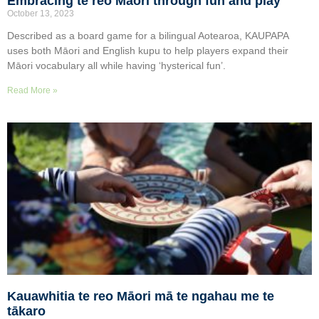
Embracing te reo Māori through fun and play
October 13, 2023
Described as a board game for a bilingual Aotearoa, KAUPAPA
uses both Māori and English kupu to help players expand their
Māori vocabulary all while having ‘hysterical fun’.
Read More »
Kauawhitia te reo Māori mā te ngahau me te
tākaro