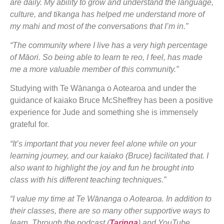
are daily. My ability to grow and understand the language,
culture, and tikanga has helped me understand more of
my mahi and most of the conversations that I’m in.”
“The community where I live has a very high percentage
of Māori. So being able to learn te reo, I feel, has made
me a more valuable member of this community.”
Studying with Te Wānanga o Aotearoa and under the
guidance of kaiako Bruce McSheffrey has been a positive
experience for Jude and something she is immensely
grateful for.
“It’s important that you never feel alone while on your
learning journey, and our kaiako (Bruce) facilitated that. I
also want to highlight the joy and fun he brought into
class with his different teaching techniques.”
“I value my time at Te Wānanga o Aotearoa. In addition to
their classes, there are so many other supportive ways to
learn. Through the podcast (
Taringa
) and YouTube