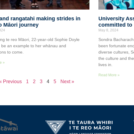
and rangatahi making strides in
University As
o Māori journey
committed to 
2024
May 8, 2024
ing te reo Māori, 22-year-old Sophie Doyle
Sondra Bacharach i
o be an example to her whānau and
been fortunate eno
ons to come.
diverse cultures, 
the culture and th
e »
lives in.
Read More »
« Previous
1
2
3
4
5
Next »