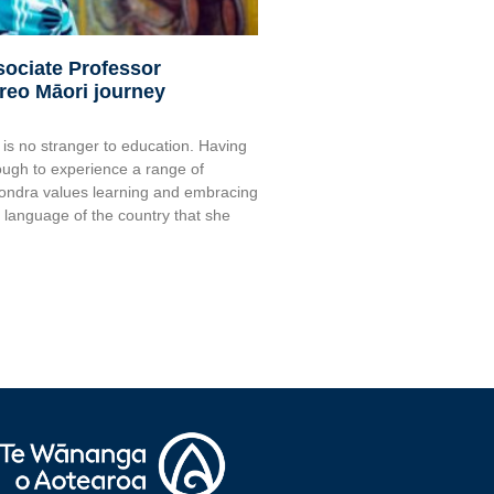
sociate Professor
reo Māori journey
s no stranger to education. Having
ugh to experience a range of
Sondra values learning and embracing
e language of the country that she