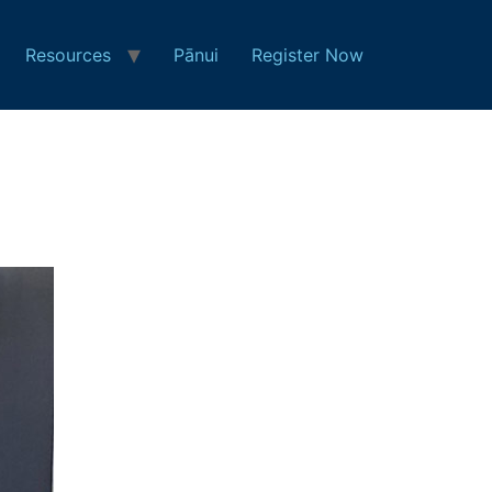
Resources
Pānui
Register Now