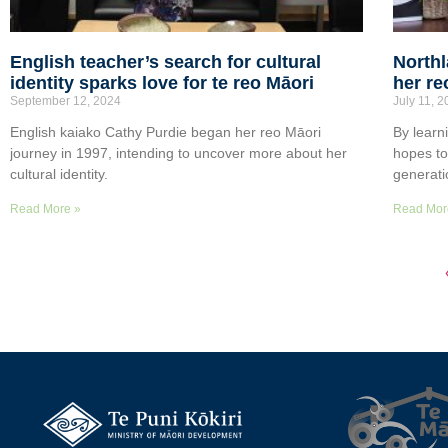
English teacher’s search for cultural
Northl
identity sparks love for te reo Māori
her re
September 12, 2024
July 11, 
English kaiako Cathy Purdie began her reo Māori
By learn
journey in 1997, intending to uncover more about her
hopes t
cultural identity.
generati
Read More »
Read Mor