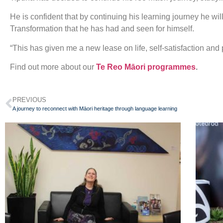
He is confident that by continuing his learning journey he w
Transformation that he has had and seen for himself.
“This has given me a new lease on life, self-satisfaction and
Find out more about our
Te Reo Māori programmes
.
PREVIOUS
A journey to reconnect with Māori heritage through language learning