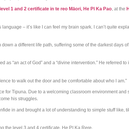
level 1 and 2 certificate in te reo Māori, He Pī Ka Pao
, at the
H
is language – it’s like I can feel my brain spark. I can’t quite exp
wn a different life path, suffering some of the darkest days of h
 “an act of God” and a “divine intervention.” He referred to it
fidence to walk out the door and be comfortable about who I am.”
ce for Tipuna. Due to a welcoming classroom environment and s
come his struggles.
confide in and brought a lot of understanding to simple stuff like,
g the level 3 and 4 certificate, He Pī Ka Rere.