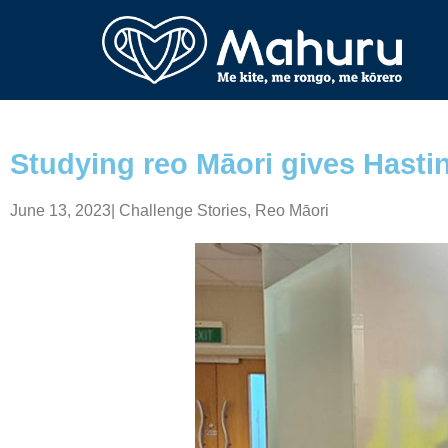
Studying reo Māori gives Hastin
June 13, 2023
|
Challenge Stories
,
Reo Māori