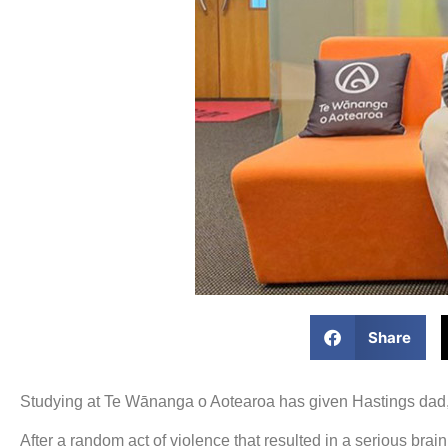
Share
Studying at Te Wānanga o Aotearoa has given Hastings dad, T
After a random act of violence that resulted in a serious bra