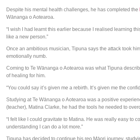
Despite his mental health challenges, he has completed the
Wānanga o Aotearoa.
“I wish I had learnt this earlier because I realised learning th
like a new person.”
Once an ambitious musician, Tipuna says the attack took him do
emotionally numb.
Coming to Te Wānanga o Aotearoa was what Tipuna described as
of healing for him.
“You could say it’s given me a rebirth. It’s given me the con
Studying at Te Wānanga o Aotearoa was a positive experien
(teacher), Matina Clarke, he had the tools he needed to over
“I felt like I could gravitate to Matina. He was really easy to 
understanding I can do a lot more.”
Tipuna has decided to continue his reo Māori journey, studyin