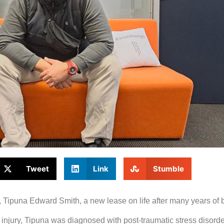
Tweet
Link
Stumble
ipuna Edward Smith, a new lease on life after many years of bat
in injury, Tipuna was diagnosed with post-traumatic stress disord