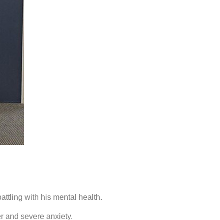
tling with his mental health.
er and severe anxiety.