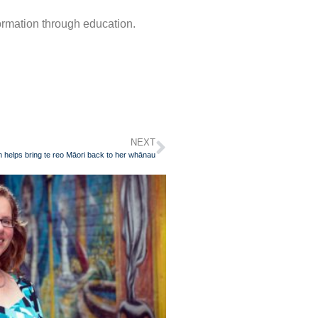
formation through education.
NEXT
helps bring te reo Māori back to her whānau