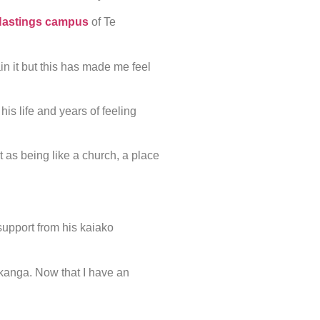
astings campus
of Te
lain it but this has made me feel
is life and years of feeling
 as being like a church, a place
upport from his kaiako
 tikanga. Now that I have an