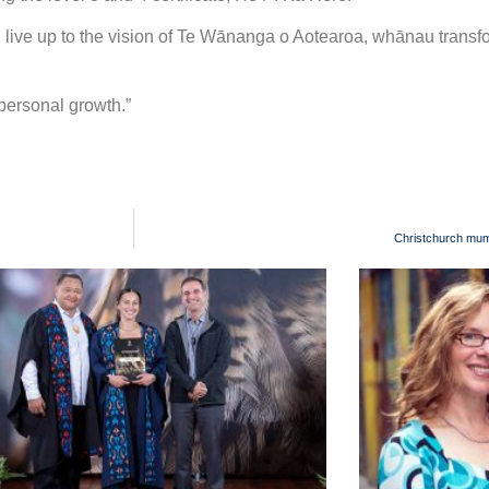
ill live up to the vision of Te Wānanga o Aotearoa, whānau trans
 personal growth.”
Christchurch mum 