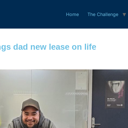
Home
The Challenge
gs dad new lease on life