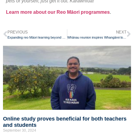
pets or yourself, just get it out. Karawhiua!”
Learn more about our Reo Māori programmes
.
PREVIOUS
NEXT
Expanding reo Māori learning beyond classroom walls with Kōrero Mai app
Whānau reunion inspires Whangārei local to learn te reo Māori
Online study proves beneficial for both teachers
and students
September 30, 2024