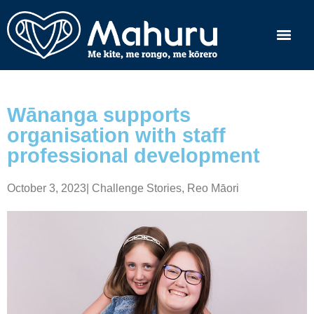
Wānanga supports
organisation with staff
professional development
October 3, 2023
|
Challenge Stories
,
Reo Māori