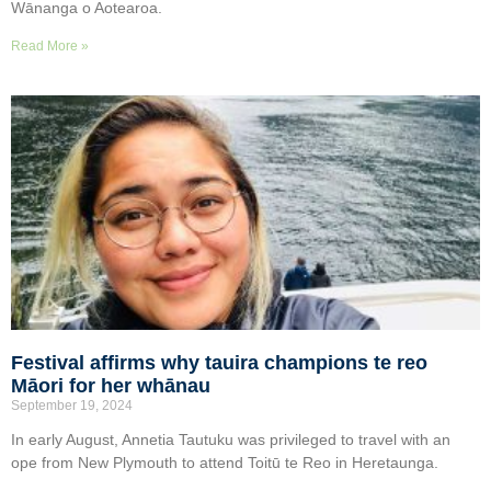
Wānanga o Aotearoa.
Read More »
Festival affirms why tauira champions te reo
Māori for her whānau
September 19, 2024
In early August, Annetia Tautuku was privileged to travel with an
ope from New Plymouth to attend Toitū te Reo in Heretaunga.