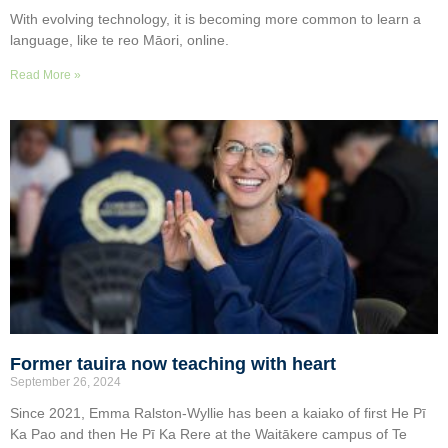
With evolving technology, it is becoming more common to learn a
language, like te reo Māori, online.
Read More »
Former tauira now teaching with heart
September 26, 2024
Since 2021, Emma Ralston-Wyllie has been a kaiako of first He Pī
Ka Pao and then He Pī Ka Rere at the Waitākere campus of Te