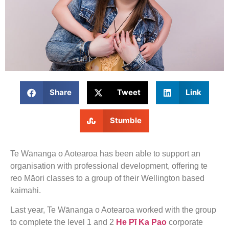
Share
Tweet
Link
Stumble
Te Wānanga o Aotearoa has been able to support an
organisation with professional development, offering te
reo Māori classes to a group of their Wellington based
kaimahi.
Last year, Te Wānanga o Aotearoa worked with the group
to complete the level 1 and 2
He Pī Ka Pao
corporate