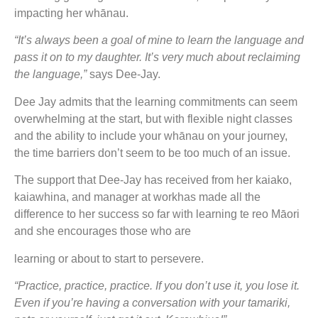
impacting her whānau.
“It’s always been a goal of mine to learn the language and
pass it on to my daughter. It’s very much about reclaiming
the language,”
says Dee-Jay.
Dee Jay admits that the learning commitments can seem
overwhelming at the start, but with flexible night classes
and the ability to include your whānau on your journey,
the time barriers don’t seem to be too much of an issue.
The support that Dee-Jay has received from her kaiako,
kaiawhina, and manager at workhas made all the
difference to her success so far with learning te reo Māori
and she encourages those who are
learning or about to start to persevere.
“Practice, practice, practice. If you don’t use it, you lose it.
Even if you’re having a conversation with your tamariki,