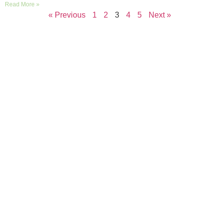
Read More »
« Previous
1
2
3
4
5
Next »