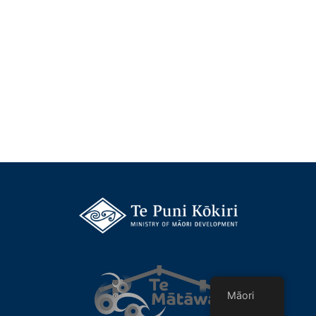
Māori