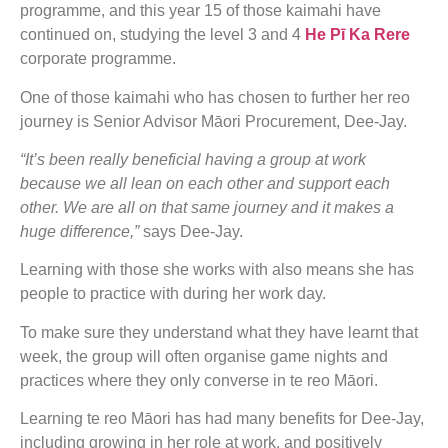
programme, and this year 15 of those kaimahi have
continued on, studying the level 3 and 4
He Pī Ka Rere
corporate programme.
One of those kaimahi who has chosen to further her reo
journey is Senior Advisor Māori Procurement, Dee-Jay.
“It’s been really beneficial having a group at work
because we all lean on each other and support each
other. We are all on that same journey and it makes a
huge difference,”
says Dee-Jay.
Learning with those she works with also means she has
people to practice with during her work day.
To make sure they understand what they have learnt that
week, the group will often organise game nights and
practices where they only converse in te reo Māori.
Learning te reo Māori has had many benefits for Dee-Jay,
including growing in her role at work, and positively