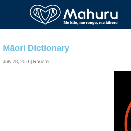
Māori Dictionary
July 28, 2016
|
Rauemi