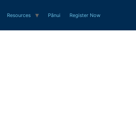
Resources
Pānui
Register Now