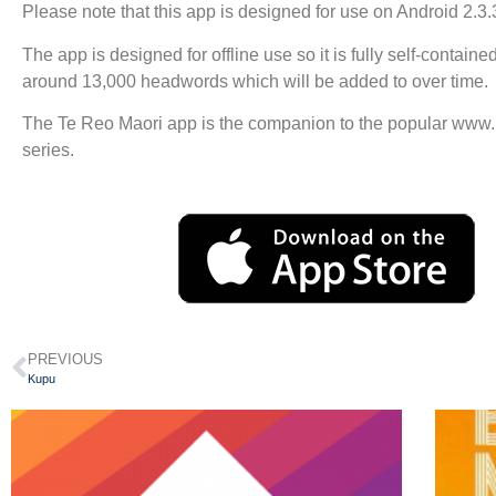
Please note that this app is designed for use on Android 2.3.
The app is designed for offline use so it is fully self-contain
around 13,000 headwords which will be added to over time.
The Te Reo Maori app is the companion to the popular www.
series.
PREVIOUS
Kupu