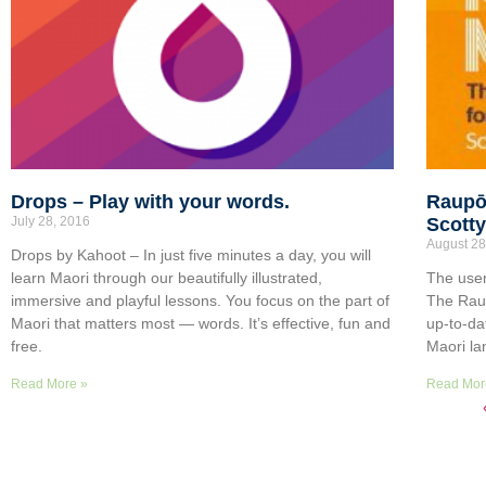
Drops – Play with your words.
Raupō
July 28, 2016
Scott
August 28
Drops by Kahoot – In just five minutes a day, you will
learn Maori through our beautifully illustrated,
The user
immersive and playful lessons. You focus on the part of
The Rau
Maori that matters most — words. It’s effective, fun and
up-to-da
free.
Maori la
Read More »
Read Mor