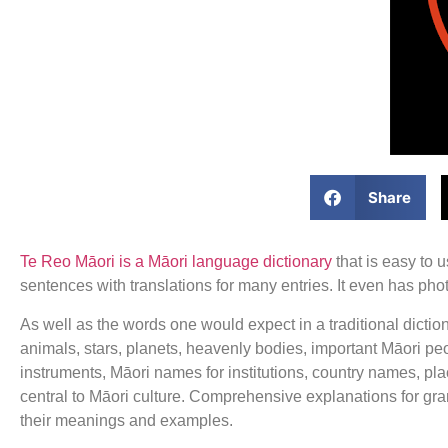
Share
Te Reo Māori is a Māori language dictionary
that is easy to 
sentences with translations for many entries. It even has p
As well as the words one would expect in a traditional dictio
animals, stars, planets, heavenly bodies, important Māori peo
instruments, Māori names for institutions, country names, p
central to Māori culture. Comprehensive explanations for gr
their meanings and examples.