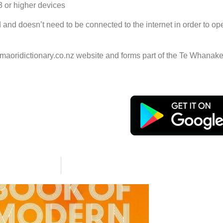
3 or higher devices
ed and doesn’t need to be connected to the internet in order to op
maoridictionary.co.nz website and forms part of the Te Whanak