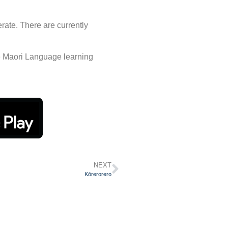
erate. There are currently
e Maori Language learning
NEXT
Kōrerorero