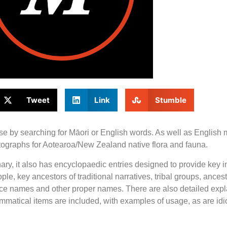
Tweet
Link
Stumble
use by searching for Māori or English words. As well as English
hotographs for Aotearoa/New Zealand native flora and fauna.
nary, it also has encyclopaedic entries designed to provide key i
ple, key ancestors of traditional narratives, tribal groups, ance
lace names and other proper names. There are also detailed exp
ammatical items are included, with examples of usage, as are id