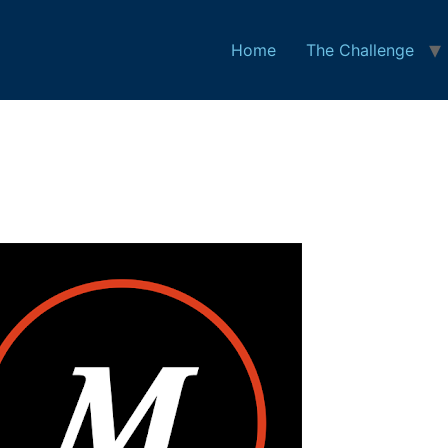
Home
The Challenge