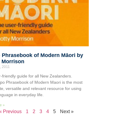
 Phrasebook of Modern Māori by
y Morrison
, 2011
-friendly guide for all New Zealanders.
po Phrasebook of Modern Maori is the most
te, versatile and relevant resource for using
nguage in everyday life.
e »
« Previous
1
2
3
4
5
Next »