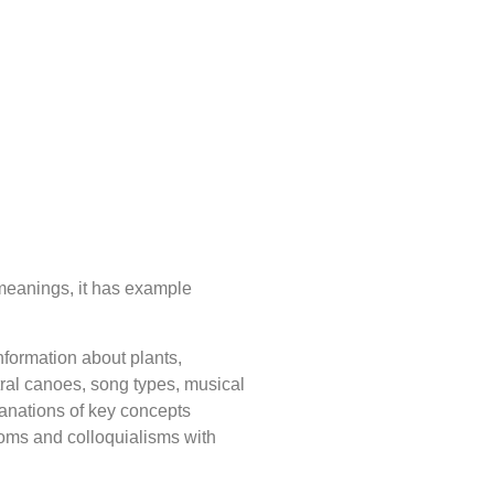
 meanings, it has example
nformation about plants,
stral canoes, song types, musical
lanations of key concepts
ioms and colloquialisms with