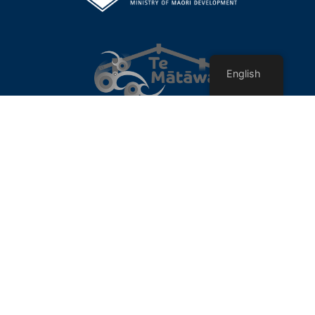
English