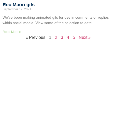
Reo Māori gifs
September 19, 2021
We’ve been making animated gifs for use in comments or replies
within social media. View some of the selection to date.
Read More »
« Previous
1
2
3
4
5
Next »