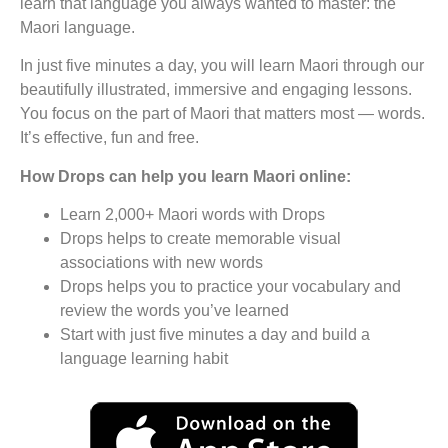
learn that language you always wanted to master: the
Maori language.
In just five minutes a day, you will learn Maori through our
beautifully illustrated, immersive and engaging lessons.
You focus on the part of Maori that matters most — words.
It’s effective, fun and free.
How Drops can help you learn Maori online:
Learn 2,000+ Maori words with Drops
Drops helps to create memorable visual
associations with new words
Drops helps you to practice your vocabulary and
review the words you’ve learned
Start with just five minutes a day and build a
language learning habit