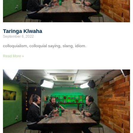
Taringa Kīwaha
September 6, 2022
colloquialism, colloquial saying, slang, idiom.
Read More »