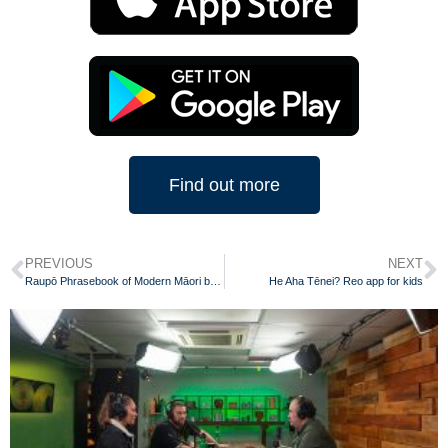
Find out more
PREVIOUS
NEXT
Raupō Phrasebook of Modern Māori by Scotty Morrison
He Aha Tēnei? Reo app for kids