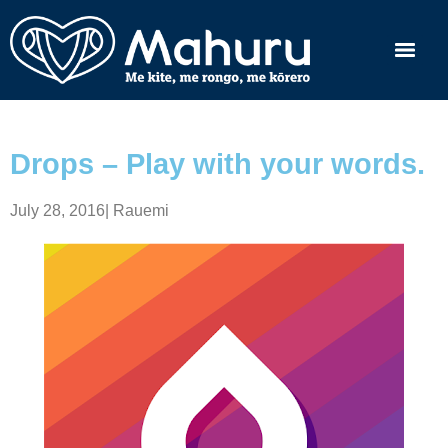
Drops – Play with your words.
July 28, 2016
|
Rauemi