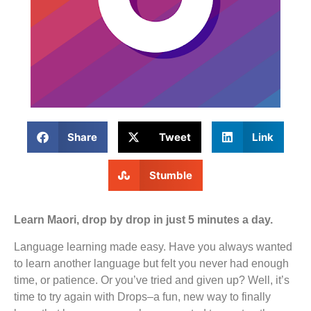
Share
Tweet
Link
Stumble
Learn Maori, drop by drop in just 5 minutes a day.
Language learning made easy. Have you always wanted
to learn another language but felt you never had enough
time, or patience. Or you’ve tried and given up? Well, it’s
time to try again with Drops–a fun, new way to finally