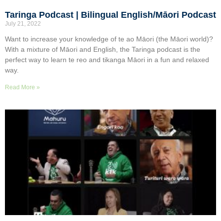
Taringa Podcast | Bilingual English/Māori Podcast
July 21, 2022
Want to increase your knowledge of te ao Māori (the Māori world)?
With a mixture of Māori and English, the Taringa podcast is the
perfect way to learn te reo and tikanga Māori in a fun and relaxed
way.
Read More »