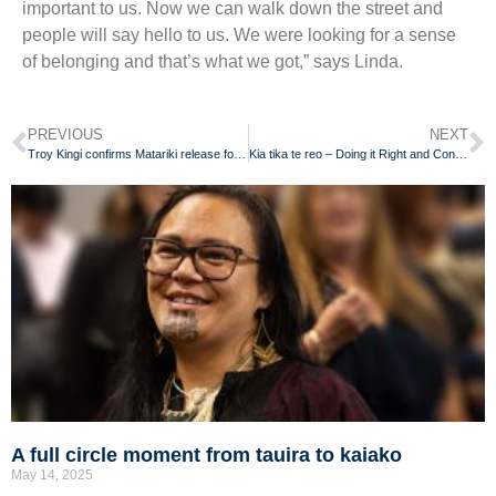
important to us. Now we can walk down the street and
people will say hello to us. We were looking for a sense
of belonging and that’s what we got,” says Linda.
PREVIOUS
NEXT
Troy Kingi confirms Matariki release for reo Māori album
Kia tika te reo – Doing it Right and Continuously Improving
A full circle moment from tauira to kaiako
May 14, 2025