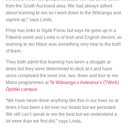
from the South Auckland area. We had always talked
about learning te reo so I went down to the Wānanga and
signed up,” says Linda.
Piripi has links to Ngāti Porou but says he grew up in a
Pākehā world and Linda is of Irish and English decent, so
learning te reo Māori was something very new to the both
of them.
They both admit that learning has been a struggle at
times but they were determined to stick at it and have
since completed the level one, two, three and four te reo
Māori programmes at
Te Wānanga o Aotearoa’s (TWoA)
Ōpōtiki campus
.
“We have never done anything like this in our lives so at
times it has been a bit over our heads but we persisted.
We still can’t speak te reo the best but we understand a
lot more than we first did,” says Linda.