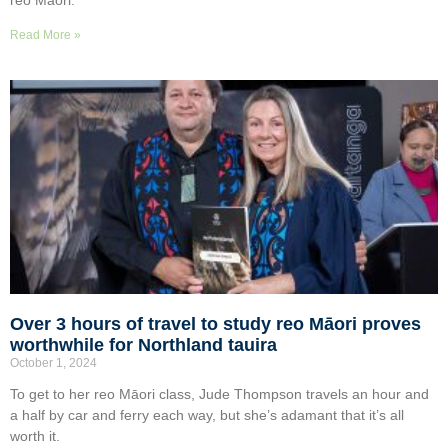
reo Māori.
Read More »
Over 3 hours of travel to study reo Māori proves
worthwhile for Northland tauira
October 1, 2024
To get to her reo Māori class, Jude Thompson travels an hour and
a half by car and ferry each way, but she’s adamant that it’s all
worth it.