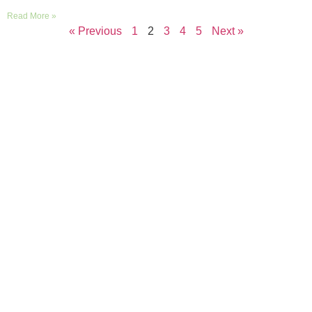
Read More »
« Previous
1
2
3
4
5
Next »