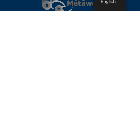
English