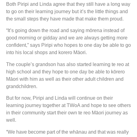
Both Piripi and Linda agree that they still have a long way
to go on their learning journey but it’s the little things and
the small steps they have made that make them proud.
“It’s going down the road and saying mōrena instead of
good morning or gidday and we are always getting more
confident,” says Piripi who hopes to one day be able to go
into his local shops and korero Māori.
The couple’s grandson has also started learning te reo at
high school and they hope to one day be able to kōrero
Māori with him as well as their other adult children and
grandchildren.
But for now, Piripi and Linda will continue on their
learning journey together at TWoA and hope to see others
in their community start their own te reo Māori journey as
well.
“We have become part of the whānau and that was really