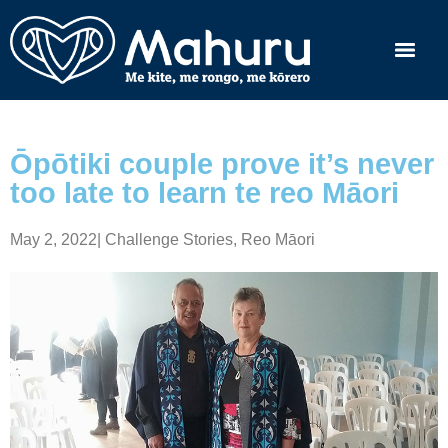
Ōpōtiki couple prove it’s never
too late to learn te reo Māori
May 2, 2022
|
Challenge Stories
,
Reo Māori