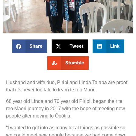
Share
Tweet
Link
Stumble
Husband and wife duo, Piripi and Linda Taiapa are proof
that it’s never too late to learn te reo Māori.
68 year old Linda and 70 year old Piripi, began their te
reo Māori journey in 2017 with the hope of meeting new
people after moving to Ōpōtiki.
“I wanted to get into as many local things as possible so
we could meet new people because we had come down