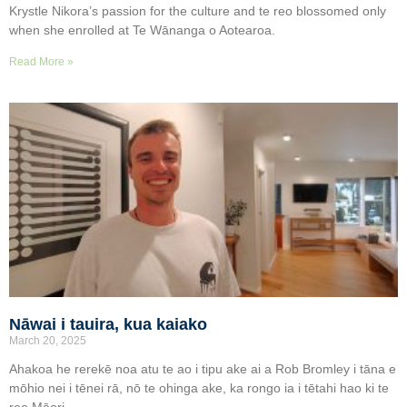
Krystle Nikora’s passion for the culture and te reo blossomed only
when she enrolled at Te Wānanga o Aotearoa.
Read More »
Nāwai i tauira, kua kaiako
March 20, 2025
Ahakoa he rerekē noa atu te ao i tipu ake ai a Rob Bromley i tāna e
mōhio nei i tēnei rā, nō te ohinga ake, ka rongo ia i tētahi hao ki te