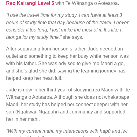
Reo Kairangi Level 5
with Te Wānanga o Aotearoa.
“I use the travel time for my study. I can have at least 3
hours of study time that day because of the travel. I never
consider it too long; I just make the most of it. It’s like a
taonga for my study time,”
she says.
After separating from her son’s father, Jude needed an
outlet and something to keep her busy while her son was
with his father. She was advised to give reo Māori a go,
and she’s glad she did, saying the learning journey has
helped keep her heart full.
Jude is now in her third year of studying reo Māori with Te
Wānanga o Aotearoa. Although she does not whakapapa
Māori, her study has helped her connect deeper with her
son (Ngātiwai, Ngāpuhi) and community and supported
her in her mahi.
“With my current mahi, my interactions with hapū and iwi