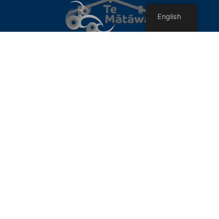
English