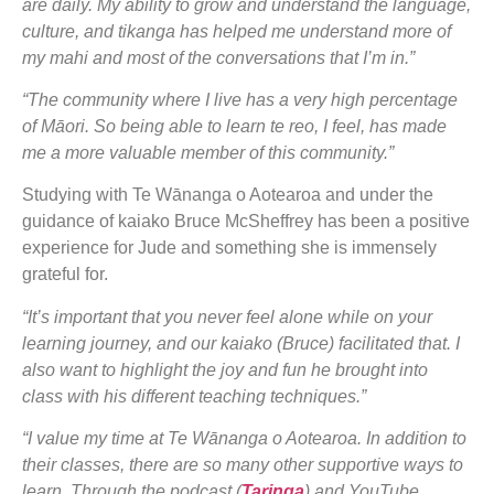
are daily. My ability to grow and understand the language,
culture, and tikanga has helped me understand more of
my mahi and most of the conversations that I’m in.”
“The community where I live has a very high percentage
of Māori. So being able to learn te reo, I feel, has made
me a more valuable member of this community.”
Studying with Te Wānanga o Aotearoa and under the
guidance of kaiako Bruce McSheffrey has been a positive
experience for Jude and something she is immensely
grateful for.
“It’s important that you never feel alone while on your
learning journey, and our kaiako (Bruce) facilitated that. I
also want to highlight the joy and fun he brought into
class with his different teaching techniques.”
“I value my time at Te Wānanga o Aotearoa. In addition to
their classes, there are so many other supportive ways to
learn. Through the podcast (
Taringa
) and YouTube