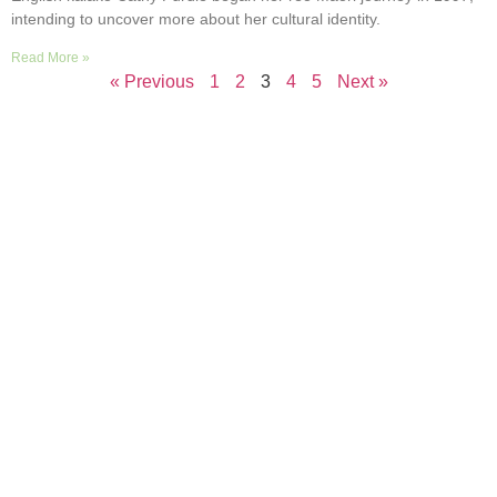
intending to uncover more about her cultural identity.
Read More »
« Previous
1
2
3
4
5
Next »