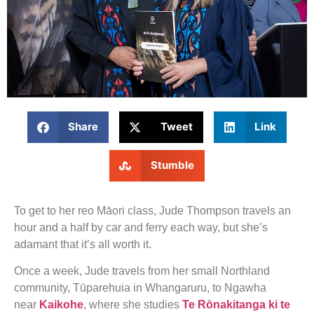
Share
Tweet
Link
Stumble
To get to her reo Māori class, Jude Thompson travels an
hour and a half by car and ferry each way, but she’s
adamant that it’s all worth it.
Once a week, Jude travels from her small Northland
community, Tūparehuia in Whangaruru, to Ngawha
near
Kaikohe
, where she studies
Te Rōnakitanga ki te