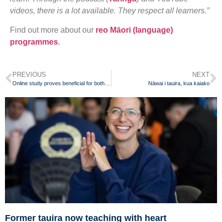
videos, there is a lot available. They respect all learners.”
Find out more about our
reo Māori (language)
programmes
.
PREVIOUS
NEXT
Online study proves beneficial for both teachers and students
Nāwai i tauira, kua kaiako
Former tauira now teaching with heart