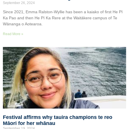
September 26, 2024
Since 2021, Emma Ralston-Wyllie has been a kaiako of first He Pī
Ka Pao and then He Pī Ka Rere at the Waitākere campus of Te
Wānanga o Aotearoa.
Read More »
Festival affirms why tauira champions te reo
Māori for her whānau
September 19, 2024