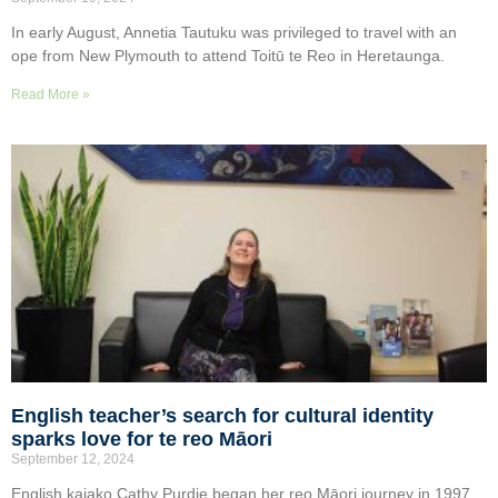
In early August, Annetia Tautuku was privileged to travel with an
ope from New Plymouth to attend Toitū te Reo in Heretaunga.
Read More »
English teacher’s search for cultural identity
sparks love for te reo Māori
September 12, 2024
English kaiako Cathy Purdie began her reo Māori journey in 1997,