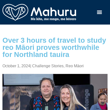
Over 3 hours of travel to study
reo Māori proves worthwhile
for Northland tauira
October 1, 2024
|
Challenge Stories
,
Reo Māori