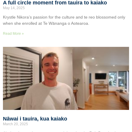
A full circle moment from tauira to kaiako
May 14, 2025
Krystle Nikora’s passion for the culture and te reo blossomed only
when she enrolled at Te Wānanga o Aotearoa.
Read More »
Nāwai i tauira, kua kaiako
March 20, 2025