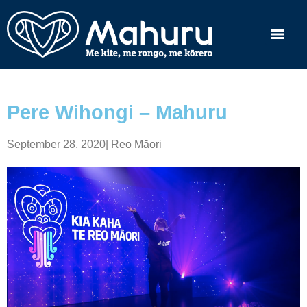
Pere Wihongi – Mahuru
September 28, 2020
|
Reo Māori