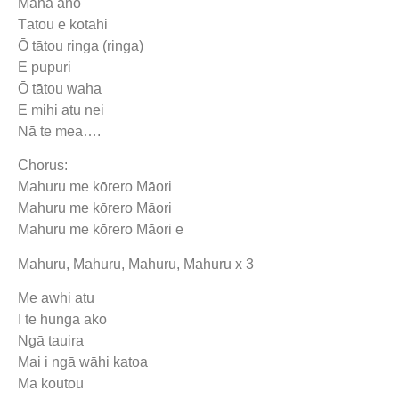
Māna anō
Tātou e kotahi
Ō tātou ringa (ringa)
E pupuri
Ō tātou waha
E mihi atu nei
Nā te mea….
Chorus:
Mahuru me kōrero Māori
Mahuru me kōrero Māori
Mahuru me kōrero Māori e
Mahuru, Mahuru, Mahuru, Mahuru x 3
Me awhi atu
I te hunga ako
Ngā tauira
Mai i ngā wāhi katoa
Mā koutou