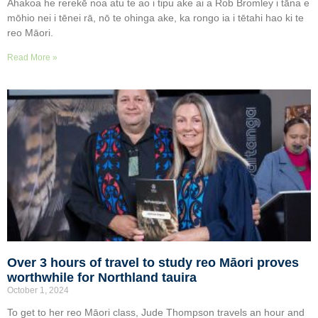
Ahakoa he rerekē noa atu te ao i tipu ake ai a Rob Bromley i tāna e
mōhio nei i tēnei rā, nō te ohinga ake, ka rongo ia i tētahi hao ki te
reo Māori.
Read More »
Over 3 hours of travel to study reo Māori proves
worthwhile for Northland tauira
October 1, 2024
To get to her reo Māori class, Jude Thompson travels an hour and