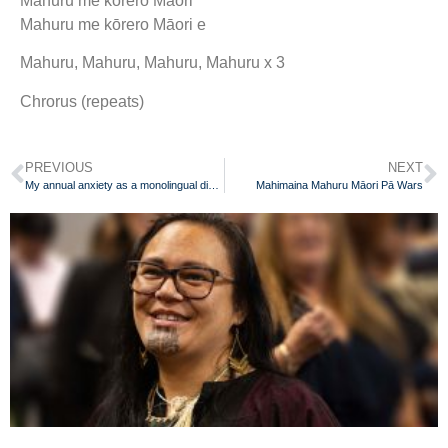
Mahuru me kōrero Māori
Mahuru me kōrero Māori e
Mahuru, Mahuru, Mahuru, Mahuru x 3
Chrorus (repeats)
PREVIOUS
NEXT
My annual anxiety as a monolingual dinosaur
Mahimaina Mahuru Māori Pā Wars