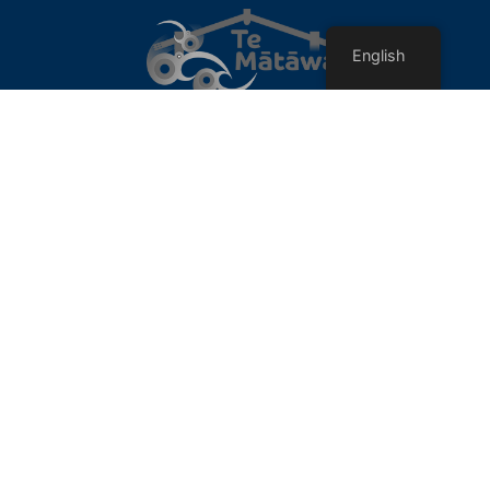
English