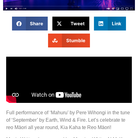
Share
Tweet
Link
Stumble
Full performance of ‘Mahuru’ by Pere Wihongi in the tune
of ‘September’ by Earth, Wind & Fire. Let’s celebrate te
reo Māori all year round, Kia Kaha te Reo Māori!