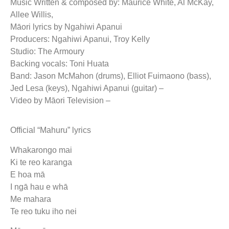
Music Written & composed by: Maurice White, Al McKay,
Allee Willis,
Māori lyrics by Ngahiwi Apanui
Producers: Ngahiwi Apanui, Troy Kelly
Studio: The Armoury
Backing vocals: Toni Huata
Band: Jason McMahon (drums), Elliot Fuimaono (bass),
Jed Lesa (keys), Ngahiwi Apanui (guitar) –
Video by Māori Television –
Official “Mahuru” lyrics
Whakarongo mai
Ki te reo karanga
E hoa mā
I ngā hau e whā
Me mahara
Te reo tuku iho nei