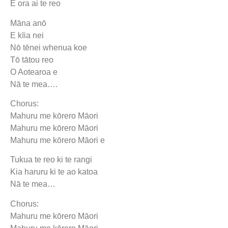
E ora ai te reo
Māna anō
E kīia nei
Nō tēnei whenua koe
Tō tātou reo
O Aotearoa e
Nā te mea….
Chorus:
Mahuru me kōrero Māori
Mahuru me kōrero Māori
Mahuru me kōrero Māori e
Tukua te reo ki te rangi
Kia haruru ki te ao katoa
Nā te mea…
Chorus:
Mahuru me kōrero Māori