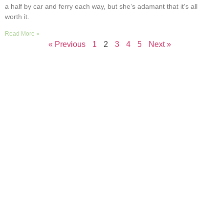
a half by car and ferry each way, but she’s adamant that it’s all
worth it.
Read More »
« Previous
1
2
3
4
5
Next »