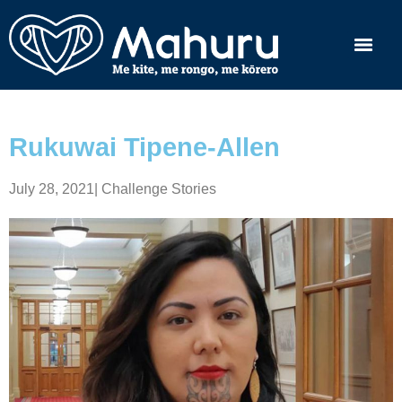
Rukuwai Tipene-Allen
July 28, 2021
|
Challenge Stories