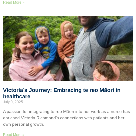
Read More »
Victoria’s Journey: Embracing te reo Māori in
healthcare
July 9, 2025
A passion for integrating te reo Māori into her work as a nurse has
enriched Victoria Richmond’s connections with patients and her
own personal growth.
Read More »