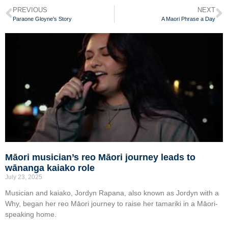
PREVIOUS
NEXT
Paraone Gloyne’s Story
A Maori Phrase a Day
Māori musician’s reo Māori journey leads to
wānanga kaiako role
July 23, 2025
Musician and kaiako, Jordyn Rapana, also known as Jordyn with a
Why, began her reo Māori journey to raise her tamariki in a Māori-
speaking home.