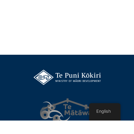
English