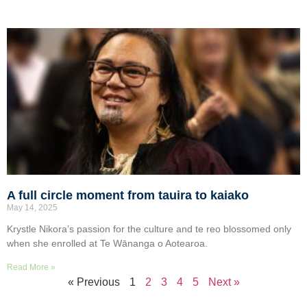
A full circle moment from tauira to kaiako
May 14, 2025
Krystle Nikora’s passion for the culture and te reo blossomed only
when she enrolled at Te Wānanga o Aotearoa.
Read More »
« Previous
1
2
3
4
5
Next »