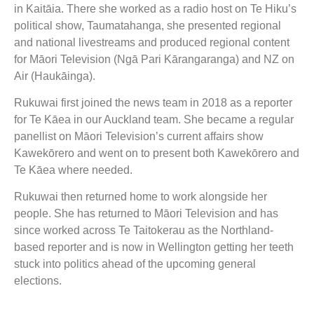
in Kaitāia. There she worked as a radio host on Te Hiku’s
political show, Taumatahanga, she presented regional
and national livestreams and produced regional content
for Māori Television (Ngā Pari Kārangaranga) and NZ on
Air (Haukāinga).
Rukuwai first joined the news team in 2018 as a reporter
for Te Kāea in our Auckland team. She became a regular
panellist on Māori Television’s current affairs show
Kawekōrero and went on to present both Kawekōrero and
Te Kāea where needed.
Rukuwai then returned home to work alongside her
people. She has returned to Māori Television and has
since worked across Te Taitokerau as the Northland-
based reporter and is now in Wellington getting her teeth
stuck into politics ahead of the upcoming general
elections.