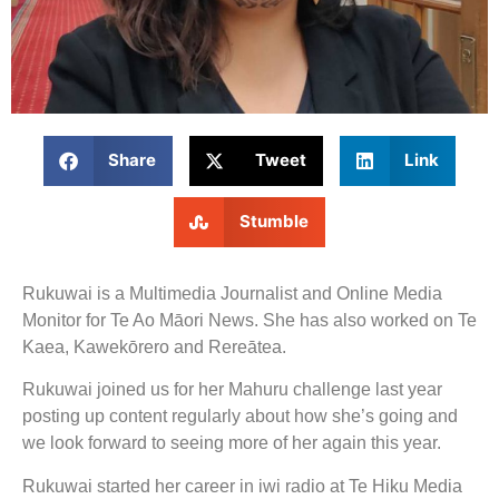
Share
Tweet
Link
Stumble
Rukuwai is a Multimedia Journalist and Online Media
Monitor for Te Ao Māori News. She has also worked on Te
Kaea, Kawekōrero and Rereātea.
Rukuwai joined us for her Mahuru challenge last year
posting up content regularly about how she’s going and
we look forward to seeing more of her again this year.
Rukuwai started her career in iwi radio at Te Hiku Media