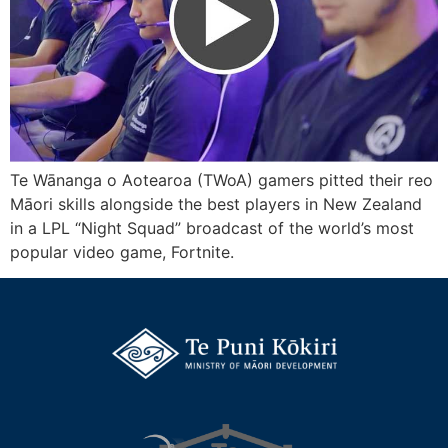
Te Wānanga o Aotearoa (TWoA) gamers pitted their reo
Māori skills alongside the best players in New Zealand
in a LPL “Night Squad” broadcast of the world’s most
popular video game, Fortnite.