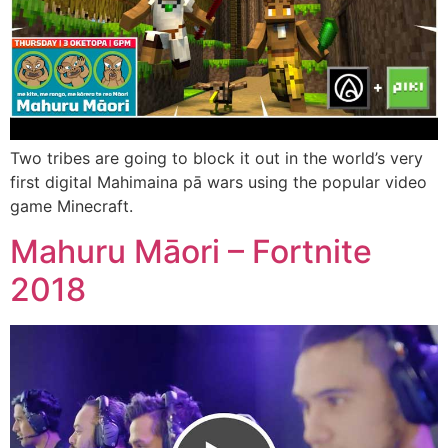
Two tribes are going to block it out in the world’s very
first digital Mahimaina pā wars using the popular video
game Minecraft.
Mahuru Māori – Fortnite
2018