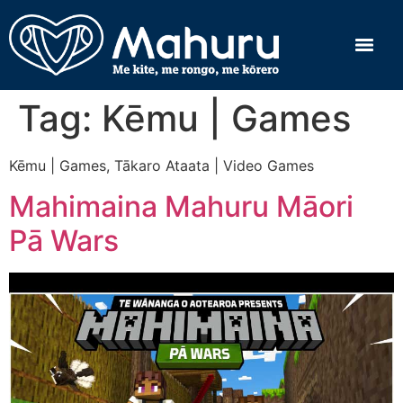
Tag:
Kēmu | Games
Kēmu | Games, Tākaro Ataata | Video Games
Mahimaina Mahuru Māori
Pā Wars