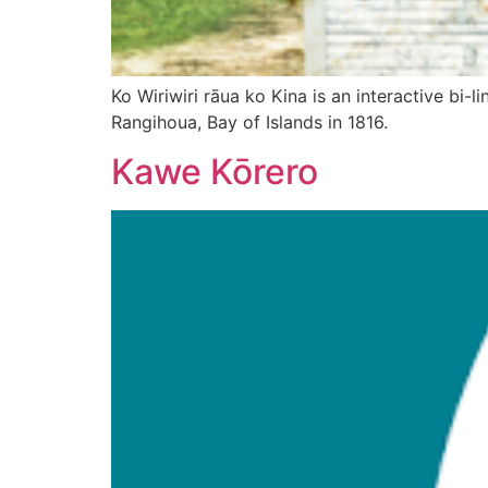
Ko Wiriwiri rāua ko Kina is an interactive bi-
Rangihoua, Bay of Islands in 1816.
Kawe Kōrero