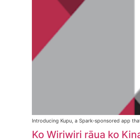
Introducing Kupu, a Spark-sponsored app that 
Ko Wiriwiri rāua ko Kin