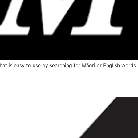
hat is easy to use by searching for Māori or English words.