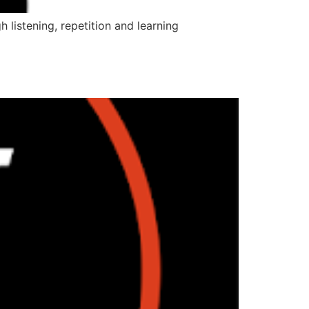
 listening, repetition and learning