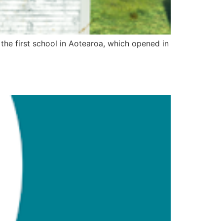
f the first school in Aotearoa, which opened in