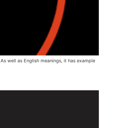
 As well as English meanings, it has example