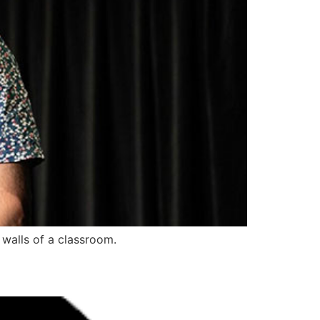
 walls of a classroom.