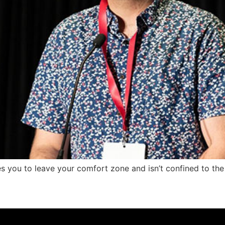
res you to leave your comfort zone and isn’t confined to the