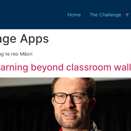
Home
The Challenge
age Apps
ng te reo Māori
earning beyond classroom wall