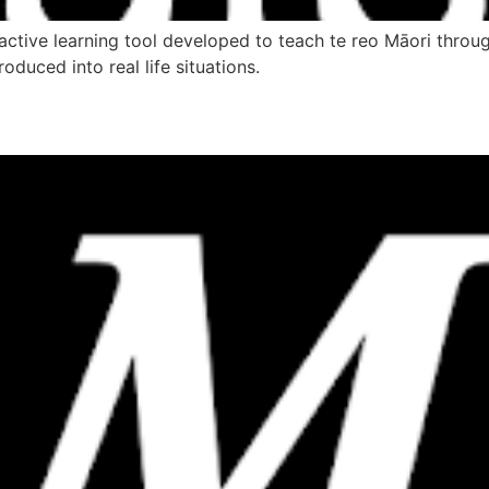
ctive learning tool developed to teach te reo Māori through
oduced into real life situations.