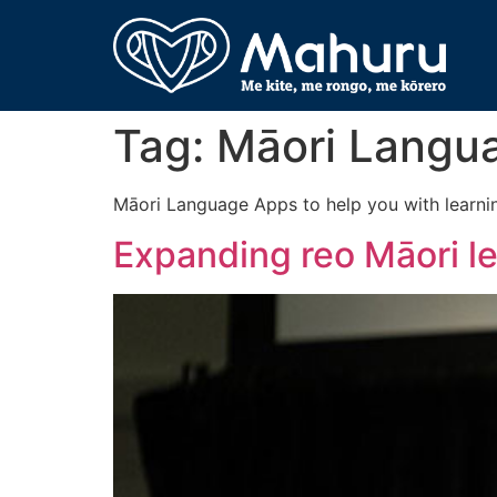
Tag:
Māori Langu
Māori Language Apps to help you with learni
Expanding reo Māori l