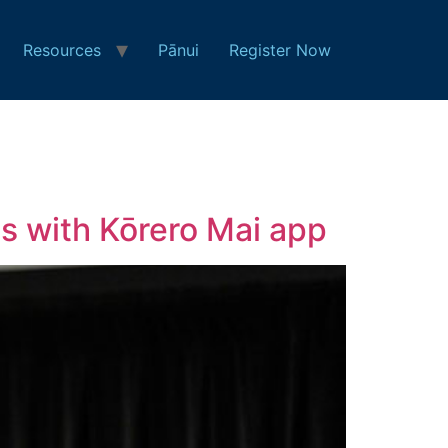
Resources
Pānui
Register Now
s with Kōrero Mai app