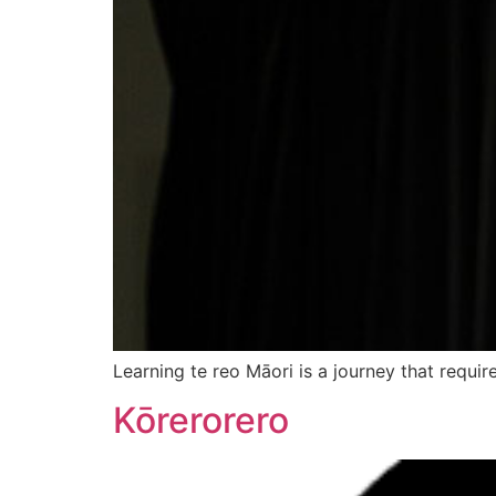
Learning te reo Māori is a journey that requi
Kōrerorero