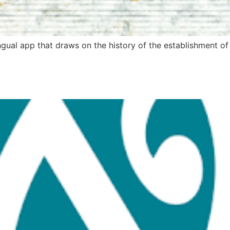
lingual app that draws on the history of the establishment o