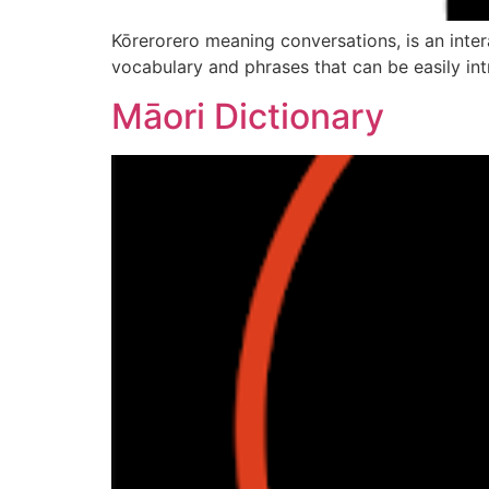
Kōrerorero meaning conversations, is an intera
vocabulary and phrases that can be easily intr
Māori Dictionary