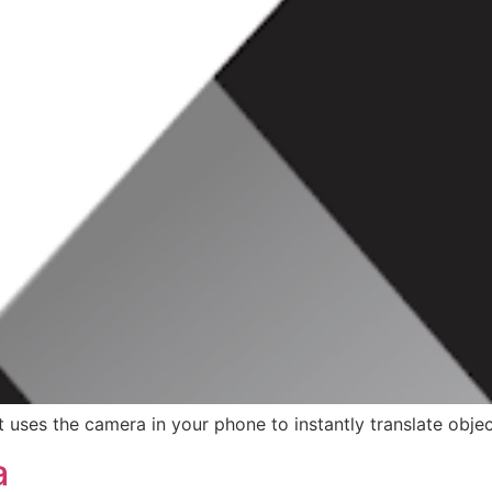
uses the camera in your phone to instantly translate object
a