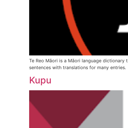
Te Reo Māori is a Māori language dictionary t
sentences with translations for many entries.
Kupu