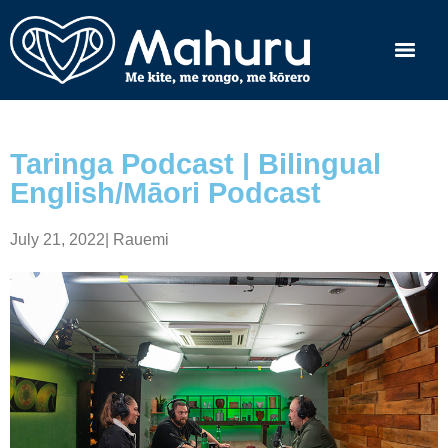
Taringa Podcast | Bilingual
English/Māori Podcast
July 21, 2022
|
Rauemi