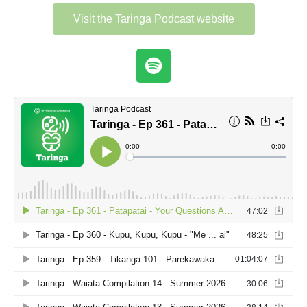
Visit the Taringa Podcast website