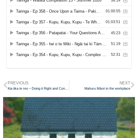
PREVIOUS
NEXT
Kia tika te reo – Doing it Right and Continuously Improving
Mahuru Māori in the workplace