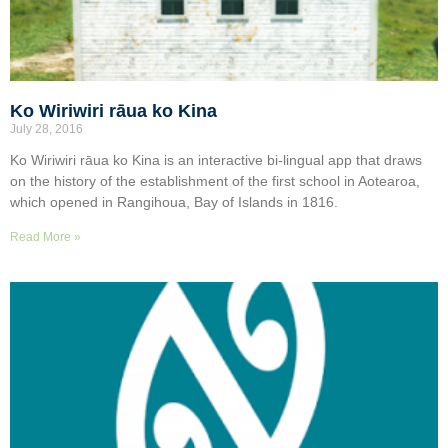
Ko Wiriwiri rāua ko Kina
July 28, 2016
Ko Wiriwiri rāua ko Kina is an interactive bi-lingual app that draws
on the history of the establishment of the first school in Aotearoa,
which opened in Rangihoua, Bay of Islands in 1816.
Read More »