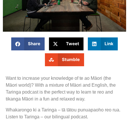
Share
Tweet
Link
Stumble
Want to increase your knowledge of te ao Māori (the
Māori world)? With a mixture of Māori and English, the
Taringa podcast is the perfect way to learn te reo and
tikanga Māori in a fun and relaxed way.
Whakarongo ki a Taringa – tā tātou punuapaoho reo rua.
Listen to Taringa – our bilingual podcast.