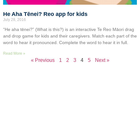
He Aha Tēnei? Reo app for kids
July 28, 2016
“He aha tēnei?” (What is this?) is an interactive Te Reo Māori drag
and drop game for kids and their caregivers. Match each part of the
word to hear it pronounced. Complete the word to hear it in full.
Read More »
« Previous
1
2
3
4
5
Next »