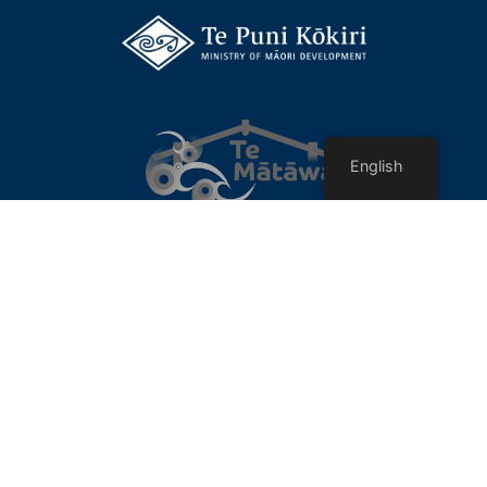
English