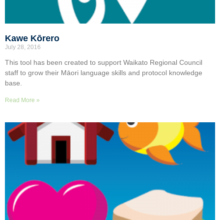
Kawe Kōrero
July 28, 2016
This tool has been created to support Waikato Regional Council
staff to grow their Māori language skills and protocol knowledge
base.
Read More »