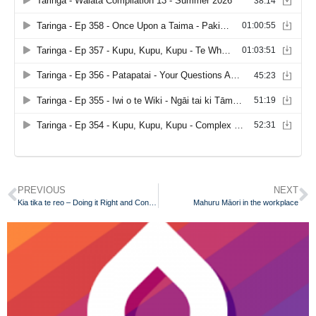
PREVIOUS
NEXT
Kia tika te reo – Doing it Right and Continuously Improving
Mahuru Māori in the workplace