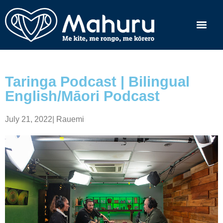
Taringa Podcast | Bilingual
English/Māori Podcast
July 21, 2022
|
Rauemi