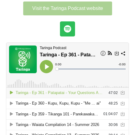
Visit the Taringa Podcast website