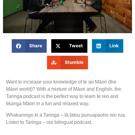
Share
Tweet
Link
Stumble
Want to increase your knowledge of te ao Māori (the
Māori world)? With a mixture of Māori and English, the
Taringa podcast is the perfect way to learn te reo and
tikanga Māori in a fun and relaxed way.
Whakarongo ki a Taringa – tā tātou punuapaoho reo rua.
Listen to Taringa – our bilingual podcast.