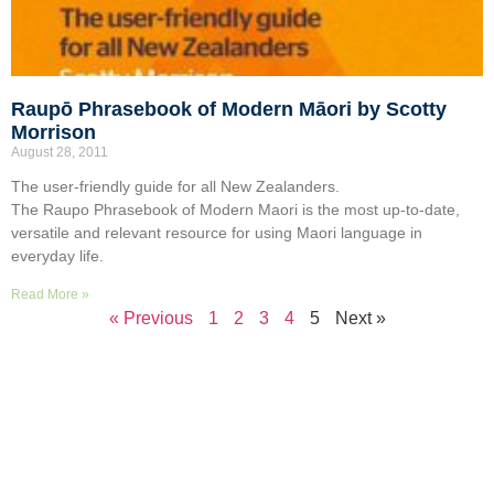
Raupō Phrasebook of Modern Māori by Scotty
Morrison
August 28, 2011
The user-friendly guide for all New Zealanders.
The Raupo Phrasebook of Modern Maori is the most up-to-date,
versatile and relevant resource for using Maori language in
everyday life.
Read More »
« Previous
1
2
3
4
5
Next »