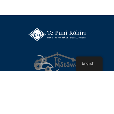
English