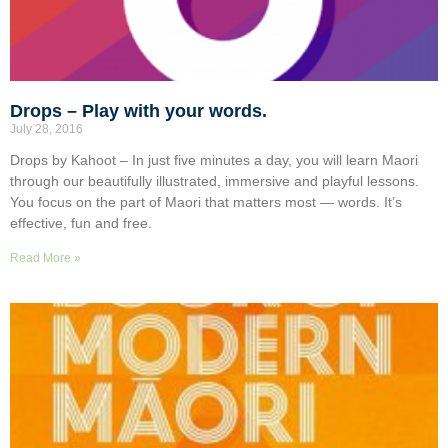
Drops – Play with your words.
July 28, 2016
Drops by Kahoot – In just five minutes a day, you will learn Maori
through our beautifully illustrated, immersive and playful lessons.
You focus on the part of Maori that matters most — words. It’s
effective, fun and free.
Read More »