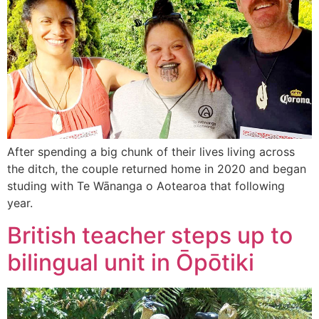
After spending a big chunk of their lives living across
the ditch, the couple returned home in 2020 and began
studing with Te Wānanga o Aotearoa that following
year.
British teacher steps up to
bilingual unit in Ōpōtiki