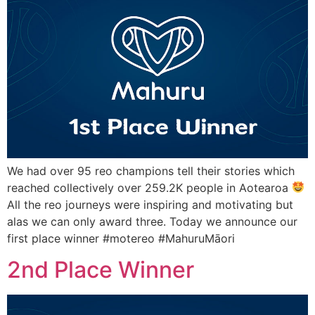
We had over 95 reo champions tell their stories which
reached collectively over 259.2K people in Aotearoa
All the reo journeys were inspiring and motivating but
alas we can only award three. Today we announce our
first place winner #motereo #MahuruMāori
2nd Place Winner