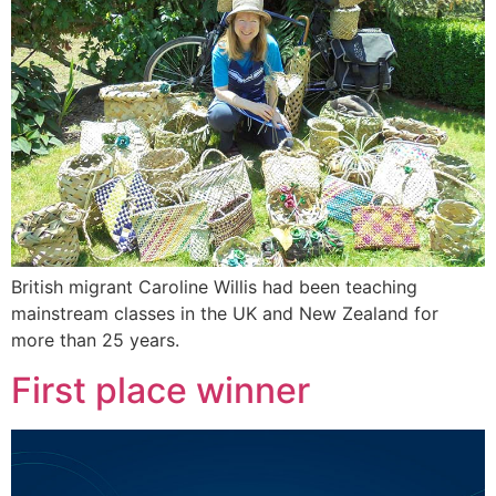
British migrant Caroline Willis had been teaching
mainstream classes in the UK and New Zealand for
more than 25 years.
First place winner