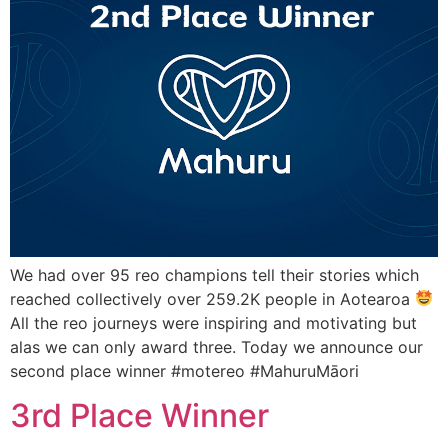
We had over 95 reo champions tell their stories which
reached collectively over 259.2K people in Aotearoa
All the reo journeys were inspiring and motivating but
alas we can only award three. Today we announce our
second place winner #motereo #MahuruMāori
3rd Place Winner