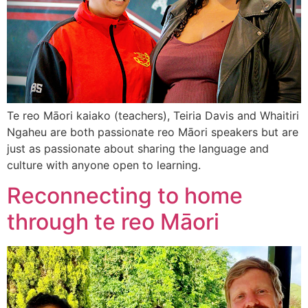
Te reo Māori kaiako (teachers), Teiria Davis and Whaitiri
Ngaheu are both passionate reo Māori speakers but are
just as passionate about sharing the language and
culture with anyone open to learning.
Reconnecting to home
through te reo Māori