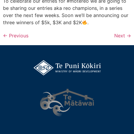
To celebrate our entries for #motereo we are going to
be sharing our entries aka reo champions, in a series
over the next few weeks. Soon we’ll be announcing our
three winners of $5k, $3K and $2K
.
←
Previous
Next
→