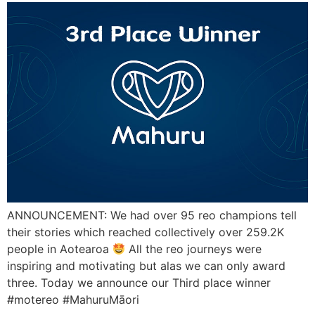
ANNOUNCEMENT: We had over 95 reo champions tell
their stories which reached collectively over 259.2K
people in Aotearoa
All the reo journeys were
inspiring and motivating but alas we can only award
three. Today we announce our Third place winner
#motereo #MahuruMāori