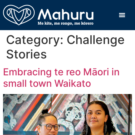
Category:
Challenge
Stories
Embracing te reo Māori in
small town Waikato