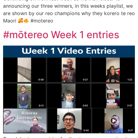
announcing our three winners, in this weeks playlist, we
are shown by our reo champions why they korero te reo
Maori
#motereo
#mōtereo Week 1 entries