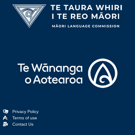
Privacy Policy
Terms of use
Contact Us