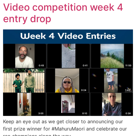
Video competition week 4
entry drop
Keep an eye out as we get closer to announcing our
first prize winner for #MahuruMaori and celebrate our