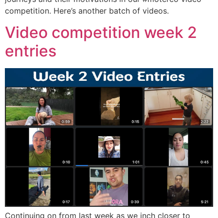
competition. Here’s another batch of videos.
Video competition week 2
entries
Continuing on from last week as we inch closer to