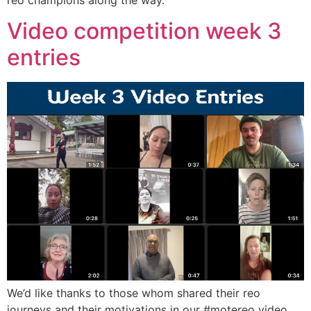
reo champions along the way.
Video competition week 3
entries
We’d like thanks to those whom shared their reo
journeys and their motivations in our #motereo video