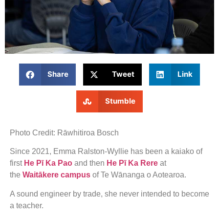
Share
Tweet
Link
Stumble
Photo Credit: Rāwhitiroa Bosch
Since 2021, Emma Ralston-Wyllie has been a kaiako of
first
He Pī Ka Pao
and then
He Pī Ka Rere
at
the
Waitākere campus
of Te Wānanga o Aotearoa.
A sound engineer by trade, she never intended to become
a teacher.