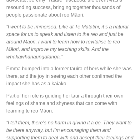
resounding success, bringing together thousands of
people passionate about reo Māori.
“I went to be immersed. Like at Te Matatini, it’s a natural
space for us to speak and listen to the reo and just be
around Māori. I want to learn how to revitalise te reo
Māori, and improve my teaching skills. And the
whakawhanaungatanga.”
Emma bumped into a former tauira of hers while she was
there, and the joy in seeing each other confirmed the
impact she has as a kaiako.
Part of her role is guiding her tauira through their own
feelings of shame and shyness that can come with
learning te reo Māori.
“I tell them, there’s no harm in giving it a go. They want to
be there anyway, but I’m encouraging them and
supporting them to deal with and accept their feelings and