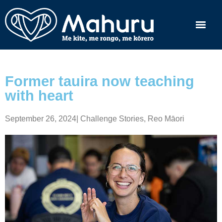
Former tauira now teaching
with heart
September 26, 2024
|
Challenge Stories
,
Reo Māori