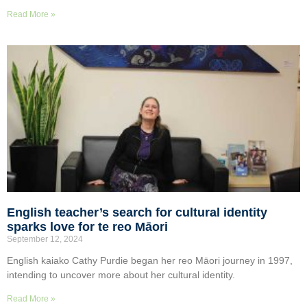
Read More »
English teacher’s search for cultural identity
sparks love for te reo Māori
September 12, 2024
English kaiako Cathy Purdie began her reo Māori journey in 1997,
intending to uncover more about her cultural identity.
Read More »