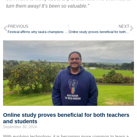
turn them away! It’s been so valuable.”
PREVIOUS
NEXT
Festival affirms why tauira champions te reo Māori for her whānau
Online study proves beneficial for both teachers and students
Online study proves beneficial for both teachers
and students
September 30, 2024
With evolving technology, it is becoming more common to learn a