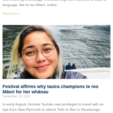
language, like te reo Māori, online.
Read More »
Festival affirms why tauira champions te reo
Māori for her whānau
September 19, 2024
In early August, Annetia Tautuku was privileged to travel with an
ope from New Plymouth to attend Toitū te Reo in Heretaunga.