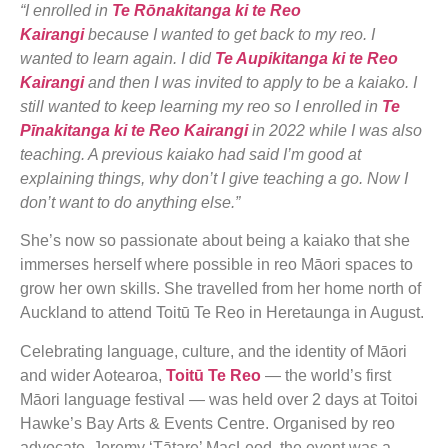
“I enrolled in
Te Rōnakitanga ki te Reo
Kairangi
because I wanted to get back to my reo. I
wanted to learn again. I did
Te Aupikitanga ki te Reo
Kairangi
and then I was invited to apply to be a kaiako. I
still wanted to keep learning my reo so I enrolled in
Te
Pīnakitanga ki te Reo Kairangi
in 2022 while I was also
teaching. A previous kaiako had said I’m good at
explaining things, why don’t I give teaching a go. Now I
don’t want to do anything else.”
She’s now so passionate about being a kaiako that she
immerses herself where possible in reo Māori spaces to
grow her own skills. She travelled from her home north of
Auckland to attend Toitū Te Reo in Heretaunga in August.
Celebrating language, culture, and the identity of Māori
and wider Aotearoa,
Toitū Te Reo
— the world’s first
Māori language festival — was held over 2 days at Toitoi
Hawke’s Bay Arts & Events Centre. Organised by reo
advocate, Jeremy ‘Tātare’ MacLeod, the event was a