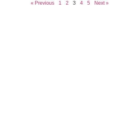
« Previous
1
2
3
4
5
Next »