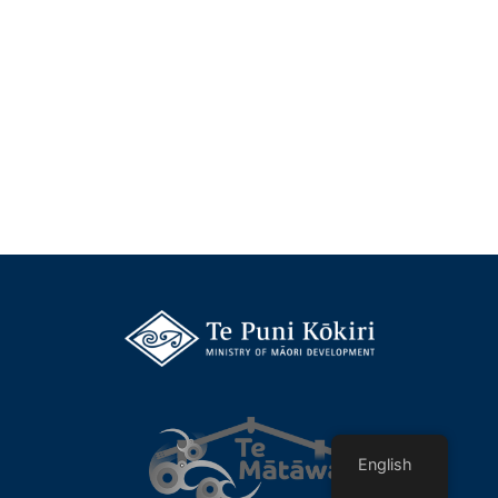
English