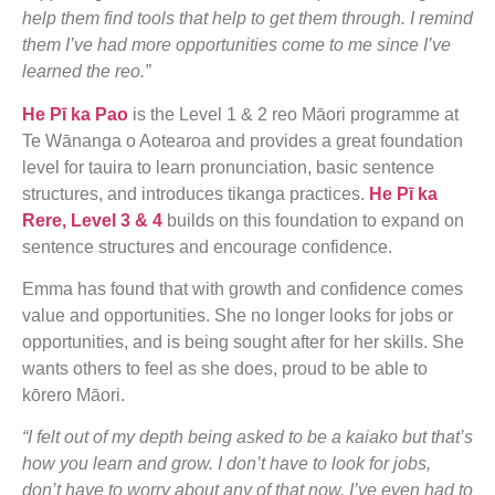
help them find tools that help to get them through. I remind
them I’ve had more opportunities come to me since I’ve
learned the reo.”
He Pī ka Pao
is the Level 1 & 2 reo Māori programme at
Te Wānanga o Aotearoa and provides a great foundation
level for tauira to learn pronunciation, basic sentence
structures, and introduces tikanga practices.
He Pī ka
Rere, Level 3 & 4
builds on this foundation to expand on
sentence structures and encourage confidence.
Emma has found that with growth and confidence comes
value and opportunities. She no longer looks for jobs or
opportunities, and is being sought after for her skills. She
wants others to feel as she does, proud to be able to
kōrero Māori.
“I felt out of my depth being asked to be a kaiako but that’s
how you learn and grow. I don’t have to look for jobs,
don’t have to worry about any of that now. I’ve even had to