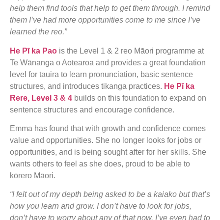
help them find tools that help to get them through. I remind
them I’ve had more opportunities come to me since I’ve
learned the reo.”
He Pī ka Pao
is the Level 1 & 2 reo Māori programme at
Te Wānanga o Aotearoa and provides a great foundation
level for tauira to learn pronunciation, basic sentence
structures, and introduces tikanga practices.
He Pī ka
Rere, Level 3 & 4
builds on this foundation to expand on
sentence structures and encourage confidence.
Emma has found that with growth and confidence comes
value and opportunities. She no longer looks for jobs or
opportunities, and is being sought after for her skills. She
wants others to feel as she does, proud to be able to
kōrero Māori.
“I felt out of my depth being asked to be a kaiako but that’s
how you learn and grow. I don’t have to look for jobs,
don’t have to worry about any of that now. I’ve even had to