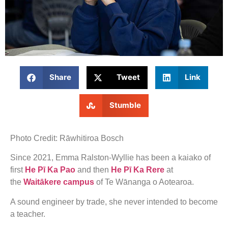
Share
Tweet
Link
Stumble
Photo Credit: Rāwhitiroa Bosch
Since 2021, Emma Ralston-Wyllie has been a kaiako of
first
He Pī Ka Pao
and then
He Pī Ka Rere
at
the
Waitākere campus
of Te Wānanga o Aotearoa.
A sound engineer by trade, she never intended to become
a teacher.