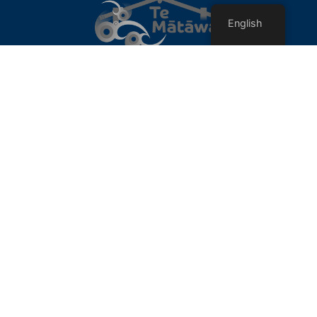
English