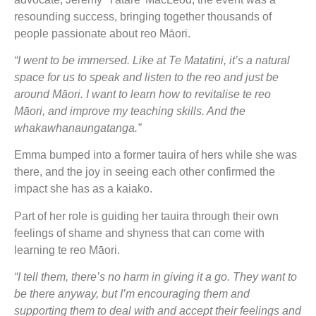
resounding success, bringing together thousands of
people passionate about reo Māori.
“I went to be immersed. Like at Te Matatini, it’s a natural
space for us to speak and listen to the reo and just be
around Māori. I want to learn how to revitalise te reo
Māori, and improve my teaching skills. And the
whakawhanaungatanga.”
Emma bumped into a former tauira of hers while she was
there, and the joy in seeing each other confirmed the
impact she has as a kaiako.
Part of her role is guiding her tauira through their own
feelings of shame and shyness that can come with
learning te reo Māori.
“I tell them, there’s no harm in giving it a go. They want to
be there anyway, but I’m encouraging them and
supporting them to deal with and accept their feelings and