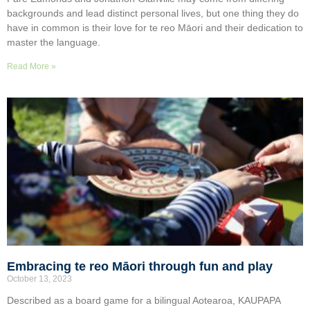
backgrounds and lead distinct personal lives, but one thing they do
have in common is their love for te reo Māori and their dedication to
master the language.
Read More »
Embracing te reo Māori through fun and play
October 13, 2023
Described as a board game for a bilingual Aotearoa, KAUPAPA