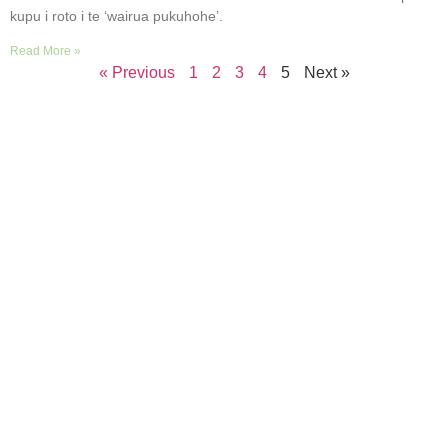
kupu i roto i te ‘wairua pukuhohe’.
Read More »
« Previous
1
2
3
4
5
Next »