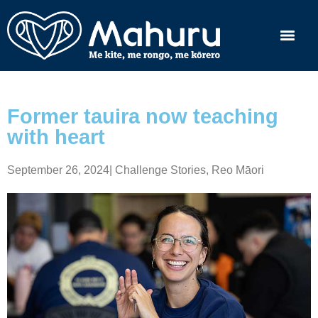
Former tauira now teaching
with heart
September 26, 2024
|
Challenge Stories
,
Reo Māori