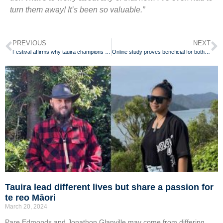
turn them away! It’s been so valuable.”
PREVIOUS
NEXT
Festival affirms why tauira champions te reo Māori for her whānau
Online study proves beneficial for both teachers and students
Tauira lead different lives but share a passion for
te reo Māori
March 20, 2024
Pare Edmonds and Jonathon Glanville may come from differing