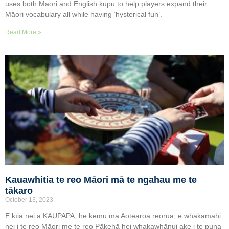
uses both Māori and English kupu to help players expand their
Māori vocabulary all while having ‘hysterical fun’.
Read More »
Kauawhitia te reo Māori mā te ngahau me te
tākaro
October 13, 2023
E kīia nei a KAUPAPA, he kēmu mā Aotearoa reorua, e whakamahi
nei i te reo Māori me te reo Pākehā hei whakawhānui ake i te puna