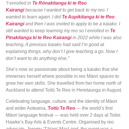
“I enrolled in
Te Rōnakitanga ki te Reo
Kairangi
because I wanted to get back to my reo. I
wanted to learn again. I did
Te Aupikitanga ki te Reo
Kairangi
and then I was invited to apply to be a kaiako. I
still wanted to keep learning my reo so I enrolled in
Te
Pīnakitanga ki te Reo Kairangi
in 2022 while I was also
teaching. A previous kaiako had said I’m good at
explaining things, why don’t I give teaching a go. Now I
don’t want to do anything else.”
She’s now so passionate about being a kaiako that she
immerses herself where possible in reo Māori spaces to
grow her own skills. She travelled from her home north of
Auckland to attend Toitū Te Reo in Heretaunga in August.
Celebrating language, culture, and the identity of Māori
and wider Aotearoa,
Toitū Te Reo
— the world’s first
Māori language festival — was held over 2 days at Toitoi
Hawke’s Bay Arts & Events Centre. Organised by reo
advocate, Jeremy ‘Tātare’ MacLeod, the event was a