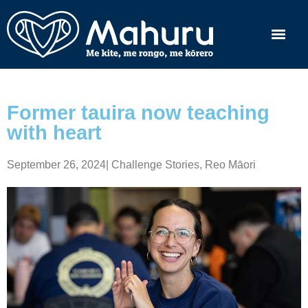
Former tauira now teaching
with heart
September 26, 2024
|
Challenge Stories
,
Reo Māori