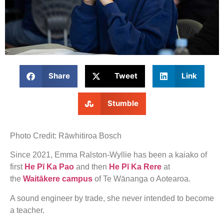
Share
Tweet
Link
Stumble
Photo Credit: Rāwhitiroa Bosch
Since 2021, Emma Ralston-Wyllie has been a kaiako of
first
He Pī Ka Pao
and then
He Pī Ka Rere
at
the
Waitākere campus
of Te Wānanga o Aotearoa.
A sound engineer by trade, she never intended to become
a teacher.