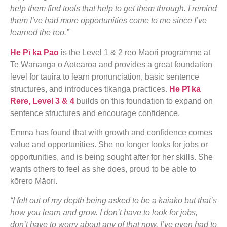
help them find tools that help to get them through. I remind
them I’ve had more opportunities come to me since I’ve
learned the reo.”
He Pī ka Pao
is the Level 1 & 2 reo Māori programme at
Te Wānanga o Aotearoa and provides a great foundation
level for tauira to learn pronunciation, basic sentence
structures, and introduces tikanga practices.
He Pī ka
Rere, Level 3 & 4
builds on this foundation to expand on
sentence structures and encourage confidence.
Emma has found that with growth and confidence comes
value and opportunities. She no longer looks for jobs or
opportunities, and is being sought after for her skills. She
wants others to feel as she does, proud to be able to
kōrero Māori.
“I felt out of my depth being asked to be a kaiako but that’s
how you learn and grow. I don’t have to look for jobs,
don’t have to worry about any of that now. I’ve even had to