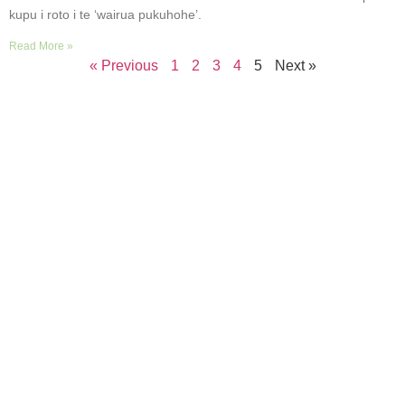
kupu i roto i te ‘wairua pukuhohe’.
Read More »
« Previous
1
2
3
4
5
Next »