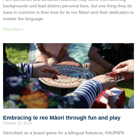
backgrounds and lead distinct personal lives, but one thing they do
have in common is their love for te reo Māori and their dedication to
master the language.
Read More »
Embracing te reo Māori through fun and play
October 13, 2023
Described as a board game for a bilingual Aotearoa, KAUPAPA