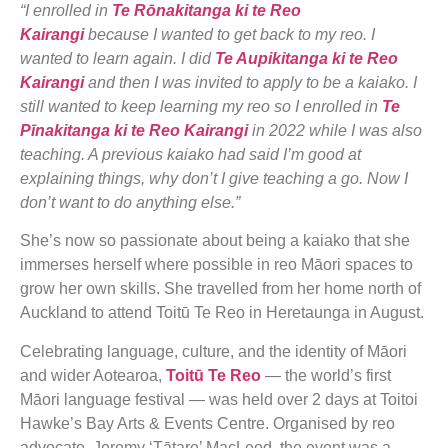
“I enrolled in
Te Rōnakitanga ki te Reo
Kairangi
because I wanted to get back to my reo. I
wanted to learn again. I did
Te Aupikitanga ki te Reo
Kairangi
and then I was invited to apply to be a kaiako. I
still wanted to keep learning my reo so I enrolled in
Te
Pīnakitanga ki te Reo Kairangi
in 2022 while I was also
teaching. A previous kaiako had said I’m good at
explaining things, why don’t I give teaching a go. Now I
don’t want to do anything else.”
She’s now so passionate about being a kaiako that she
immerses herself where possible in reo Māori spaces to
grow her own skills. She travelled from her home north of
Auckland to attend Toitū Te Reo in Heretaunga in August.
Celebrating language, culture, and the identity of Māori
and wider Aotearoa,
Toitū Te Reo
— the world’s first
Māori language festival — was held over 2 days at Toitoi
Hawke’s Bay Arts & Events Centre. Organised by reo
advocate, Jeremy ‘Tātare’ MacLeod, the event was a