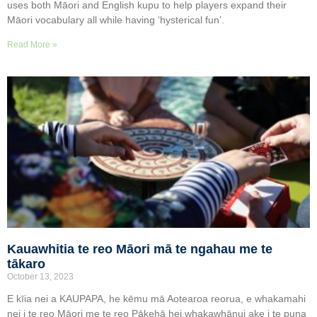
uses both Māori and English kupu to help players expand their
Māori vocabulary all while having ‘hysterical fun’.
Read More »
Kauawhitia te reo Māori mā te ngahau me te
tākaro
October 13, 2023
E kīia nei a KAUPAPA, he kēmu mā Aotearoa reorua, e whakamahi
nei i te reo Māori me te reo Pākehā hei whakawhānui ake i te puna