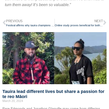
turn them away! It’s been so valuable.”
PREVIOUS
NEXT
Festival affirms why tauira champions te reo Māori for her whānau
Online study proves beneficial for both teachers and students
Tauira lead different lives but share a passion for
te reo Māori
March 20, 2024
Pare Edmonds and Jonathon Glanville may come from differing