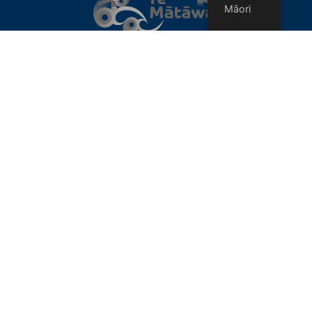
Māori