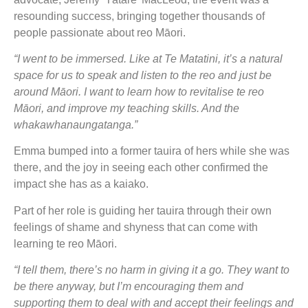
resounding success, bringing together thousands of
people passionate about reo Māori.
“I went to be immersed. Like at Te Matatini, it’s a natural
space for us to speak and listen to the reo and just be
around Māori. I want to learn how to revitalise te reo
Māori, and improve my teaching skills. And the
whakawhanaungatanga.”
Emma bumped into a former tauira of hers while she was
there, and the joy in seeing each other confirmed the
impact she has as a kaiako.
Part of her role is guiding her tauira through their own
feelings of shame and shyness that can come with
learning te reo Māori.
“I tell them, there’s no harm in giving it a go. They want to
be there anyway, but I’m encouraging them and
supporting them to deal with and accept their feelings and