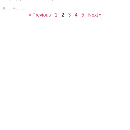
Read More »
« Previous
1
2
3
4
5
Next »