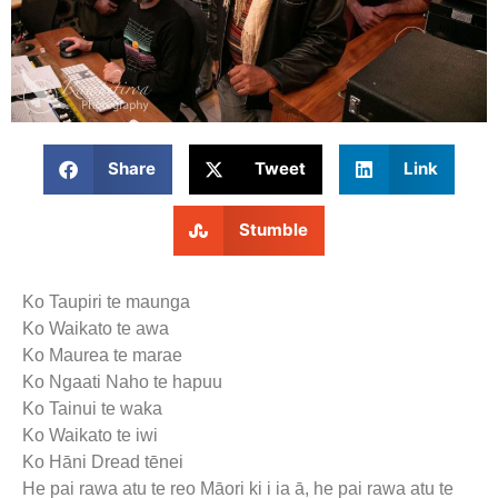
Share
Tweet
Link
Stumble
Ko Taupiri te maunga
Ko Waikato te awa
Ko Maurea te marae
Ko Ngaati Naho te hapuu
Ko Tainui te waka
Ko Waikato te iwi
Ko Hāni Dread tēnei
He pai rawa atu te reo Māori ki i ia ā, he pai rawa atu te