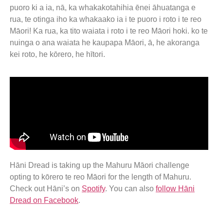
puoro ki a ia, nā, ka whakakotahihia ēnei āhuatanga e
rua, te otinga iho ka whakaako ia i te puoro i roto i te reo
Māori! Ka rua, ka tito waiata i roto i te reo Māori hoki. ko te
nuinga o ana waiata he kaupapa Māori, ā, he akoranga
kei roto, he kōrero, he hītori.
Hāni Dread is taking up the Mahuru Māori challenge
opting to kōrero te reo Māori for the length of Mahuru.
Check out Hāni’s on
Spotify
. You can also
follow Hāni
Dread on Facebook
.