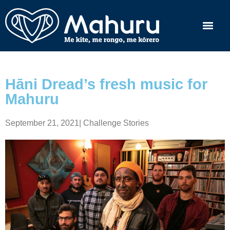
Hāni Dread’s fresh music for
Mahuru
September 21, 2021
|
Challenge Stories