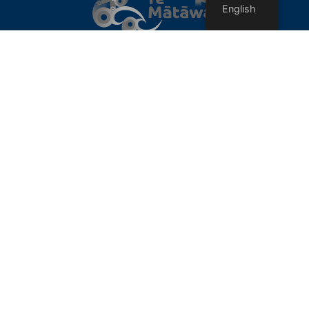
English