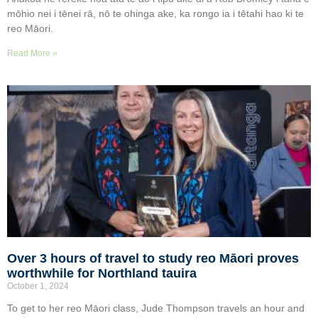
mōhio nei i tēnei rā, nō te ohinga ake, ka rongo ia i tētahi hao ki te
reo Māori.
Read More »
Over 3 hours of travel to study reo Māori proves
worthwhile for Northland tauira
October 1, 2024
To get to her reo Māori class, Jude Thompson travels an hour and