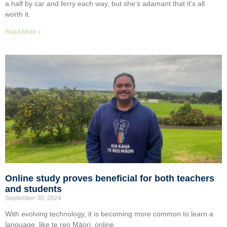
a half by car and ferry each way, but she’s adamant that it’s all
worth it.
Read More »
Online study proves beneficial for both teachers
and students
September 30, 2024
With evolving technology, it is becoming more common to learn a
language, like te reo Māori, online.