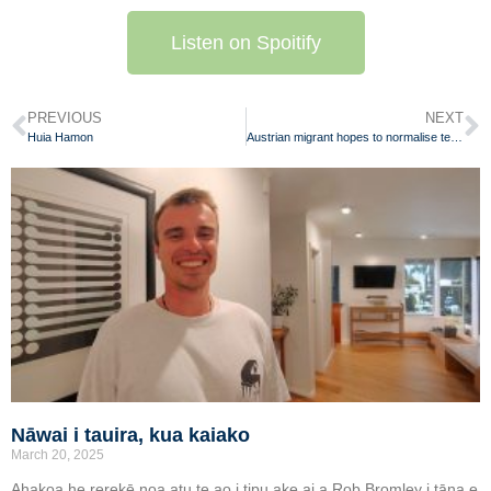
Listen on Spoitify
PREVIOUS
NEXT
Huia Hamon
Austrian migrant hopes to normalise te reo Māori throughout Aotearoa
Nāwai i tauira, kua kaiako
March 20, 2025
Ahakoa he rerekē noa atu te ao i tipu ake ai a Rob Bromley i tāna e