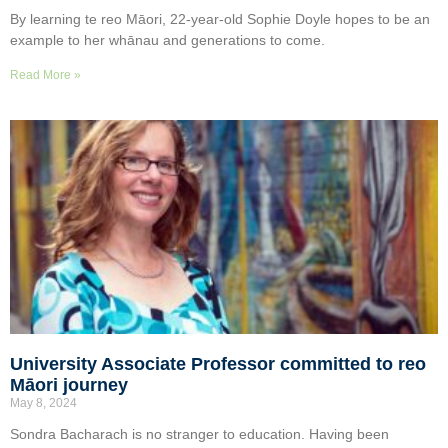
By learning te reo Māori, 22-year-old Sophie Doyle hopes to be an
example to her whānau and generations to come.
Read More »
University Associate Professor committed to reo
Māori journey
May 8, 2024
Sondra Bacharach is no stranger to education. Having been