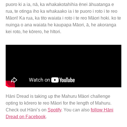
puoro ki a ia, nā, ka whakakotahihia ēnei āhuatanga e
rua, te otinga iho ka whakaako ia i te puoro i roto i te reo
Māori! Ka rua, ka tito waiata i roto i te reo Māori hoki. ko te
nuinga o ana waiata he kaupapa Māori, ā, he akoranga
kei roto, he kōrero, he hītori.
Hāni Dread is taking up the Mahuru Māori challenge
opting to kōrero te reo Māori for the length of Mahuru.
Check out Hāni’s on
Spotify
. You can also
follow Hāni
Dread on Facebook
.