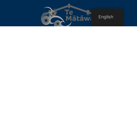
English