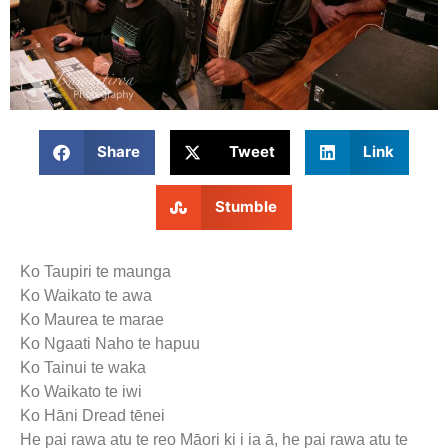
Share
Tweet
Link
Stumble
Ko Taupiri te maunga
Ko Waikato te awa
Ko Maurea te marae
Ko Ngaati Naho te hapuu
Ko Tainui te waka
Ko Waikato te iwi
Ko Hāni Dread tēnei
He pai rawa atu te reo Māori ki i ia ā, he pai rawa atu te