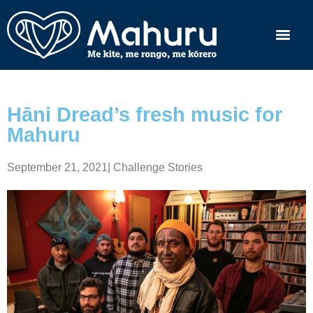
Hāni Dread’s fresh music for
Mahuru
September 21, 2021
|
Challenge Stories