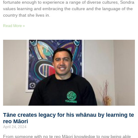
fortunate enough to experience a range of diverse cultures, Sondra
values learning and embracing the culture and the language of the
country that she lives in.
Read More »
Tāne creates legacy for his whānau by learning te
reo Māori
April 24, 2024
From someone with no te reo Māori knowledge to now being able