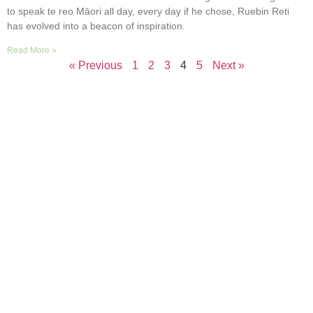
to speak te reo Māori all day, every day if he chose, Ruebin Reti
has evolved into a beacon of inspiration.
Read More »
« Previous
1
2
3
4
5
Next »