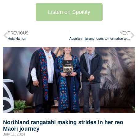
Listen on Spoitify
PREVIOUS
NEXT
Huia Hamon
Austrian migrant hopes to normalise te reo Māori throughout Aotearoa
Northland rangatahi making strides in her reo
Māori journey
July 11, 2024