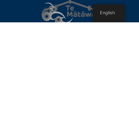
English