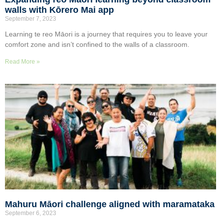
walls with Kōrero Mai app
September 7, 2023
Learning te reo Māori is a journey that requires you to leave your
comfort zone and isn’t confined to the walls of a classroom.
Read More »
Mahuru Māori challenge aligned with maramataka
September 6, 2023