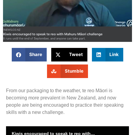
Share
Tweet
Link
Stumble
From our packaging to the weather, te reo Māori is
becoming more prevalent in New Zealand, and now
people are being encouraged to practice their speaking
skills with a new challenge.