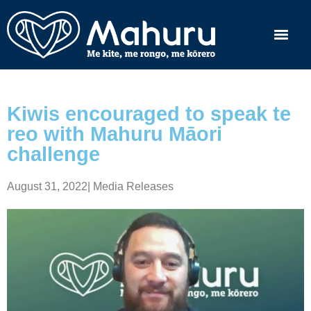
Kiwis encouraged to speak te
reo with Mahuru Māori
challenge
August 31, 2022
|
Media Releases