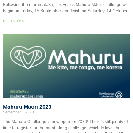
Following the maramataka, this year’s Mahuru Māori challenge will
begin on Friday, 15 September and finish on Saturday, 14 October.
Read More »
Mahuru Māori 2023
September 1, 2023
The Mahuru Challenge is now open for 2023! There’s still plenty of
time to register for the month-long challenge, which follows the