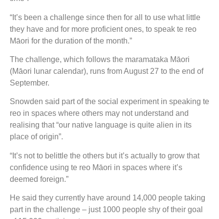
“It’s been a challenge since then for all to use what little
they have and for more proficient ones, to speak te reo
Māori for the duration of the month.”
The challenge, which follows the maramataka Māori
(Māori lunar calendar), runs from August 27 to the end of
September.
Snowden said part of the social experiment in speaking te
reo in spaces where others may not understand and
realising that “our native language is quite alien in its
place of origin”.
“It’s not to belittle the others but it’s actually to grow that
confidence using te reo Māori in spaces where it’s
deemed foreign.”
He said they currently have around 14,000 people taking
part in the challenge – just 1000 people shy of their goal