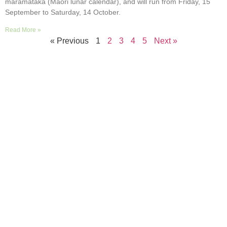
maramataka (Māori lunar calendar), and will run from Friday, 15
September to Saturday, 14 October.
Read More »
« Previous
1
2
3
4
5
Next »