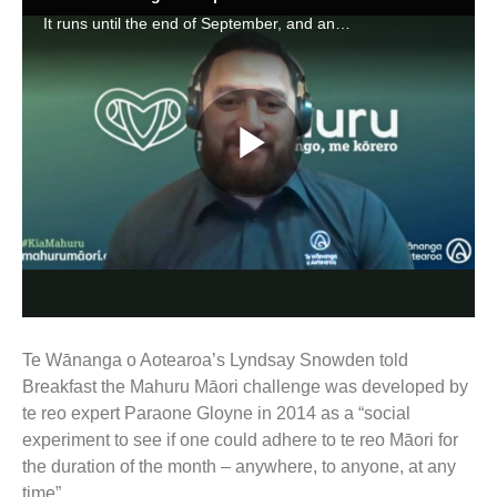
Te Wānanga o Aotearoa’s Lyndsay Snowden told
Breakfast the Mahuru Māori challenge was developed by
te reo expert Paraone Gloyne in 2014 as a “social
experiment to see if one could adhere to te reo Māori for
the duration of the month – anywhere, to anyone, at any
time”.