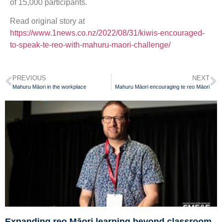
of 15,000 participants.
Read original story at
https://www.1news.co.nz/2022/08/31/kiwis-encouraged-
to-speak-te-reo-with-mahuru-maori-challenge/
PREVIOUS
NEXT
Mahuru Māori in the workplace
Mahuru Māori encouraging te reo Māori
Expanding reo Māori learning beyond classroom