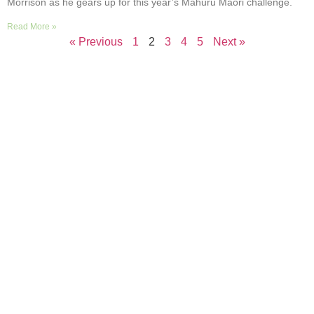
Morrison as he gears up for this year’s Mahuru Māori challenge.
Read More »
« Previous
1
2
3
4
5
Next »