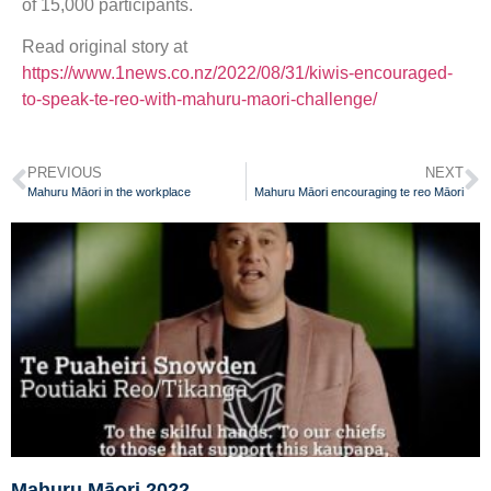
of 15,000 participants.
Read original story at
https://www.1news.co.nz/2022/08/31/kiwis-encouraged-
to-speak-te-reo-with-mahuru-maori-challenge/
PREVIOUS
NEXT
Mahuru Māori in the workplace
Mahuru Māori encouraging te reo Māori
Mahuru Māori 2022