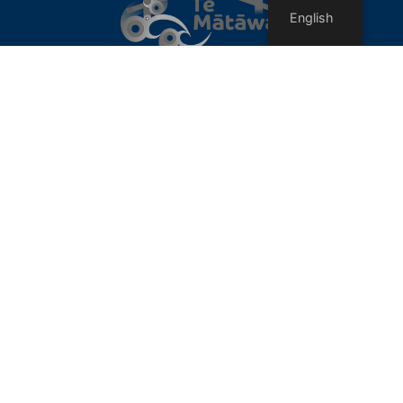
English