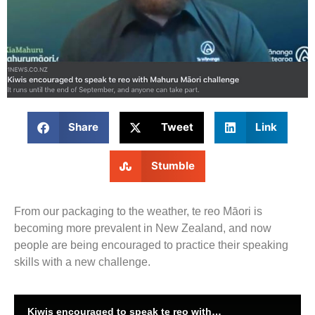
Share
Tweet
Link
Stumble
From our packaging to the weather, te reo Māori is
becoming more prevalent in New Zealand, and now
people are being encouraged to practice their speaking
skills with a new challenge.