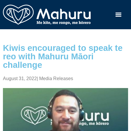
Kiwis encouraged to speak te
reo with Mahuru Māori
challenge
August 31, 2022
|
Media Releases