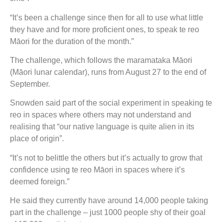
“It’s been a challenge since then for all to use what little
they have and for more proficient ones, to speak te reo
Māori for the duration of the month.”
The challenge, which follows the maramataka Māori
(Māori lunar calendar), runs from August 27 to the end of
September.
Snowden said part of the social experiment in speaking te
reo in spaces where others may not understand and
realising that “our native language is quite alien in its
place of origin”.
“It’s not to belittle the others but it’s actually to grow that
confidence using te reo Māori in spaces where it’s
deemed foreign.”
He said they currently have around 14,000 people taking
part in the challenge – just 1000 people shy of their goal