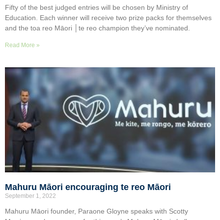
Fifty of the best judged entries will be chosen by Ministry of
Education. Each winner will receive two prize packs for themselves
and the toa reo Māori │te reo champion they’ve nominated.
Read More »
Mahuru Māori encouraging te reo Māori
September 1, 2022
Mahuru Māori founder, Paraone Gloyne speaks with Scotty