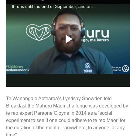
Te Wānanga o Aotearoa’s Lyndsay Snowden told
Breakfast the Mahuru Māori challenge was developed by
te reo expert Paraone Gloyne in 2014 as a “social
experiment to see if one could adhere to te reo Māori for
the duration of the month – anywhere, to anyone, at any
time”.