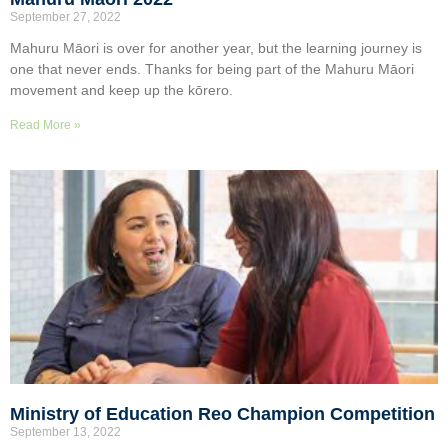
September 27, 2022
Mahuru Māori is over for another year, but the learning journey is
one that never ends. Thanks for being part of the Mahuru Māori
movement and keep up the kōrero.
Read More »
Ministry of Education Reo Champion Competition
September 13, 2022