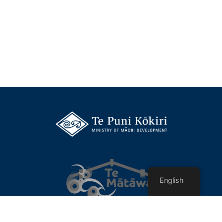
English