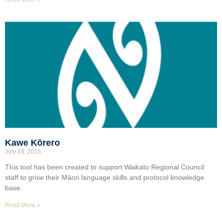
Kawe Kōrero
July 28, 2016
This tool has been created to support Waikato Regional Council
staff to grow their Māori language skills and protocol knowledge
base.
Read More »