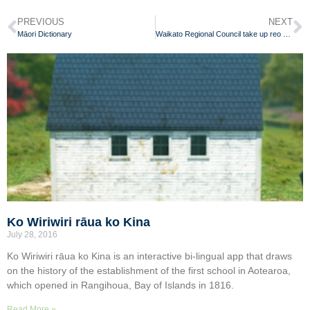
PREVIOUS
NEXT
Māori Dictionary
Waikato Regional Council take up reo Māori challenge
Ko Wiriwiri rāua ko Kina
July 28, 2016
Ko Wiriwiri rāua ko Kina is an interactive bi-lingual app that draws
on the history of the establishment of the first school in Aotearoa,
which opened in Rangihoua, Bay of Islands in 1816.
Read More »