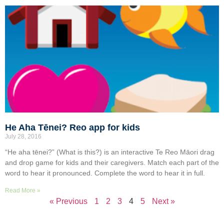
He Aha Tēnei? Reo app for kids
July 28, 2016
“He aha tēnei?” (What is this?) is an interactive Te Reo Māori drag
and drop game for kids and their caregivers. Match each part of the
word to hear it pronounced. Complete the word to hear it in full.
Read More »
« Previous
1
2
3
4
5
Next »