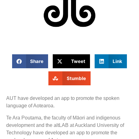
Share
Tweet
Link
Stumble
AUT have developed an app to promote the spoken
language of Aotearoa.
Te Ara Poutama, the faculty of Māori and indigenous
development and the altLAB at Auckland University of
Technology have developed an app to promote the