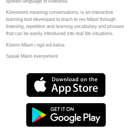
spoken language of Aotearoa.
Kōrerorero meaning conversations, is an interactive
learning tool developed to teach te reo Māori through
listening, repetition and learning vocabulary and phrases
that can be easily introduced into real life situations.
Kōrero Māori i ngā wā katoa
Speak Māori everywhere