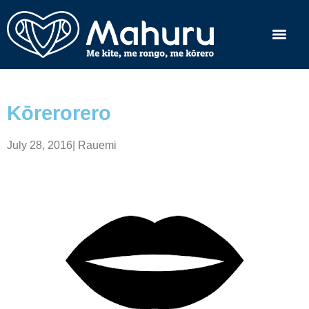
Kōrerorero
July 28, 2016
|
Rauemi