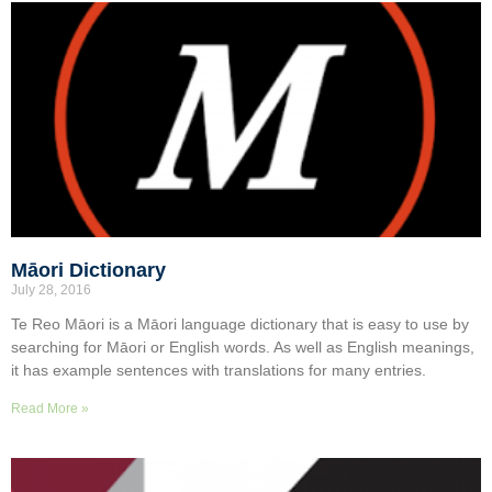
Māori Dictionary
July 28, 2016
Te Reo Māori is a Māori language dictionary that is easy to use by
searching for Māori or English words. As well as English meanings,
it has example sentences with translations for many entries.
Read More »