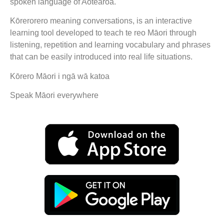
spoken language of Aotearoa.
Kōrerorero meaning conversations, is an interactive
learning tool developed to teach te reo Māori through
listening, repetition and learning vocabulary and phrases
that can be easily introduced into real life situations.
Kōrero Māori i ngā wā katoa
Speak Māori everywhere