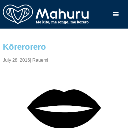
Kōrerorero
July 28, 2016
|
Rauemi