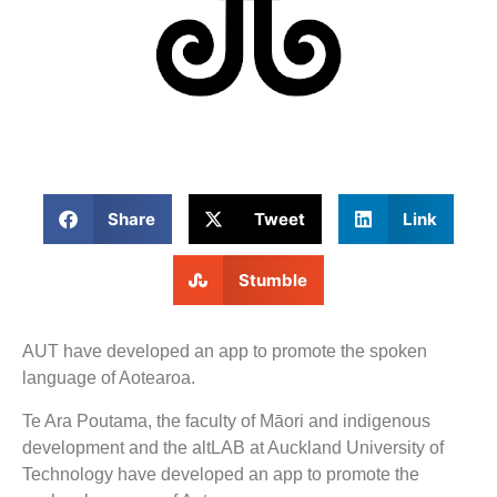
Share
Tweet
Link
Stumble
AUT have developed an app to promote the spoken
language of Aotearoa.
Te Ara Poutama, the faculty of Māori and indigenous
development and the altLAB at Auckland University of
Technology have developed an app to promote the