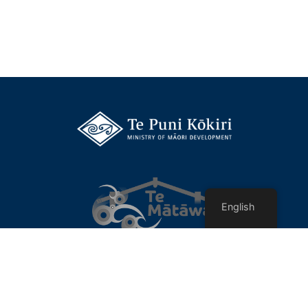
English