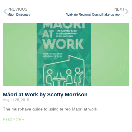
PREVIOUS
NEXT
Māori Dictionary
Waikato Regional Council take up reo Māori challenge
Māori at Work by Scotty Morrison
August 28, 2019
The must-have guide to using te reo Maori at work.
Read More »