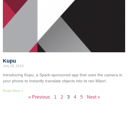
Kupu
July 28, 2016
Introducing Kupu, a Spark-sponsored app that uses the camera in
your phone to instantly translate objects into te reo Māori.
Read More »
« Previous
1
2
3
4
5
Next »