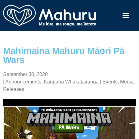
Mahimaina Mahuru Māori Pā
Wars
September 30, 2020
|
Announcements
,
Kaupapa Whakatairanga | Events
,
Media
Releases