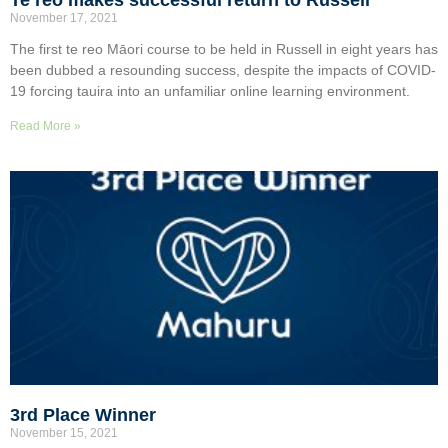
November 17, 2021
The first te reo Māori course to be held in Russell in eight years has
been dubbed a resounding success, despite the impacts of COVID-
19 forcing tauira into an unfamiliar online learning environment.
Read More »
3rd Place Winner
November 15, 2021