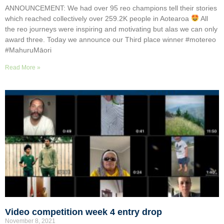
ANNOUNCEMENT: We had over 95 reo champions tell their stories
which reached collectively over 259.2K people in Aotearoa
All
the reo journeys were inspiring and motivating but alas we can only
award three. Today we announce our Third place winner #motereo
#MahuruMāori
Read More »
Video competition week 4 entry drop
November 8, 2021