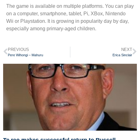
The game is available on multiple platforms. You can play
on a computer, smartphone, tablet, Pi, XBox, Nintendo
Wii or Playstation. It is growing in popularity day by day,
especially among primary-aged children.
PREVIOUS
NEXT
Pere Wihongi – Mahuru
Erica Sinclair
Te reo makes successful return to Russell