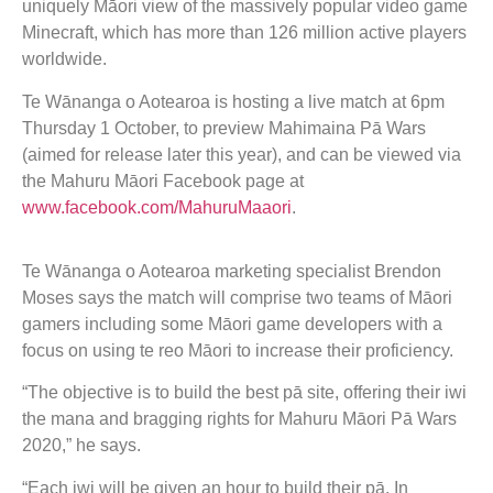
uniquely Māori view of the massively popular video game
Minecraft, which has more than 126 million active players
worldwide.
Te Wānanga o Aotearoa is hosting a live match at 6pm
Thursday 1 October, to preview Mahimaina Pā Wars
(aimed for release later this year), and can be viewed via
the Mahuru Māori Facebook page at
www.facebook.com/MahuruMaaori
.
Te Wānanga o Aotearoa marketing specialist Brendon
Moses says the match will comprise two teams of Māori
gamers including some Māori game developers with a
focus on using te reo Māori to increase their proficiency.
“The objective is to build the best pā site, offering their iwi
the mana and bragging rights for Mahuru Māori Pā Wars
2020,” he says.
“Each iwi will be given an hour to build their pā. In