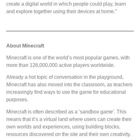
create a digital world in which people could play, learn
and explore together using their devices at home.”
About Minecraft
Minecraft is one of the world’s most popular games, with
more than 126,000,000 active players worldwide.
Already a hot topic of conversation in the playground,
Minecraft has also moved into the classroom, as teachers
increasingly find ways to use the game for educational
purposes.
Minecraft is often described as a ‘sandbox game’. This
means that it’s a virtual land where users can create their
own worlds and experiences, using building blocks,
resources discovered on the site and their own creativity.