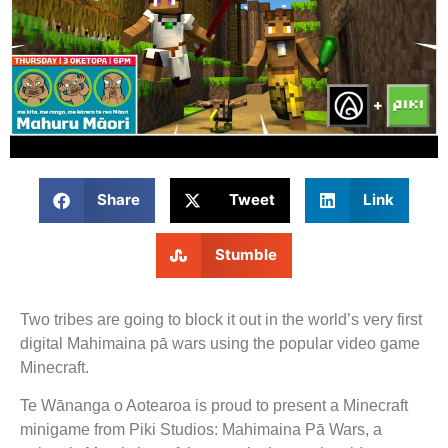
Share
Tweet
Link
Stumble
Two tribes are going to block it out in the world’s very first
digital Mahimaina pā wars using the popular video game
Minecraft.
Te Wānanga o Aotearoa is proud to present a Minecraft
minigame from Piki Studios: Mahimaina Pā Wars, a