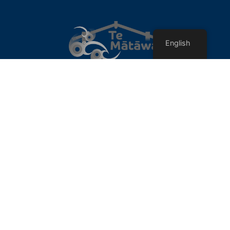
English