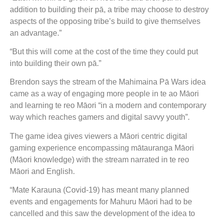
addition to building their pā, a tribe may choose to destroy
aspects of the opposing tribe’s build to give themselves
an advantage.”
“But this will come at the cost of the time they could put
into building their own pā.”
Brendon says the stream of the Mahimaina Pā Wars idea
came as a way of engaging more people in te ao Māori
and learning te reo Māori “in a modern and contemporary
way which reaches gamers and digital savvy youth”.
The game idea gives viewers a Māori centric digital
gaming experience encompassing mātauranga Māori
(Māori knowledge) with the stream narrated in te reo
Māori and English.
“Mate Karauna (Covid-19) has meant many planned
events and engagements for Mahuru Māori had to be
cancelled and this saw the development of the idea to