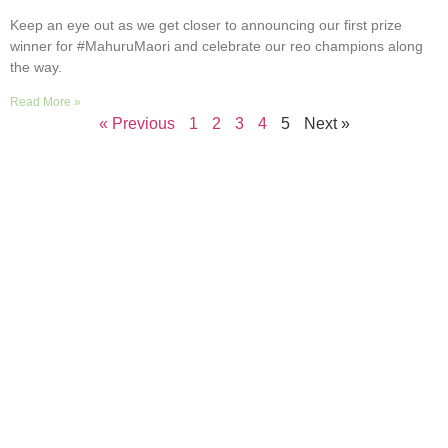
Keep an eye out as we get closer to announcing our first prize
winner for #MahuruMaori and celebrate our reo champions along
the way.
Read More »
« Previous
1
2
3
4
5
Next »