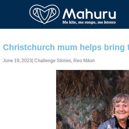
Christchurch mum helps bring t
June 19, 2023
|
Challenge Stories
,
Reo Māori