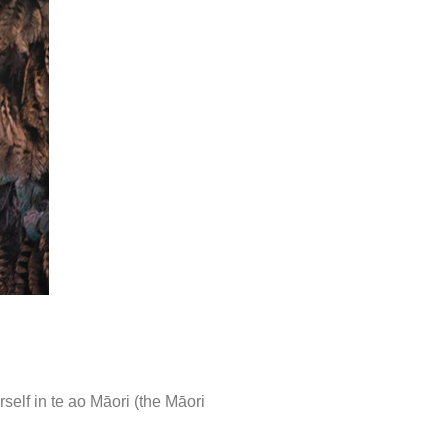
elf in te ao Māori (the Māori