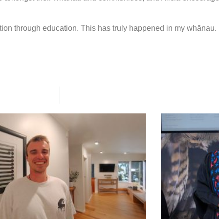
ion through education. This has truly happened in my whānau. 