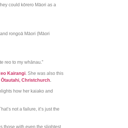
o they could kōrero Māori as a
 and rongoā Māori (Māori
te reo to my whānau.”
Reo Kairangi
. She was also this
n
Ōtautahi, Christchurch
.
hlights how her kaiako and
t’s not a failure, it’s just the
 those with even the slightest