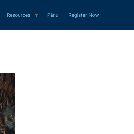
Resources
Pānui
Register Now