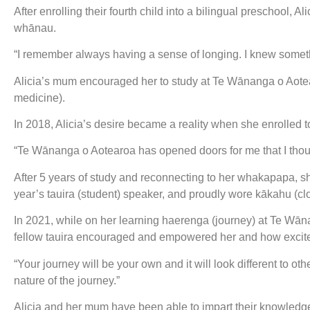
After enrolling their fourth child into a bilingual preschool, 
whānau.
“I remember always having a sense of longing. I knew somethin
Alicia’s mum encouraged her to study at Te Wānanga o Aotea
medicine).
In 2018, Alicia’s desire became a reality when she enrolled t
“Te Wānanga o Aotearoa has opened doors for me that I thoug
After 5 years of study and reconnecting to her whakapapa, 
year’s tauira (student) speaker, and proudly wore kākahu (
In 2021, while on her learning haerenga (journey) at Te Wā
fellow tauira encouraged and empowered her and how excit
“Your journey will be your own and it will look different to oth
nature of the journey.”
Alicia and her mum have been able to impart their knowledg