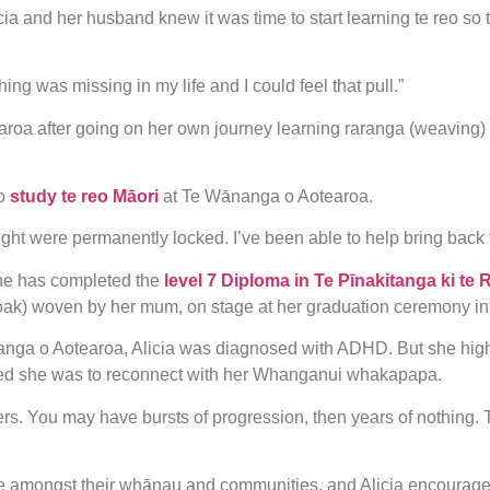
Alicia and her husband knew it was time to start learning te reo s
g was missing in my life and I could feel that pull.”
roa after going on her own journey learning raranga (weaving)
o
study te reo Māori
at Te Wānanga o Aotearoa.
ht were permanently locked. I’ve been able to help bring back 
she has completed the
level 7 Diploma in Te Pīnakitanga ki te 
cloak) woven by her mum, on stage at her graduation ceremony i
nanga o Aotearoa, Alicia was diagnosed with ADHD. But she hig
ed she was to reconnect with her Whanganui whakapapa.
ers. You may have bursts of progression, then years of nothing. Tha
e amongst their whānau and communities, and Alicia encourages