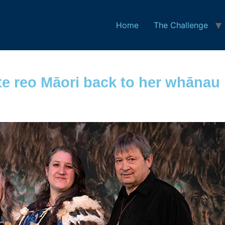
Home
The Challenge
e reo Māori back to her whānau