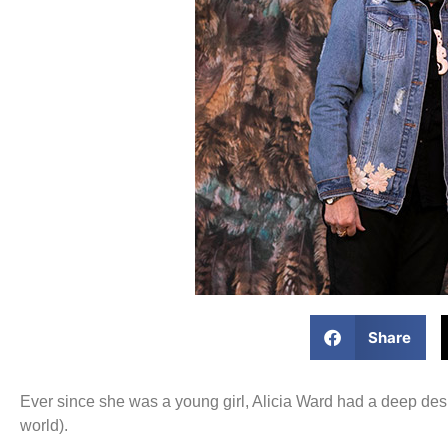
Share
Ever since she was a young girl, Alicia Ward had a deep des
world).