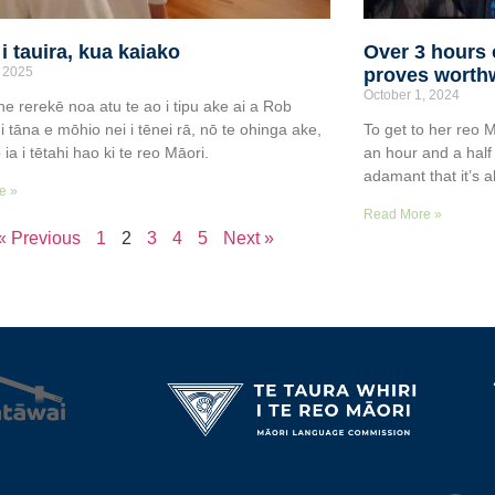
i tauira, kua kaiako
Over 3 hours o
 2025
proves worthw
October 1, 2024
e rerekē noa atu te ao i tipu ake ai a Rob
i tāna e mōhio nei i tēnei rā, nō te ohinga ake,
To get to her reo 
ia i tētahi hao ki te reo Māori.
an hour and a half
adamant that it’s al
e »
Read More »
« Previous
1
2
3
4
5
Next »