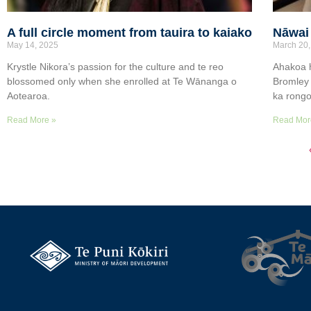
A full circle moment from tauira to kaiako
Nāwai 
May 14, 2025
March 20,
Krystle Nikora’s passion for the culture and te reo
Ahakoa h
blossomed only when she enrolled at Te Wānanga o
Bromley 
Aotearoa.
ka rongo 
Read More »
Read Mor