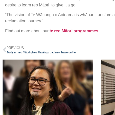
desire to learn reo Māori, to give it a go.
“The vision of Te Wānanga o Aotearoa is whānau transformat
reclamation journey.”
Find out more about our
te reo Māori programmes
.
PREVIOUS
Studying reo Māori gives Hastings dad new lease on life