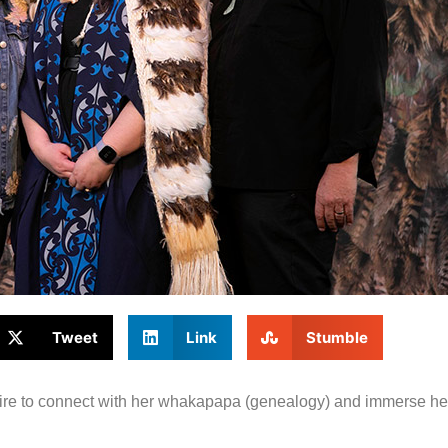
Tweet
Link
Stumble
ire to connect with her whakapapa (genealogy) and immerse hers