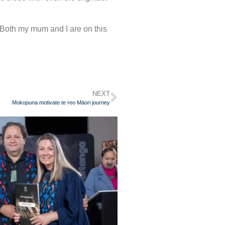
Both my mum and I are on this
NEXT
Mokopuna motivate te reo Māori journey