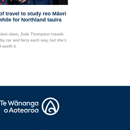
f travel to study reo Māori
hile for Northland tauira
Māori class, Jude Thompson travels
 by car and ferry each way, but she’s
l worth it.