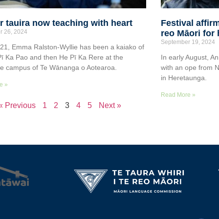
 tauira now teaching with heart
Festival affi
r 26, 2024
reo Māori for
September 19, 2024
21, Emma Ralston-Wyllie has been a kaiako of
 Pī Ka Pao and then He Pī Ka Rere at the
In early August, An
re campus of Te Wānanga o Aotearoa.
with an ope from N
in Heretaunga.
e »
Read More »
« Previous
1
2
3
4
5
Next »