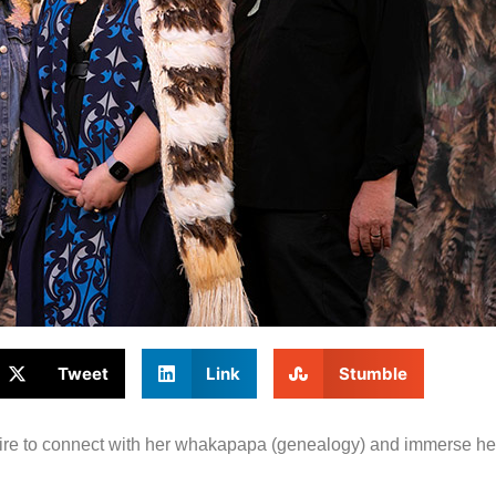
Tweet
Link
Stumble
ire to connect with her whakapapa (genealogy) and immerse hers