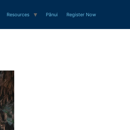
Resources
Pānui
Register Now