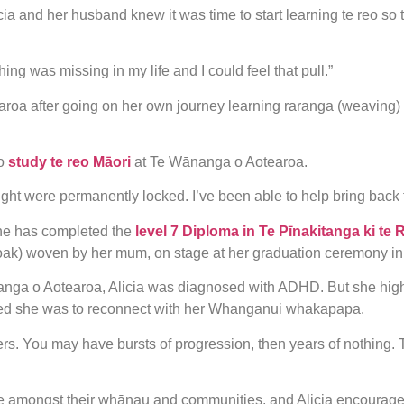
Alicia and her husband knew it was time to start learning te reo s
g was missing in my life and I could feel that pull.”
roa after going on her own journey learning raranga (weaving)
o
study te reo Māori
at Te Wānanga o Aotearoa.
ht were permanently locked. I’ve been able to help bring back 
she has completed the
level 7 Diploma in Te Pīnakitanga ki te 
cloak) woven by her mum, on stage at her graduation ceremony i
nanga o Aotearoa, Alicia was diagnosed with ADHD. But she hig
ed she was to reconnect with her Whanganui whakapapa.
ers. You may have bursts of progression, then years of nothing. Tha
e amongst their whānau and communities, and Alicia encourages