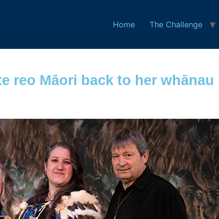
Home
The Challenge
e reo Māori back to her whānau