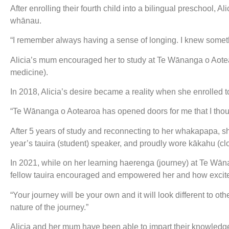
After enrolling their fourth child into a bilingual preschool, 
whānau.
“I remember always having a sense of longing. I knew somethin
Alicia’s mum encouraged her to study at Te Wānanga o Aotea
medicine).
In 2018, Alicia’s desire became a reality when she enrolled t
“Te Wānanga o Aotearoa has opened doors for me that I thoug
After 5 years of study and reconnecting to her whakapapa, 
year’s tauira (student) speaker, and proudly wore kākahu (
In 2021, while on her learning haerenga (journey) at Te Wā
fellow tauira encouraged and empowered her and how excit
“Your journey will be your own and it will look different to oth
nature of the journey.”
Alicia and her mum have been able to impart their knowledg