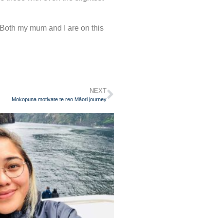
Both my mum and I are on this
NEXT
Mokopuna motivate te reo Māori journey