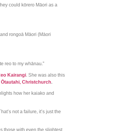
o they could kōrero Māori as a
 and rongoā Māori (Māori
te reo to my whānau.”
Reo Kairangi
. She was also this
n
Ōtautahi, Christchurch
.
hlights how her kaiako and
t’s not a failure, it’s just the
 those with even the slightest