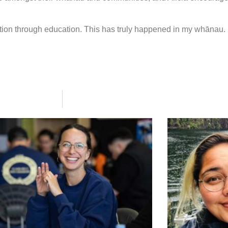
ion through education. This has truly happened in my whānau. 