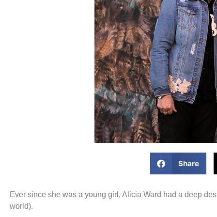
Share
Ever since she was a young girl, Alicia Ward had a deep des
world).