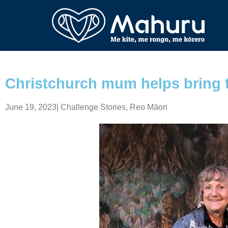
Christchurch mum helps bring t
June 19, 2023
|
Challenge Stories
,
Reo Māori