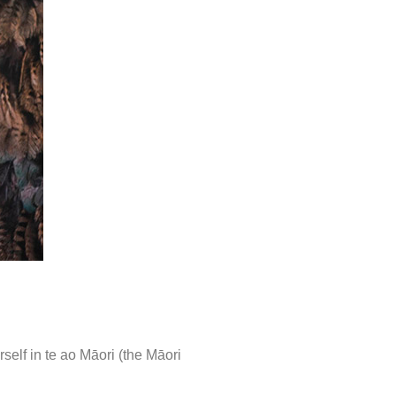
elf in te ao Māori (the Māori