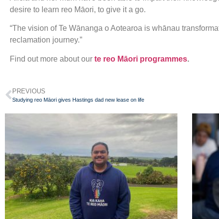
desire to learn reo Māori, to give it a go.
“The vision of Te Wānanga o Aotearoa is whānau transformat
reclamation journey.”
Find out more about our
te reo Māori programmes
.
PREVIOUS
Studying reo Māori gives Hastings dad new lease on life