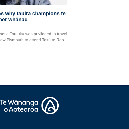
rms why tauira champions te
 her whānau
netia Tautuku was privileged to travel
ew Plymouth to attend Toitū te Reo