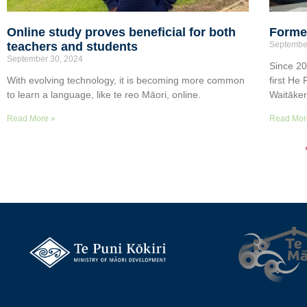
Online study proves beneficial for both
Former
teachers and students
Septembe
September 30, 2024
Since 20
With evolving technology, it is becoming more common
first He
to learn a language, like te reo Māori, online.
Waitāke
Read More »
Read Mor