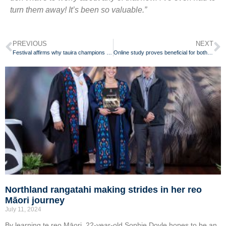
turn them away! It’s been so valuable.”
PREVIOUS
NEXT
Festival affirms why tauira champions te reo Māori for her whānau
Online study proves beneficial for both teachers and students
Northland rangatahi making strides in her reo
Māori journey
July 11, 2024
By learning te reo Māori, 22-year-old Sophie Doyle hopes to be an