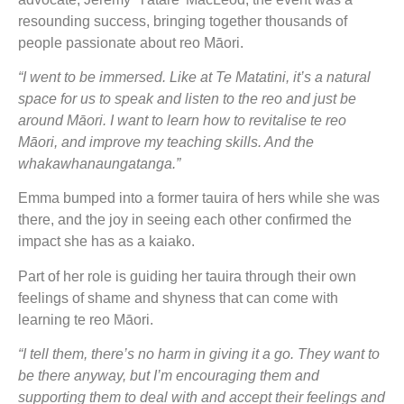
resounding success, bringing together thousands of
people passionate about reo Māori.
“I went to be immersed. Like at Te Matatini, it’s a natural
space for us to speak and listen to the reo and just be
around Māori. I want to learn how to revitalise te reo
Māori, and improve my teaching skills. And the
whakawhanaungatanga.”
Emma bumped into a former tauira of hers while she was
there, and the joy in seeing each other confirmed the
impact she has as a kaiako.
Part of her role is guiding her tauira through their own
feelings of shame and shyness that can come with
learning te reo Māori.
“I tell them, there’s no harm in giving it a go. They want to
be there anyway, but I’m encouraging them and
supporting them to deal with and accept their feelings and