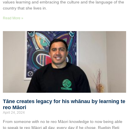
values learning and embracing the culture and the language of the
country that she lives in.
Read More »
Tāne creates legacy for his whānau by learning te
reo Māori
April 24, 2024
From someone with no te reo Māori knowledge to now being able
to speak te reo Māori all day, every day if he chose, Ruebin Reti