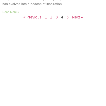
has evolved into a beacon of inspiration.
Read More »
« Previous
1
2
3
4
5
Next »