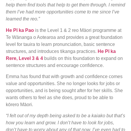
help them find tools that help to get them through. I remind
them I’ve had more opportunities come to me since I’ve
learned the reo.”
He Pī ka Pao
is the Level 1 & 2 reo Māori programme at
Te Wānanga o Aotearoa and provides a great foundation
level for tauira to learn pronunciation, basic sentence
structures, and introduces tikanga practices.
He Pī ka
Rere, Level 3 & 4
builds on this foundation to expand on
sentence structures and encourage confidence.
Emma has found that with growth and confidence comes
value and opportunities. She no longer looks for jobs or
opportunities, and is being sought after for her skills. She
wants others to feel as she does, proud to be able to
kōrero Māori.
“I felt out of my depth being asked to be a kaiako but that’s
how you learn and grow. I don’t have to look for jobs,
don’t have to worry about any of that now. I’ve even had to