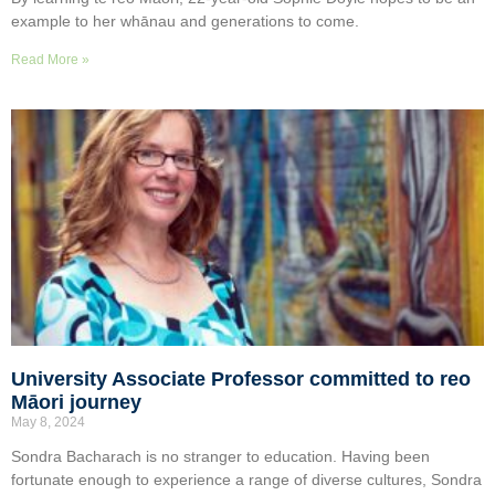
example to her whānau and generations to come.
Read More »
University Associate Professor committed to reo
Māori journey
May 8, 2024
Sondra Bacharach is no stranger to education. Having been
fortunate enough to experience a range of diverse cultures, Sondra