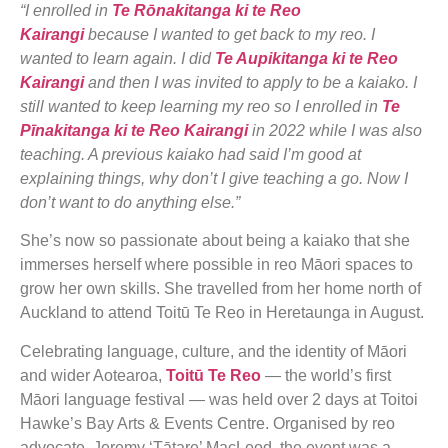
“I enrolled in
Te Rōnakitanga ki te Reo
Kairangi
because I wanted to get back to my reo. I
wanted to learn again. I did
Te Aupikitanga ki te Reo
Kairangi
and then I was invited to apply to be a kaiako. I
still wanted to keep learning my reo so I enrolled in
Te
Pīnakitanga ki te Reo Kairangi
in 2022 while I was also
teaching. A previous kaiako had said I’m good at
explaining things, why don’t I give teaching a go. Now I
don’t want to do anything else.”
She’s now so passionate about being a kaiako that she
immerses herself where possible in reo Māori spaces to
grow her own skills. She travelled from her home north of
Auckland to attend Toitū Te Reo in Heretaunga in August.
Celebrating language, culture, and the identity of Māori
and wider Aotearoa,
Toitū Te Reo
— the world’s first
Māori language festival — was held over 2 days at Toitoi
Hawke’s Bay Arts & Events Centre. Organised by reo
advocate, Jeremy ‘Tātare’ MacLeod, the event was a