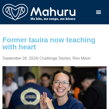
Former tauira now teaching
with heart
September 26, 2024
|
Challenge Stories
,
Reo Māori