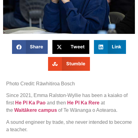
Share
Tweet
Link
Stumble
Photo Credit: Rāwhitiroa Bosch
Since 2021, Emma Ralston-Wyllie has been a kaiako of
first
He Pī Ka Pao
and then
He Pī Ka Rere
at
the
Waitākere campus
of Te Wānanga o Aotearoa.
A sound engineer by trade, she never intended to become
a teacher.