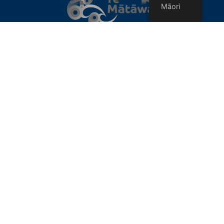
Māori