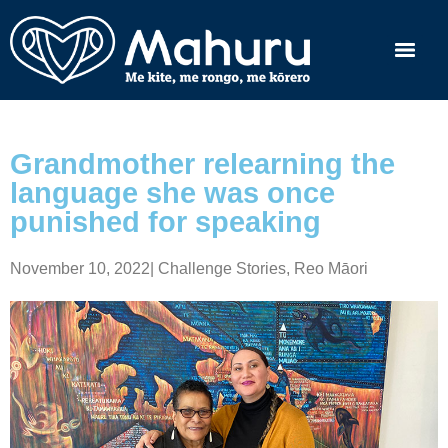
Grandmother relearning the
language she was once
punished for speaking
November 10, 2022
|
Challenge Stories
,
Reo Māori