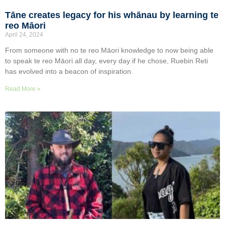
Tāne creates legacy for his whānau by learning te
reo Māori
April 24, 2024
From someone with no te reo Māori knowledge to now being able
to speak te reo Māori all day, every day if he chose, Ruebin Reti
has evolved into a beacon of inspiration.
Read More »