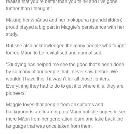
realise that you’re better than you think and I’ve gone
further than I thought.”
Making her whānau and her mokopuna (grandchildren)
proud played a big part in Maggie’s persistence with her
study.
But she also acknowledged the many people who fought
for reo Māori to be revitalised and normalised.
“Studying has helped me see the good that’s been done
by so many of our people that I never saw before. We
wouldn’t have this if it wasn’t for all those fighters.
Everything they had to do to get it to where it is, they are
pioneers.”
Maggie loves that people from all cultures and
backgrounds are learning reo Māori but she hopes to see
more Māori from her generation learn and take back the
language that was once taken from them.