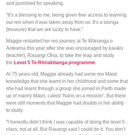
and punished for speaking.
“It’s a blessing to me, being given free access to learning
our reo when it was taken away from us. It’s a taonga
(treasure) that we are lucky to have.”
Maggie restarted her reo journey at Te Wānanga o
Aotearoa this year after she was encouraged by kaiako
(teacher), Rauangi Ohia, to take the leap and study
the
Level 5 Te Rōnakitanga programme
.
At 75 years old, Maggie already had some reo Māori
knowledge that she learnt in her childhood and some that
she had learnt through a group she joined in Perth made
up of mainly Māori, called ‘Nans on a mission’. But there
were still moments that Maggie had doubts in her ability
to study.
“I honestly didn’t think I was capable of doing the level 5
class, not at all. But Rauangi said I could do it. You don’t