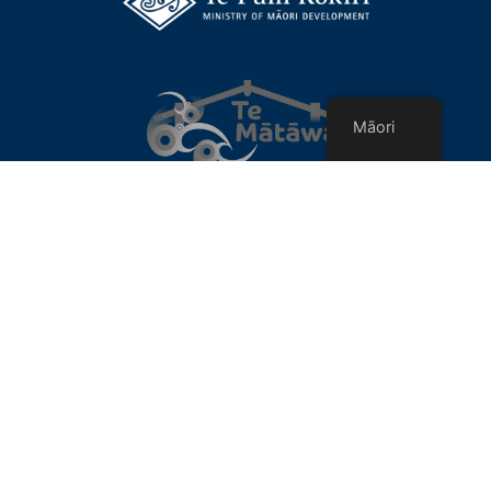
Māori