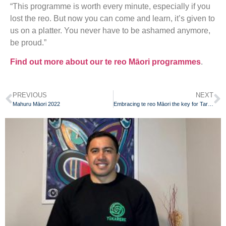
“This programme is worth every minute, especially if you
lost the reo. But now you can come and learn, it’s given to
us on a platter. You never have to be ashamed anymore,
be proud.”
Find out more about our te reo Māori programmes
.
PREVIOUS
NEXT
Mahuru Māori 2022
Embracing te reo Māori the key for Taranaki grandmother to help understand her identity