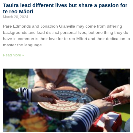
Tauira lead different lives but share a passion for
te reo Māori
March 20, 2024
Pare Edmonds and Jonathon Glanville may come from differing
backgrounds and lead distinct personal lives, but one thing they do
have in common is their love for te reo Māori and their dedication to
master the language.
Read More »