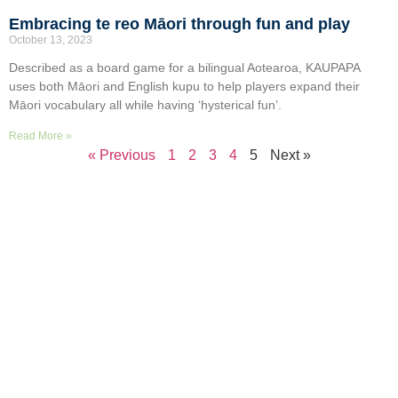
Embracing te reo Māori through fun and play
October 13, 2023
Described as a board game for a bilingual Aotearoa, KAUPAPA
uses both Māori and English kupu to help players expand their
Māori vocabulary all while having ‘hysterical fun’.
Read More »
« Previous
1
2
3
4
5
Next »