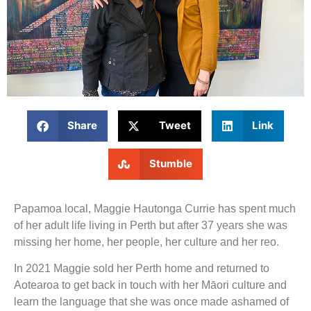
Share
Tweet
Link
Stumble
Papamoa local, Maggie Hautonga Currie has spent much
of her adult life living in Perth but after 37 years she was
missing her home, her people, her culture and her reo.
In 2021 Maggie sold her Perth home and returned to
Aotearoa to get back in touch with her Māori culture and
learn the language that she was once made ashamed of