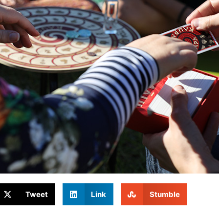
Tweet
Link
Stumble