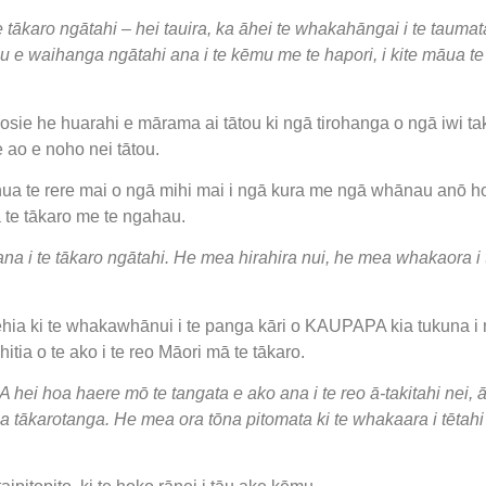
ākaro ngātahi – hei tauira, ka āhei te whakahāngai i te taumata 
tou e waihanga ngātahi ana i te kēmu me te hapori, i kite māua 
ie he huarahi e mārama ai tātou ki ngā tirohanga o ngā iwi take
e ao e noho nei tātou.
ua te rere mai o ngā mihi mai i ngā kura me ngā whānau anō h
ā te tākaro me te ngahau.
e ana i te tākaro ngātahi. He mea hirahira nui, he mea whakaora 
ēhia ki te whakawhānui i te panga kāri o KAUPAPA kia tukuna i 
tia o te ako i te reo Māori mā te tākaro.
i hoa haere mō te tangata e ako ana i te reo ā-takitahi nei, ā
 ia tākarotanga. He mea ora tōna pitomata ki te whakaara i tētah