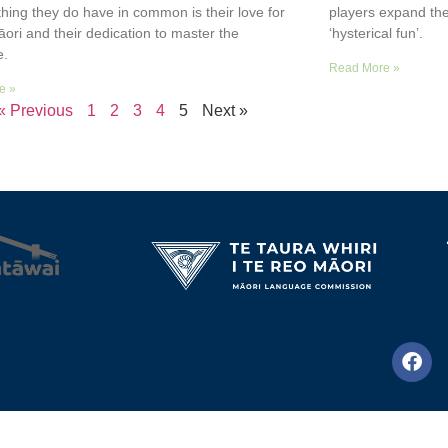
thing they do have in common is their love for
players expand the
āori and their dedication to master the
‘hysterical fun’.
e.
Read More »
e »
« Previous
1
2
3
4
5
Next »
© Te Wānanga o Aotearoa