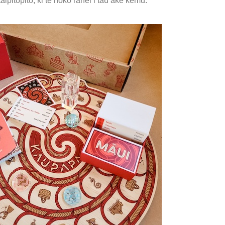
aipitopito, ki te hoko rānei i tāu ake kēmu.