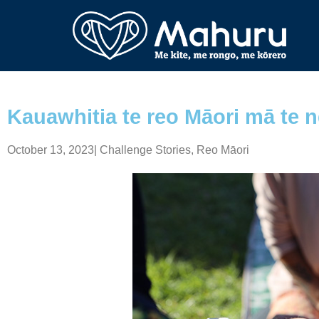
Kauawhitia te reo Māori mā te 
October 13, 2023
|
Challenge Stories
,
Reo Māori