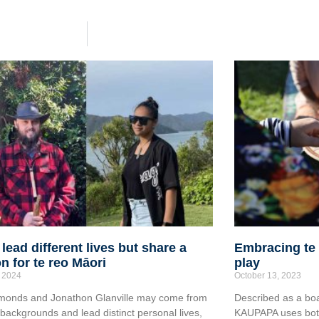
 lead different lives but share a
Embracing te 
n for te reo Māori
play
 2024
October 13, 2023
monds and Jonathon Glanville may come from
Described as a boa
g backgrounds and lead distinct personal lives,
KAUPAPA uses both