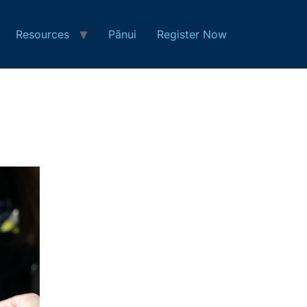
Resources
Pānui
Register Now