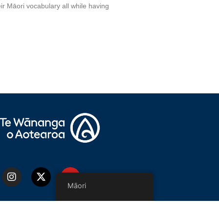
ir Māori vocabulary all while having
Māori