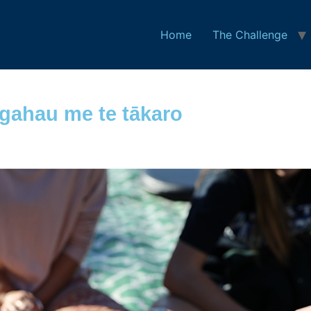
Home
The Challenge
ngahau me te tākaro