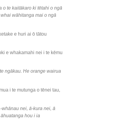
o te kaitākaro ki tētahi o ngā
te whai wāhitanga mai o ngā
take e huri ai ō tātou
oki e whakamahi nei i te kēmu
i te ngākau. He orange wairua
mua i te mutunga o tēnei tau,
-whānau nei, ā-kura nei, ā
i āhuatanga hou i ia