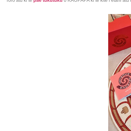
Toro atu ki te
pae tukutuku
o KAUPAPA ki te kite i ētahi atu t