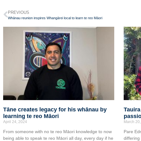
PREVIOUS
Whānau reunion inspires Whangārei local to learn te reo Māori
Tāne creates legacy for his whānau by
Tauira
learning te reo Māori
passio
April 24, 2024
March 20,
From someone with no te reo Māori knowledge to now
Pare Ed
being able to speak te reo Māori all day, every day if he
differin