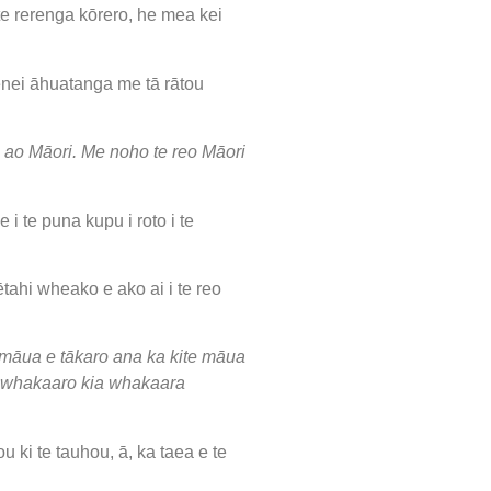
e rerenga kōrero, he mea kei
nei āhuatanga me tā rātou
e ao Māori. Me noho te reo Māori
 te puna kupu i roto i te
ētahi wheako e ako ai i te reo
māua e tākaro ana ka kite māua
 te whakaaro kia whakaara
ki te tauhou, ā, ka taea e te