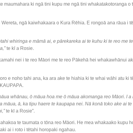
te maumahara ki ngā tini kupu me ngā tini whakatakotoranga o t
Wereta, ngā kaiwhakaara o Kura Rēhia. E rongoā ana rāua i tē
tahi whiringa e māmā ai, e pārekareka ai te kuhu ki te reo me t
a,”
te kī a Rosie.
ahi nei i te reo Māori me te reo Pākehā hei whakawhānui ake i
o e noho tahi ana, ka ara ake te hiahia ki te whai wāhi atu ki t
ko KAUPAPA.
 māua whānau, ō māua hoa me ō māua akomanga reo Māori. I a 
ki a māua, ā, ka tipu haere te kaupapa nei. Nā konā toko ake ai
i,”
te kī a Rosie”.
 ahakoa te taumata o tōna reo Māori. He mea whakaako kupu hou 
i ai i roto i tētahi horopaki ngahau.