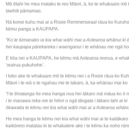
Mō ētahi he mea mataku te reo Māori, ā, ko te whakaaro mō 
tawhiti pāmamao.
Nā konei kuhu mai ai a Rosie Remmerswaal rāua ko Kuruho 
kēmu panga a KAUPAPA.
“Ko te tūmanako ia kia whai wāhi mai a Aotearoa whānui ki ē
hei kaupapa pārekareka i waenganui i te whānau me ngā ho
E kīia nei a KAUPAPA, he kēmu mā Aotearoa reorua, e whakam
‘wairua pukuhohe’.
I toko ake te whakaaro mō te kēmu nei i a Rosie rāua ko Kuhor
Māori i te wā o te ngahau me te takaro, ā, ka whānau mai 
“I te tīmatanga he mea hanga noa hei tākaro mā māua ko ō
i te manawa reka me te hihiri o ngā tāngata i tākaro tahi ai 
ōkawatia te kēmu nei kia whai wāhi mai ai a Aotearoa whānu
He mea hanga te kēmu nei kia whai wāhi mai ai te kaitākaro
kaikōrero matatau ki te whakatere ake i te kēmu ka noho rūmak