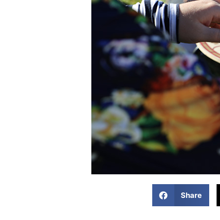
Share