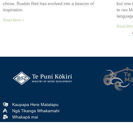
chose, Ruebin Reti has evolved into a beacon of
but one 
inspiration.
te reo M
languag
Read More »
Read Mor
Kaupapa Here Matatapu
Ngā Tikanga Whakamahi
Whakapā mai