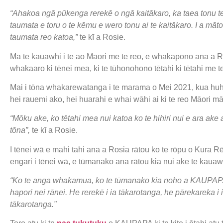
“Ahakoa ngā pūkenga rerekē o ngā kaitākaro, ka taea tonu te t
taumata e toru o te kēmu e wero tonu ai te kaitākaro. I a mā
taumata reo katoa,”
te kī a Rosie.
Mā te kauawhi i te ao Māori me te reo, e whakapono ana a Ros
whakaaro ki tēnei mea, ki te tūhonohono tētahi ki tētahi me t
Mai i tōna whakarewatanga i te marama o Mei 2021, kua huh
hei rauemi ako, hei huarahi e whai wāhi ai ki te reo Māori m
“Mōku ake, ko tētahi mea nui katoa ko te hihiri nui e ara ak
tōna”,
te kī a Rosie.
I tēnei wā e mahi tahi ana a Rosia rātou ko te rōpu o Kura R
engari i tēnei wā, e tūmanako ana rātou kia nui ake te kauawhi
“Ko te anga whakamua, ko te tūmanako kia noho a KAUPAPA he
hapori nei rānei. He rerekē i ia tākarotanga, he pārekareka i
tākarotanga.”