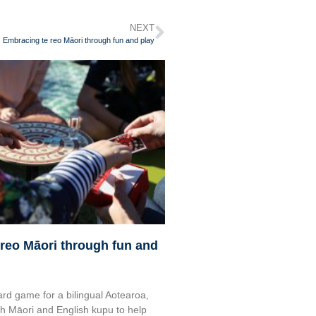
NEXT
Embracing te reo Māori through fun and play
reo Māori through fun and
rd game for a bilingual Aotearoa,
 Māori and English kupu to help