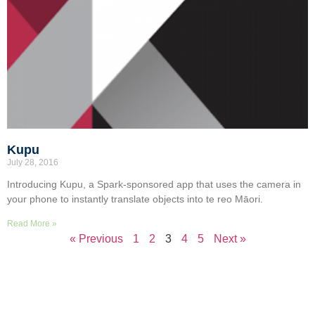
Kupu
July 28, 2016
Introducing Kupu, a Spark-sponsored app that uses the camera in
your phone to instantly translate objects into te reo Māori.
Read More »
« Previous
1
2
3
4
5
Next »