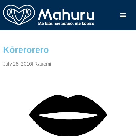
Kōrerorero
July 28, 2016
|
Rauemi