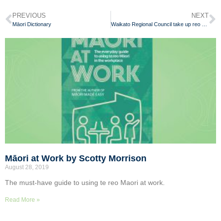
PREVIOUS
NEXT
Māori Dictionary
Waikato Regional Council take up reo Māori challenge
Māori at Work by Scotty Morrison
August 28, 2019
The must-have guide to using te reo Maori at work.
Read More »