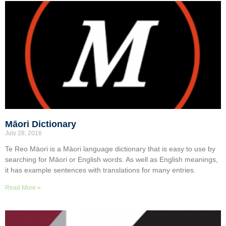
Māori Dictionary
July 28, 2016
Te Reo Māori is a Māori language dictionary that is easy to use by
searching for Māori or English words. As well as English meanings,
it has example sentences with translations for many entries.
Read More »