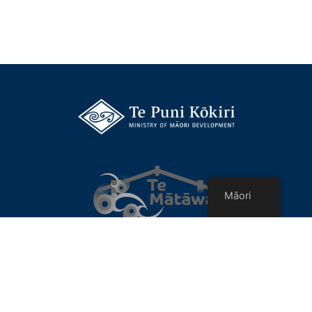
Māori