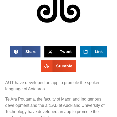
Share
Tweet
Link
Stumble
AUT have developed an app to promote the spoken
language of Aotearoa.
Te Ara Poutama, the faculty of Māori and indigenous
development and the altLAB at Auckland University of
Technology have developed an app to promote the