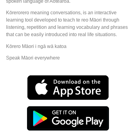
spoken language of Aotearoa.
Kōrerorero meaning conversations, is an interactive
learning tool developed to teach te reo Māori through
listening, repetition and learning vocabulary and phrases
that can be easily introduced into real life situations.
Kōrero Māori i ngā wā katoa
Speak Māori everywhere