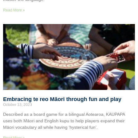
Read More »
Embracing te reo Māori through fun and play
October 13, 2023
Described as a board game for a bilingual Aotearoa, KAUPAPA
uses both Māori and English kupu to help players expand their
Māori vocabulary all while having ‘hysterical fun’.