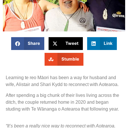
Share
Tweet
Link
Stumble
Learning te reo Māori has been a way for husband and
wife, Alistair and Shari Kydd to reconnect with Aotearoa.
After spending a big chunk of their lives living across the
ditch, the couple returned home in 2020 and began
studing with Te Wānanga o Aotearoa that following year.
“It’s been a really nice way to reconnect with Aotearoa.