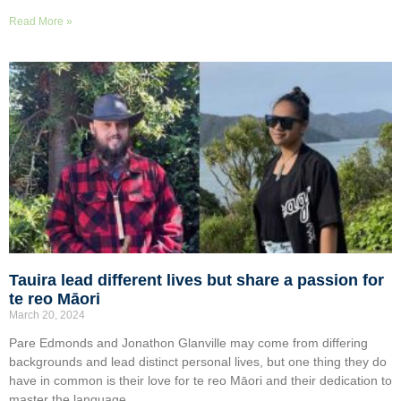
Read More »
Tauira lead different lives but share a passion for
te reo Māori
March 20, 2024
Pare Edmonds and Jonathon Glanville may come from differing
backgrounds and lead distinct personal lives, but one thing they do
have in common is their love for te reo Māori and their dedication to
master the language.