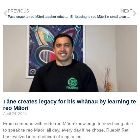
PREVIOUS
NEXT
Passionate te reo Māori teacher educating local community
Embracing te reo Māori in small town Waikato
Tāne creates legacy for his whānau by learning te
reo Māori
April 24, 2024
From someone with no te reo Māori knowledge to now being able
to speak te reo Māori all day, every day if he chose, Ruebin Reti
has evolved into a beacon of inspiration.