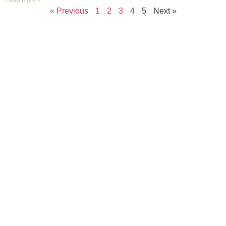
Read More »
« Previous
1
2
3
4
5
Next »