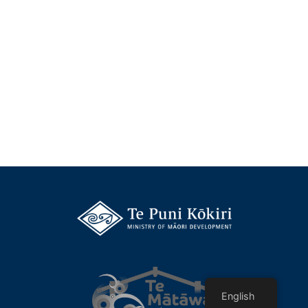
English