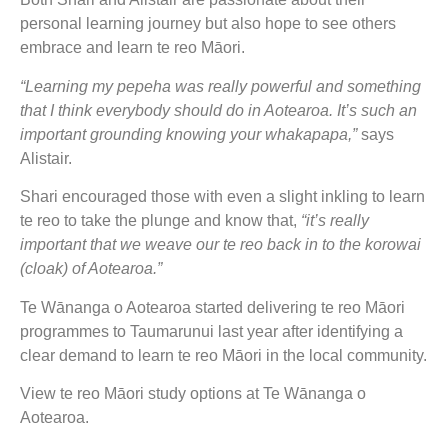
personal learning journey but also hope to see others
embrace and learn te reo Māori.
“Learning my pepeha was really powerful and something
that I think everybody should do in Aotearoa. It’s such an
important grounding knowing your whakapapa,”
says
Alistair.
Shari encouraged those with even a slight inkling to learn
te reo to take the plunge and know that,
“it’s really
important that we weave our te reo back in to the korowai
(cloak) of Aotearoa.”
Te Wānanga o Aotearoa started delivering te reo Māori
programmes to Taumarunui last year after identifying a
clear demand to learn te reo Māori in the local community.
View te reo Māori study options at Te Wānanga o
Aotearoa.