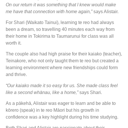
On our return it was something that I knew would make
me have that connection with home again,”
says Alistair.
For Shari (Waikato Tainui), learning te reo had always
been a dream, so travelling 40 minutes each way from
their home in Tokirima to Taumarunui for class was all
worth it.
The couple also had high praise for their kaiako (teacher),
Teinakore, who not only taught them te reo but created a
learning environment where new friendships could form
and thrive.
“Our kaiako made it so easy for us. She made class feel
like a second whānau, like a home,”
says Shari.
As a pākehā, Alistair was eager to learn and be able to
kōrero (speak) in te reo Māori but his growth in
confidence was a key highlight during his time studying.
Both Shari and Alistair are passionate about their