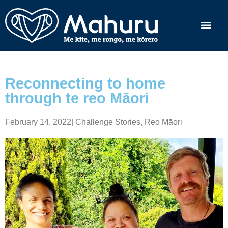
Reconnecting to home
through te reo Māori
February 14, 2022
|
Challenge Stories
,
Reo Māori