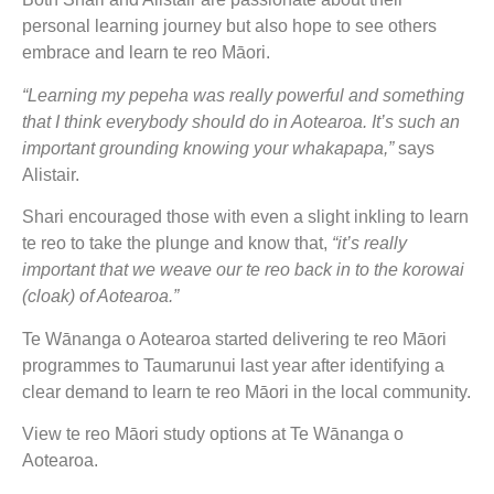
personal learning journey but also hope to see others
embrace and learn te reo Māori.
“Learning my pepeha was really powerful and something
that I think everybody should do in Aotearoa. It’s such an
important grounding knowing your whakapapa,”
says
Alistair.
Shari encouraged those with even a slight inkling to learn
te reo to take the plunge and know that,
“it’s really
important that we weave our te reo back in to the korowai
(cloak) of Aotearoa.”
Te Wānanga o Aotearoa started delivering te reo Māori
programmes to Taumarunui last year after identifying a
clear demand to learn te reo Māori in the local community.
View te reo Māori study options at Te Wānanga o
Aotearoa.