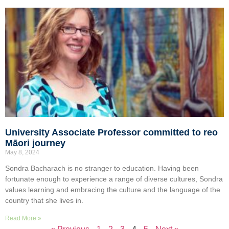
University Associate Professor committed to reo
Māori journey
May 8, 2024
Sondra Bacharach is no stranger to education. Having been
fortunate enough to experience a range of diverse cultures, Sondra
values learning and embracing the culture and the language of the
country that she lives in.
Read More »