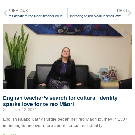
PREVIOUS
NEXT
Passionate te reo Māori teacher educating local community
Embracing te reo Māori in small town Waikato
English teacher’s search for cultural identity
sparks love for te reo Māori
September 12, 2024
English kaiako Cathy Purdie began her reo Māori journey in 1997,
intending to uncover more about her cultural identity.