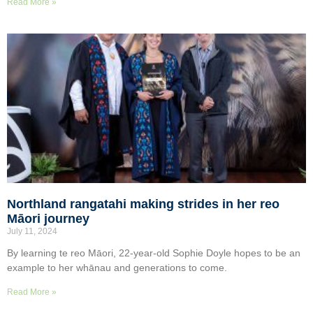
Read More »
Northland rangatahi making strides in her reo
Māori journey
July 11, 2024
By learning te reo Māori, 22-year-old Sophie Doyle hopes to be an
example to her whānau and generations to come.
Read More »