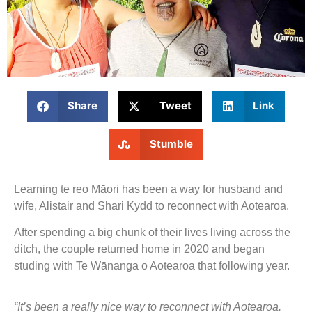
Share
Tweet
Link
Stumble
Learning te reo Māori has been a way for husband and
wife, Alistair and Shari Kydd to reconnect with Aotearoa.
After spending a big chunk of their lives living across the
ditch, the couple returned home in 2020 and began
studing with Te Wānanga o Aotearoa that following year.
“It’s been a really nice way to reconnect with Aotearoa.