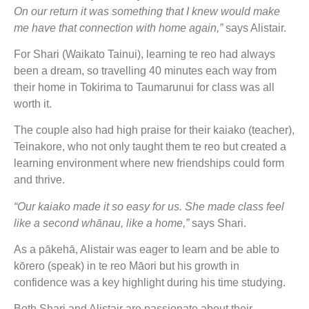
On our return it was something that I knew would make
me have that connection with home again,”
says Alistair.
For Shari (Waikato Tainui), learning te reo had always
been a dream, so travelling 40 minutes each way from
their home in Tokirima to Taumarunui for class was all
worth it.
The couple also had high praise for their kaiako (teacher),
Teinakore, who not only taught them te reo but created a
learning environment where new friendships could form
and thrive.
“Our kaiako made it so easy for us. She made class feel
like a second whānau, like a home,”
says Shari.
As a pākehā, Alistair was eager to learn and be able to
kōrero (speak) in te reo Māori but his growth in
confidence was a key highlight during his time studying.
Both Shari and Alistair are passionate about their