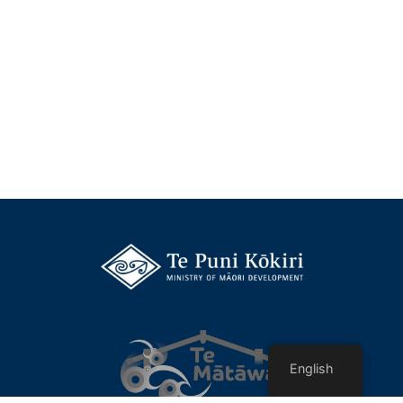
English