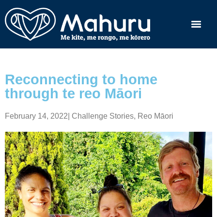
Reconnecting to home
through te reo Māori
February 14, 2022
|
Challenge Stories
,
Reo Māori