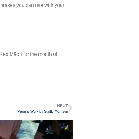
 phrases you can use with your
e Reo Māori for the month of
NEXT
Māori at Work by Scotty Morrison