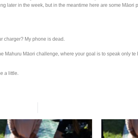
ing later in the week, but in the meantime here are some Māori
ur charger? My phone is dead.
 in the Mahuru Māori challenge, where your goal is to speak only t
 a little.