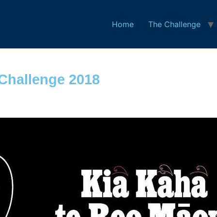
Home
The Challenge
Challenge 2018