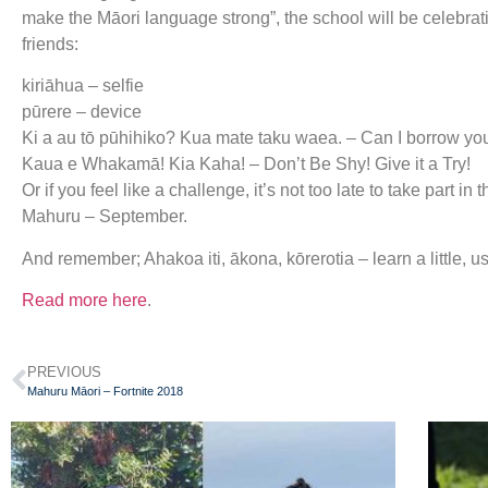
make the Māori language strong”, the school will be celebrat
friends:
kiriāhua – selfie
pūrere – device
Ki a au tō pūhihiko? Kua mate taku waea. – Can I borrow yo
Kaua e Whakamā! Kia Kaha! – Don’t Be Shy! Give it a Try!
Or if you feel like a challenge, it’s not too late to take part
Mahuru – September.
And remember; Ahakoa iti, ākona, kōrerotia – learn a little, use
Read more here
.
PREVIOUS
Mahuru Māori – Fortnite 2018