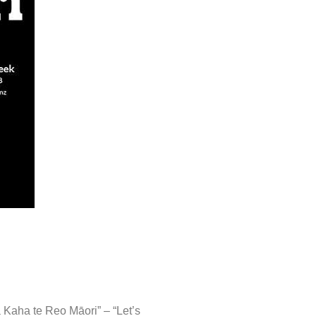
 Kaha te Reo Māori” – “Let’s