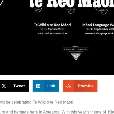
Tweet
Link
Stumble
ill be celebrating Te Wiki o te Reo Māori.
e and heritage here in Aotearoa. With this year’s theme of “Kia