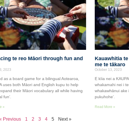
ing te reo Māori through fun and
Kauawhitia te
me te tākaro
3, 2023
October 13, 2023
d as a board game for a bilingual Aotearoa,
E kīia nei a KAUP
uses both Māori and English kupu to help
whakamahi nei i te
expand their Māori vocabulary all while having
whakawhānui ake i 
al fun’.
pukuhohe’.
e »
Read More »
« Previous
1
2
3
4
5
Next »