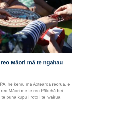
 reo Māori mā te ngahau
APA, he kēmu mā Aotearoa reorua, e
 reo Māori me te reo Pākehā hei
te puna kupu i roto i te ‘wairua