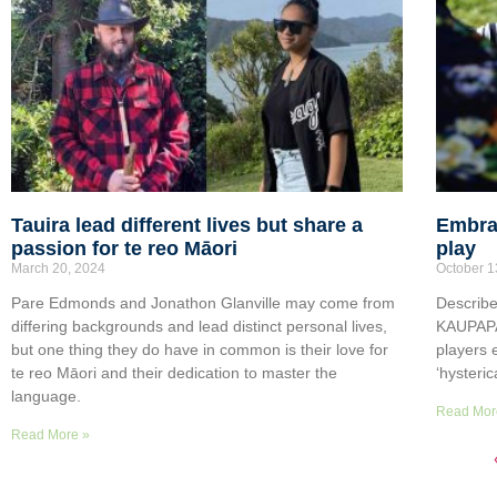
Tauira lead different lives but share a
Embrac
passion for te reo Māori
play
March 20, 2024
October 1
Pare Edmonds and Jonathon Glanville may come from
Describe
differing backgrounds and lead distinct personal lives,
KAUPAPA 
but one thing they do have in common is their love for
players 
te reo Māori and their dedication to master the
‘hysteric
language.
Read Mor
Read More »