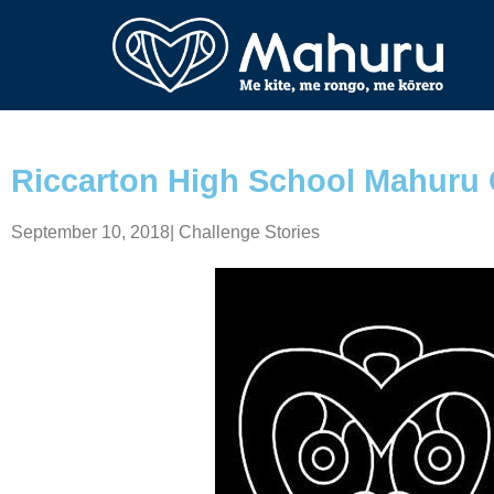
Riccarton High School Mahuru 
September 10, 2018
|
Challenge Stories