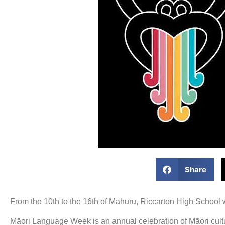
Share
From the 10th to the 16th of Mahuru, Riccarton High School w
Māori Language Week is an annual celebration of Māori cultur