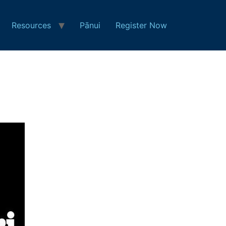
Resources
Pānui
Register Now