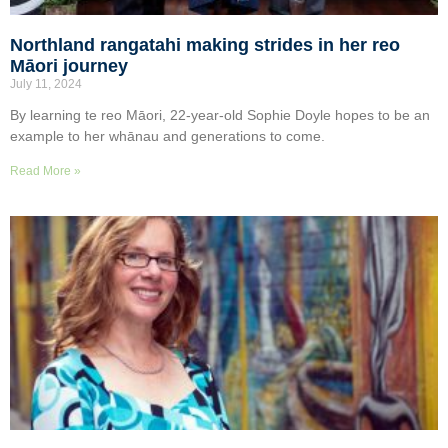
Northland rangatahi making strides in her reo
Māori journey
July 11, 2024
By learning te reo Māori, 22-year-old Sophie Doyle hopes to be an
example to her whānau and generations to come.
Read More »