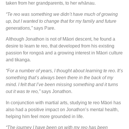
taken from her grandparents, to her whānau.
“Te reo was something we didn’t have much of growing
up, but I wanted to change that for my family and future
generations,”
says Pare.
Although Jonathon is not of Māori descent, he found a
desire to learn te reo, that developed from his existing
passion for rongoā and a growing interest in Māori culture
and tikanga.
“For a number of years, I thought about learning te reo. It’s
something that’s always been there in the back of my
mind. I felt that I’ve been missing something and it turns
out it was te reo,”
says Jonathon.
In conjunction with martial arts, studying te reo Māori has
also had a positive impact on Jonathon’s mental health,
helping him feel more grounded in life.
“The journey I have been on with my reo has been