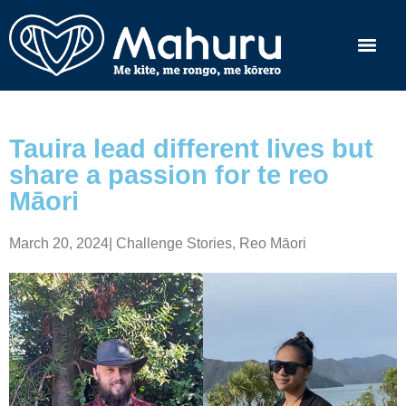
Tauira lead different lives but
share a passion for te reo
Māori
March 20, 2024
|
Challenge Stories
,
Reo Māori