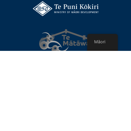
Māori