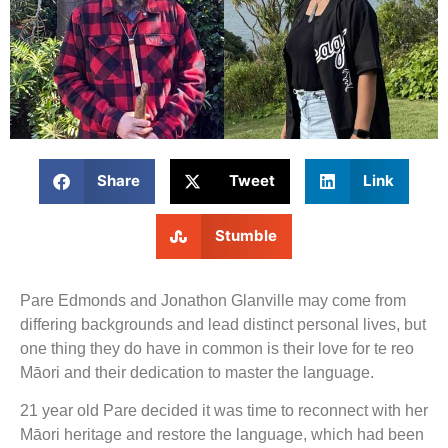
Share
Tweet
Link
Stumble
Pare Edmonds and Jonathon Glanville may come from
differing backgrounds and lead distinct personal lives, but
one thing they do have in common is their love for te reo
Māori and their dedication to master the language.
21 year old Pare decided it was time to reconnect with her
Māori heritage and restore the language, which had been