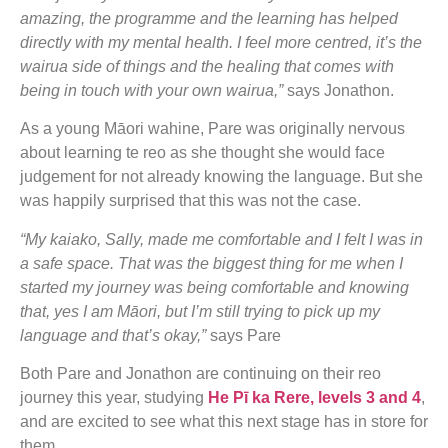
amazing, the programme and the learning has helped
directly with my mental health. I feel more centred, it’s the
wairua side of things and the healing that comes with
being in touch with your own wairua,”
says Jonathon.
As a young Māori wahine, Pare was originally nervous
about learning te reo as she thought she would face
judgement for not already knowing the language. But she
was happily surprised that this was not the case.
“My kaiako, Sally, made me comfortable and I felt I was in
a safe space. That was the biggest thing for me when I
started my journey was being comfortable and knowing
that, yes I am Māori, but I’m still trying to pick up my
language and that’s okay,”
says Pare
Both Pare and Jonathon are continuing on their reo
journey this year, studying
He Pī ka Rere, levels 3 and 4
,
and are excited to see what this next stage has in store for
them.