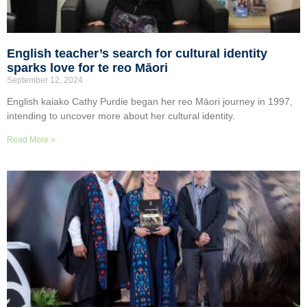
English teacher’s search for cultural identity
sparks love for te reo Māori
September 12, 2024
English kaiako Cathy Purdie began her reo Māori journey in 1997,
intending to uncover more about her cultural identity.
Read More »