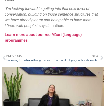
“I’m looking forward to getting into that next level of
conversation, building on those sentence structures that
we have already learnt and being able to have more
kōrero with people,”
says Jonathon.
Learn more about our reo Māori (language)
programmes
.
PREVIOUS
NEXT
Embracing te reo Māori through fun and play
Tāne creates legacy for his whānau by learning te reo Māori