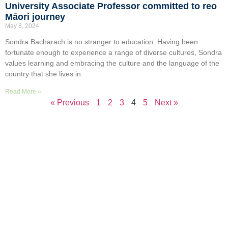
University Associate Professor committed to reo
Māori journey
May 8, 2024
Sondra Bacharach is no stranger to education. Having been
fortunate enough to experience a range of diverse cultures, Sondra
values learning and embracing the culture and the language of the
country that she lives in.
Read More »
« Previous
1
2
3
4
5
Next »