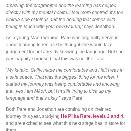
amazing, the programme and the learning has helped
directly with my mental health. I feel more centred, it’s the
wairua side of things and the healing that comes with
being in touch with your own wairua,”
says Jonathon.
As a young Māori wahine, Pare was originally nervous
about learning te reo as she thought she would face
judgement for not already knowing the language. But she
was happily surprised that this was not the case.
“My kaiako, Sally, made me comfortable and I felt I was in
a safe space. That was the biggest thing for me when I
started my journey was being comfortable and knowing
that, yes I am Māori, but I’m still trying to pick up my
language and that’s okay,”
says Pare
Both Pare and Jonathon are continuing on their reo
journey this year, studying
He Pī ka Rere, levels 3 and 4
,
and are excited to see what this next stage has in store for
them.