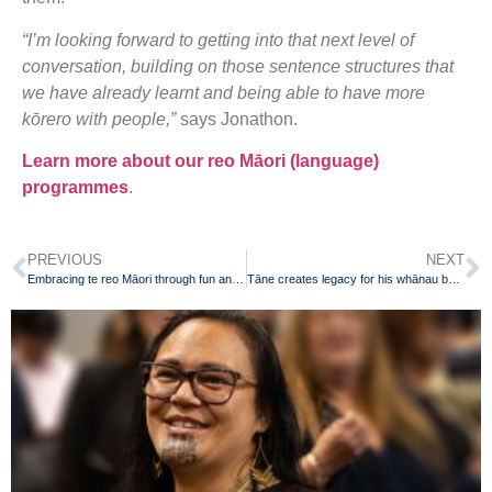
“I’m looking forward to getting into that next level of
conversation, building on those sentence structures that
we have already learnt and being able to have more
kōrero with people,”
says Jonathon.
Learn more about our reo Māori (language)
programmes
.
PREVIOUS
NEXT
Embracing te reo Māori through fun and play
Tāne creates legacy for his whānau by learning te reo Māori