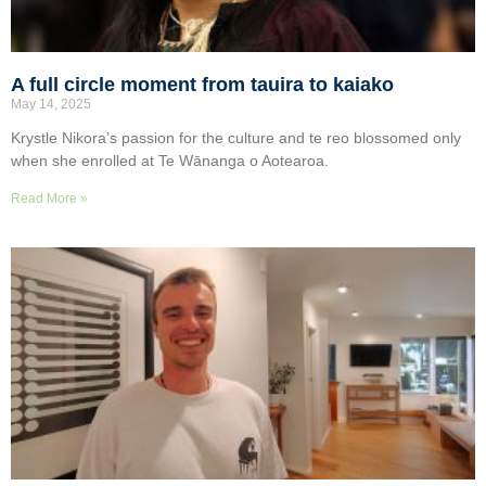
A full circle moment from tauira to kaiako
May 14, 2025
Krystle Nikora’s passion for the culture and te reo blossomed only
when she enrolled at Te Wānanga o Aotearoa.
Read More »