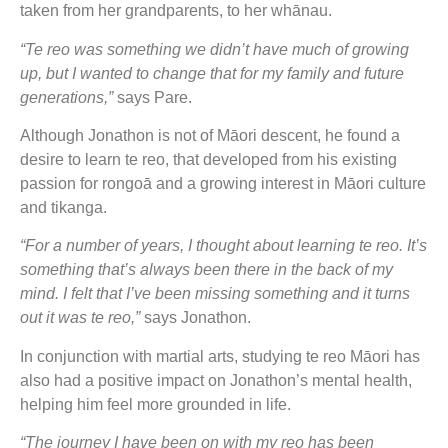
taken from her grandparents, to her whānau.
“Te reo was something we didn’t have much of growing
up, but I wanted to change that for my family and future
generations,”
says Pare.
Although Jonathon is not of Māori descent, he found a
desire to learn te reo, that developed from his existing
passion for rongoā and a growing interest in Māori culture
and tikanga.
“For a number of years, I thought about learning te reo. It’s
something that’s always been there in the back of my
mind. I felt that I’ve been missing something and it turns
out it was te reo,”
says Jonathon.
In conjunction with martial arts, studying te reo Māori has
also had a positive impact on Jonathon’s mental health,
helping him feel more grounded in life.
“The journey I have been on with my reo has been