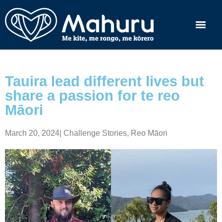
Tauira lead different lives but
share a passion for te reo
Māori
March 20, 2024
|
Challenge Stories
,
Reo Māori