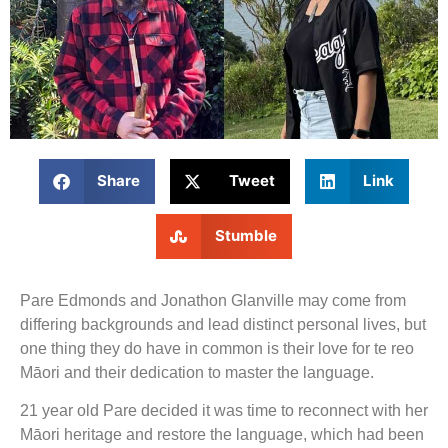
Share
Tweet
Link
Stumble
Pare Edmonds and Jonathon Glanville may come from
differing backgrounds and lead distinct personal lives, but
one thing they do have in common is their love for te reo
Māori and their dedication to master the language.
21 year old Pare decided it was time to reconnect with her
Māori heritage and restore the language, which had been