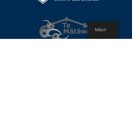
Māori