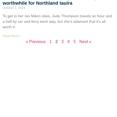
worthwhile for Northland tauira
October 1, 2024
To get to her reo Māori class, Jude Thompson travels an hour and
a half by car and ferry each way, but she’s adamant that it’s all
worth it.
Read More »
« Previous
1
2
3
4
5
Next »