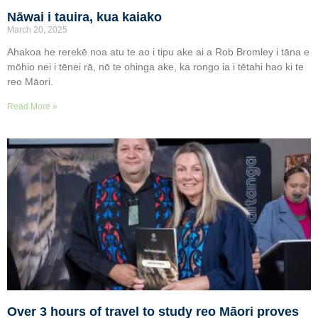
Nāwai i tauira, kua kaiako
March 20, 2025
Ahakoa he rerekē noa atu te ao i tipu ake ai a Rob Bromley i tāna e
mōhio nei i tēnei rā, nō te ohinga ake, ka rongo ia i tētahi hao ki te
reo Māori.
Read More »
Over 3 hours of travel to study reo Māori proves