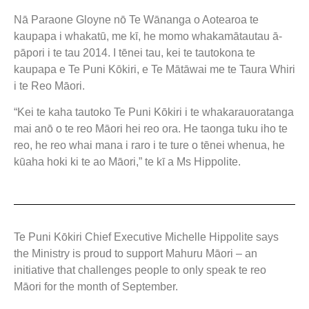
Nā Paraone Gloyne nō Te Wānanga o Aotearoa te
kaupapa i whakatū, me kī, he momo whakamātautau ā-
pāpori i te tau 2014. I tēnei tau, kei te tautokona te
kaupapa e Te Puni Kōkiri, e Te Mātāwai me te Taura Whiri
i te Reo Māori.
“Kei te kaha tautoko Te Puni Kōkiri i te whakarauoratanga
mai anō o te reo Māori hei reo ora. He taonga tuku iho te
reo, he reo whai mana i raro i te ture o tēnei whenua, he
kūaha hoki ki te ao Māori,” te kī a Ms Hippolite.
Te Puni Kōkiri Chief Executive Michelle Hippolite says
the Ministry is proud to support Mahuru Māori – an
initiative that challenges people to only speak te reo
Māori for the month of September.