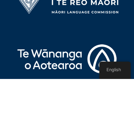
English
Privacy Policy
Terms of use
Contact Us