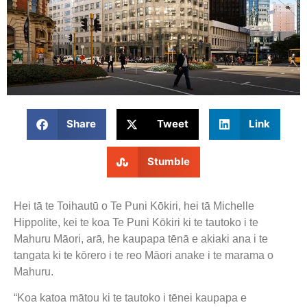
Share
Tweet
Link
Stumble
Hei tā te Toihautū o Te Puni Kōkiri, hei tā Michelle
Hippolite, kei te koa Te Puni Kōkiri ki te tautoko i te
Mahuru Māori, arā, he kaupapa tēnā e akiaki ana i te
tangata ki te kōrero i te reo Māori anake i te marama o
Mahuru.
“Koa katoa mātou ki te tautoko i tēnei kaupapa e