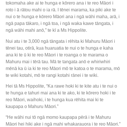
tokomaha ake ai te hunga e kōrero ana i te reo Māori i
roto i ā rātou mahi o ia rā. I tēnei marama, ka piki ake te
nui o te hunga e kōrero Māori ana i ngā wāhi maha, arā, i
ngā papa tākaro, i ngā toa, i ngā waka kawe tāngata, i
ngā wāhi mahi anō,” te kī a Ms Hippolite.
Nui atu i te 3,000 ngā tāngata i rēhita ki Mahuru Māori i
tēnei tau, otirā, kua huaruatia te nui o te hunga e kaha
ana ki te ū ki te reo Māori i te roanga o te marama o
Mahuru mai i tērā tau. Mā te tangata anō e whiriwhiri
mēnā ka ū ia ki te reo Māori mō te katoa o te marama, mō
te wiki kotahi, mō te rangi kotahi rānei i te wiki.
Hei tā Ms Hippolite, “Ka rawe hoki ki te kite atu i te nui o
te hunga e tahuri mai ana ki te ako, ki te kōrero hoki i te
reo Māori, waihoki, i te hunga kua rēhita mai ki te
kaupapa o Mahuru Māori.”
“He wāhi nui tō ngā momo kaupapa pērā i te Mahuru
Māori hei hiki ake i ngā mahi whakarauora i te reo Māori.”