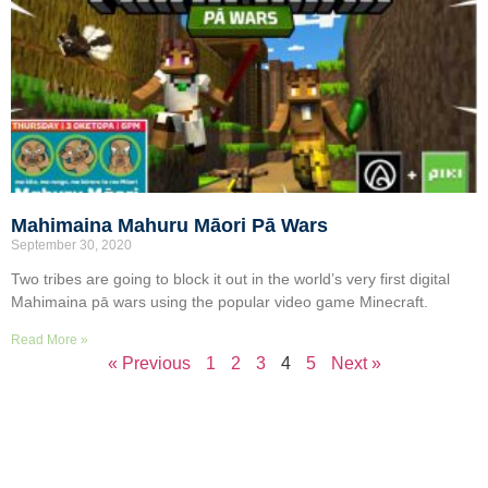
Mahimaina Mahuru Māori Pā Wars
September 30, 2020
Two tribes are going to block it out in the world’s very first digital
Mahimaina pā wars using the popular video game Minecraft.
Read More »
« Previous
1
2
3
4
5
Next »