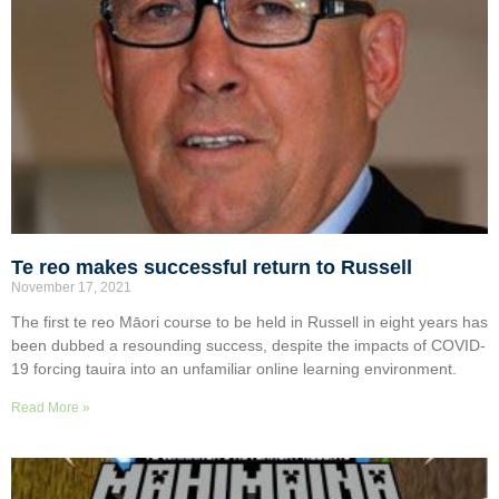
Te reo makes successful return to Russell
November 17, 2021
The first te reo Māori course to be held in Russell in eight years has
been dubbed a resounding success, despite the impacts of COVID-
19 forcing tauira into an unfamiliar online learning environment.
Read More »