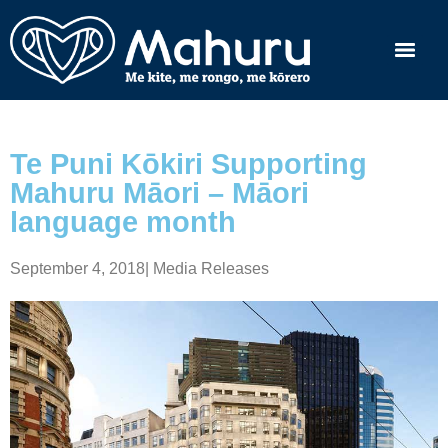
Te Puni Kōkiri Supporting
Mahuru Māori – Māori
language month
September 4, 2018
|
Media Releases