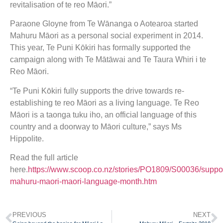
revitalisation of te reo Māori.”
Paraone Gloyne from Te Wānanga o Aotearoa started
Mahuru Māori as a personal social experiment in 2014.
This year, Te Puni Kōkiri has formally supported the
campaign along with Te Mātāwai and Te Taura Whiri i te
Reo Māori.
“Te Puni Kōkiri fully supports the drive towards re-
establishing te reo Māori as a living language. Te Reo
Māori is a taonga tuku iho, an official language of this
country and a doorway to Māori culture,” says Ms
Hippolite.
Read the full article
here.
https://www.scoop.co.nz/stories/PO1809/S00036/suppor
mahuru-maori-maori-language-month.htm
PREVIOUS
NEXT