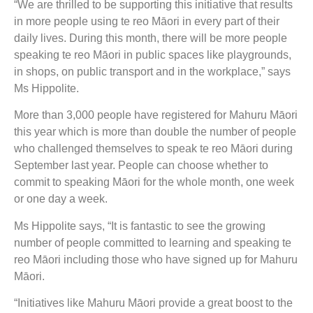
“We are thrilled to be supporting this initiative that results
in more people using te reo Māori in every part of their
daily lives. During this month, there will be more people
speaking te reo Māori in public spaces like playgrounds,
in shops, on public transport and in the workplace,” says
Ms Hippolite.
More than 3,000 people have registered for Mahuru Māori
this year which is more than double the number of people
who challenged themselves to speak te reo Māori during
September last year. People can choose whether to
commit to speaking Māori for the whole month, one week
or one day a week.
Ms Hippolite says, “It is fantastic to see the growing
number of people committed to learning and speaking te
reo Māori including those who have signed up for Mahuru
Māori.
“Initiatives like Mahuru Māori provide a great boost to the