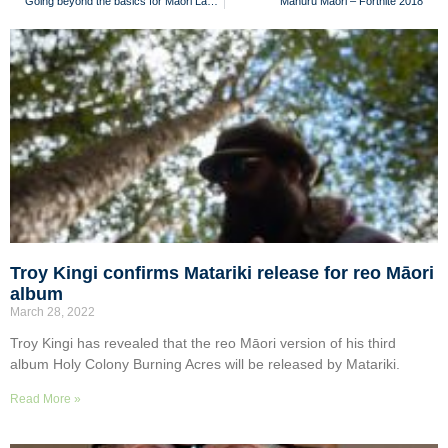
Going beyond the basics for Māori Language Week
Mahuru Māori – Fortnite 2018
Troy Kingi confirms Matariki release for reo Māori
album
March 28, 2022
Troy Kingi has revealed that the reo Māori version of his third
album Holy Colony Burning Acres will be released by Matariki.
Read More »